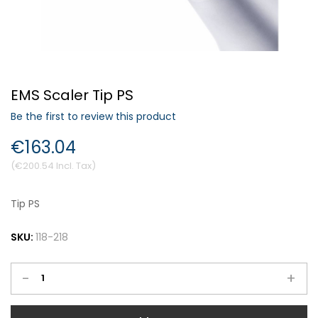
Forgot Your Password?
EMS Scaler Tip PS
Login
Be the first to review this product
€163.04
€200.54
Tip PS
SKU:
118-218
-
+