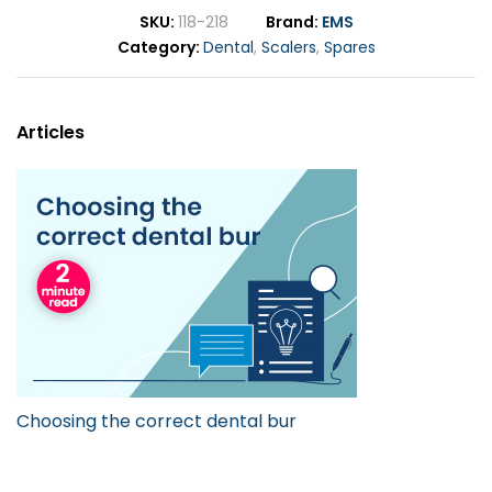
SKU
118-218
Brand
EMS
Category
Dental
,
Scalers
,
Spares
Articles
Choosing the correct dental bur