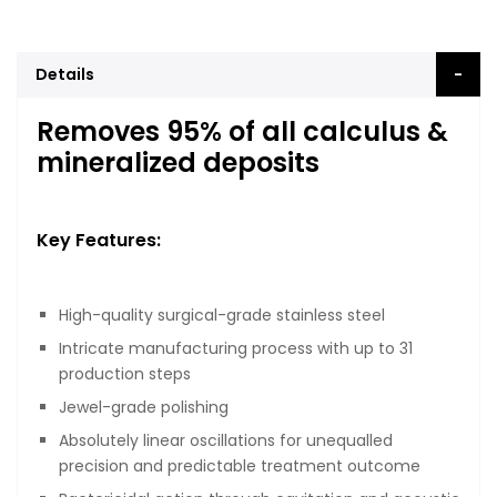
Details
Removes 95% of all calculus &
mineralized deposits
Key Features:
High-quality surgical-grade stainless steel
Intricate manufacturing process with up to 31
production steps
Jewel-grade polishing
Absolutely linear oscillations for unequalled
precision and predictable treatment outcome