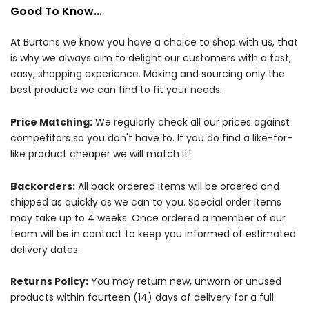
Good To Know...
At Burtons we know you have a choice to shop with us, that
is why we always aim to delight our customers with a fast,
easy, shopping experience. Making and sourcing only the
best products we can find to fit your needs.
Price Matching:
We regularly check all our prices against
competitors so you don't have to. If you do find a like-for-
like product cheaper we will match it!
Backorders:
All back ordered items will be ordered and
shipped as quickly as we can to you. Special order items
may take up to 4 weeks. Once ordered a member of our
team will be in contact to keep you informed of estimated
delivery dates.
Returns Policy:
You may return new, unworn or unused
products within fourteen (14) days of delivery for a full