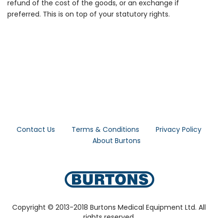
refund of the cost of the goods, or an exchange if
preferred. This is on top of your statutory rights.
Contact Us
Terms & Conditions
Privacy Policy
About Burtons
Copyright © 2013-2018 Burtons Medical Equipment Ltd. All
rights reserved.