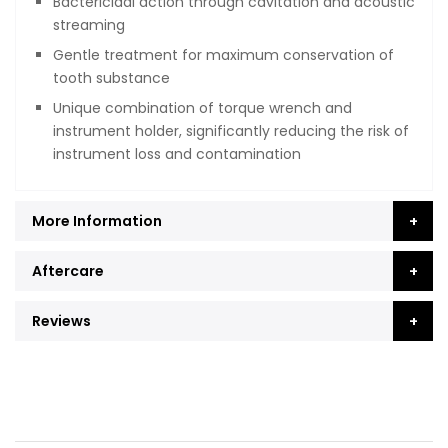
Bactericidal action through cavitation and acoustic
streaming
Gentle treatment for maximum conservation of
tooth substance
Unique combination of torque wrench and
instrument holder, significantly reducing the risk of
instrument loss and contamination
More Information
Aftercare
Reviews