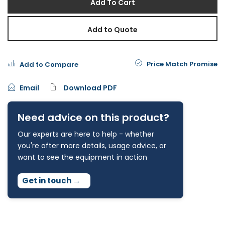
Add To Cart
Add to Quote
Price Match Promise
Add to Compare
Email
Download PDF
Need advice on this product?
Our experts are here to help - whether
you're after more details, usage advice, or
want to see the equipment in action
Get in touch
→