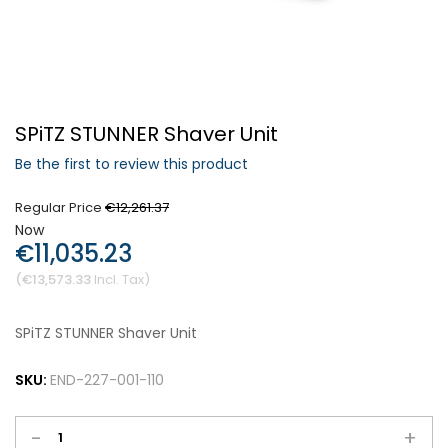
Forgot Your Password?
SPiTZ STUNNER Shaver Unit
Login
Be the first to review this product
Regular Price
€12,261.37
Now
€11,035.23
€13,573.33
SPiTZ STUNNER Shaver Unit
SKU:
END-227-001-110
-
+