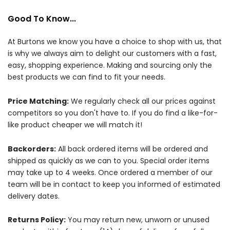
Good To Know...
At Burtons we know you have a choice to shop with us, that
is why we always aim to delight our customers with a fast,
easy, shopping experience. Making and sourcing only the
best products we can find to fit your needs.
Price Matching:
We regularly check all our prices against
competitors so you don't have to. If you do find a like-for-
like product cheaper we will match it!
Backorders:
All back ordered items will be ordered and
shipped as quickly as we can to you. Special order items
may take up to 4 weeks. Once ordered a member of our
team will be in contact to keep you informed of estimated
delivery dates.
Returns Policy:
You may return new, unworn or unused