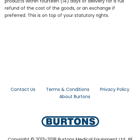
products within fourteen (14) days of delivery for a full
refund of the cost of the goods, or an exchange if
preferred. This is on top of your statutory rights.
Contact Us
Terms & Conditions
Privacy Policy
About Burtons
Copyright © 2013-2018 Burtons Medical Equipment Ltd. All