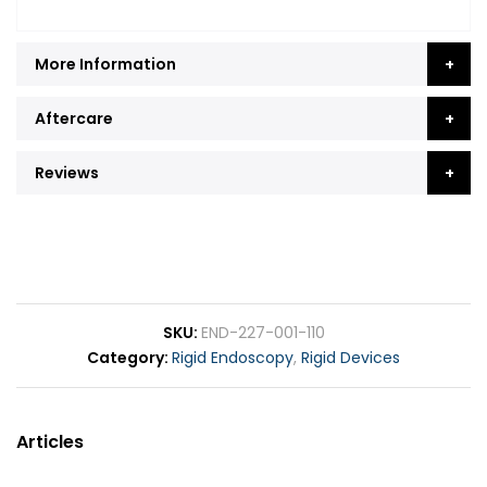
More Information
Aftercare
Reviews
SKU
END-227-001-110
Category
Rigid Endoscopy
,
Rigid Devices
Articles