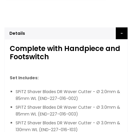
Details
Complete with Handpiece and
Footswitch
Set Includes:
SPiTZ Shaver Blades DR Waver Cutter - Ø 2.0mm &
85mm WL (END-227-016-002)
SPiTZ Shaver Blades DR Waver Cutter - Ø 3.0mm &
85mm WL (END-227-016-003)
SPiTZ Shaver Blades DR Waver Cutter - Ø 3.0mm &
130mm WL (END-227-016-103)