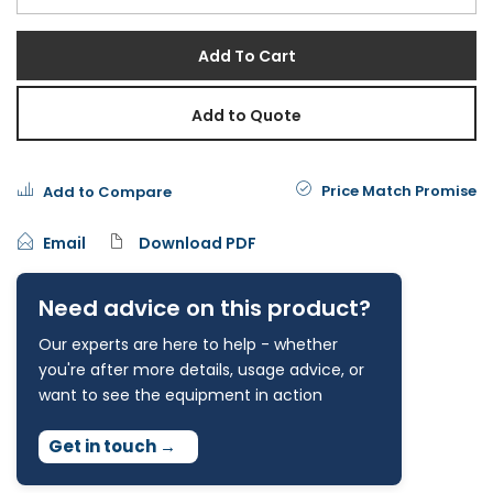
Add To Cart
Add to Quote
Price Match Promise
Add to Compare
Email
Download PDF
Need advice on this product?
Our experts are here to help - whether
you're after more details, usage advice, or
want to see the equipment in action
Get in touch
→