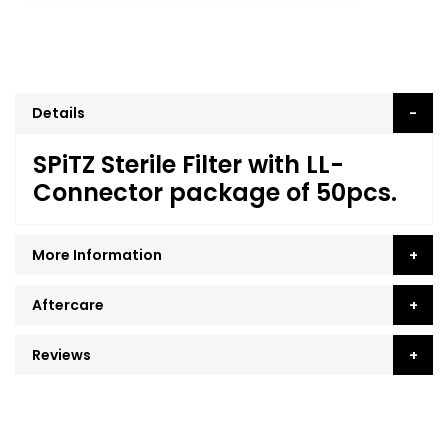
Details
SPiTZ Sterile Filter with LL-
Connector package of 50pcs.
More Information
Aftercare
Reviews