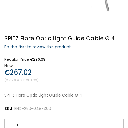
Forgot Your Password?
SPiTZ Fibre Optic Light Guide Cable Ø 4
Login
Be the first to review this product
Regular Price
€296.69
Now
€267.02
€328.43
SPiTZ Fibre Optic Light Guide Cable Ø 4
SKU:
END-250-048-300
-
+