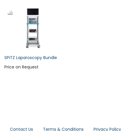
SPiTZ Laparoscopy Bundle
Price on Request
Contact Us
Terms & Conditions
Privacy Policy