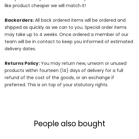
like product cheaper we will match it!
Backorders:
All back ordered items will be ordered and
shipped as quickly as we can to you. Special order items
may take up to 4 weeks. Once ordered a member of our
team will be in contact to keep you informed of estimated
delivery dates.
Returns Policy:
You may return new, unworn or unused
products within fourteen (14) days of delivery for a full
refund of the cost of the goods, or an exchange if
preferred. This is on top of your statutory rights.
People also bought