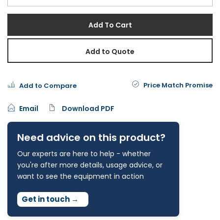
Add To Cart
Add to Quote
Price Match Promise
Add to Compare
Email
Download PDF
Need advice on this product?
Our experts are here to help - whether
you're after more details, usage advice, or
want to see the equipment in action
Get in touch
→