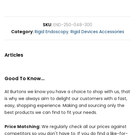
SKU
END-250-048-300
Category
Rigid Endoscopy
,
Rigid Devices Accessories
Articles
Good To Know...
At Burtons we know you have a choice to shop with us, that
is why we always aim to delight our customers with a fast,
easy, shopping experience. Making and sourcing only the
best products we can find to fit your needs.
Price Matching:
We regularly check all our prices against
competitors so you don't have to. If you do find a like-for-