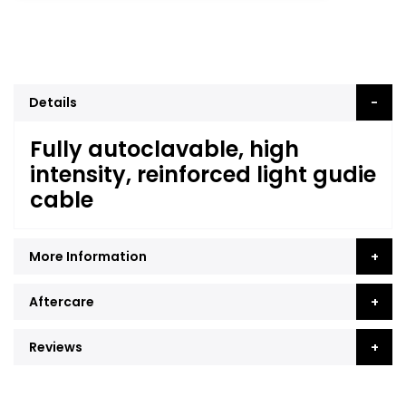
Details
Fully autoclavable, high
intensity, reinforced light gudie
cable
More Information
Aftercare
Reviews