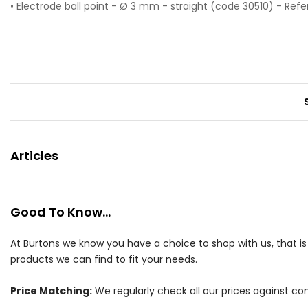
• Electrode ball point - Ø 3 mm - straight (code 30510) - Ref
Articles
Good To Know...
At Burtons we know you have a choice to shop with us, that i
products we can find to fit your needs.
Price Matching:
We regularly check all our prices against com