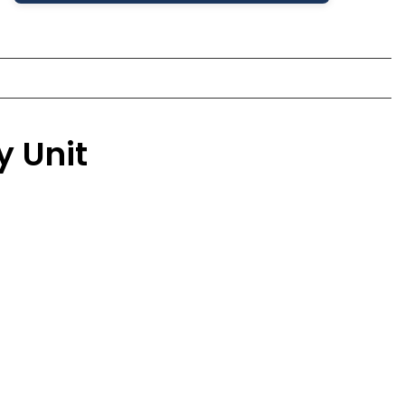
y Unit