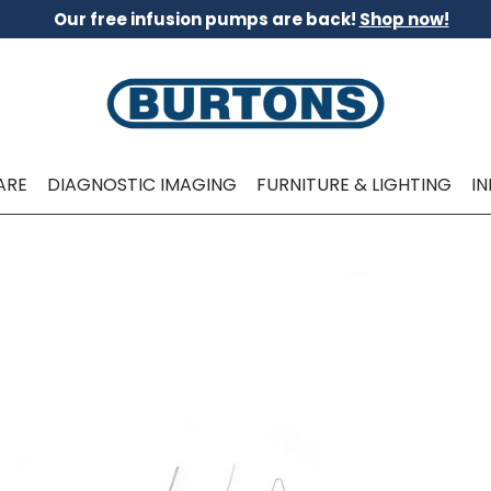
Our free infusion pumps are back!
Shop now!
ARE
DIAGNOSTIC IMAGING
FURNITURE & LIGHTING
I