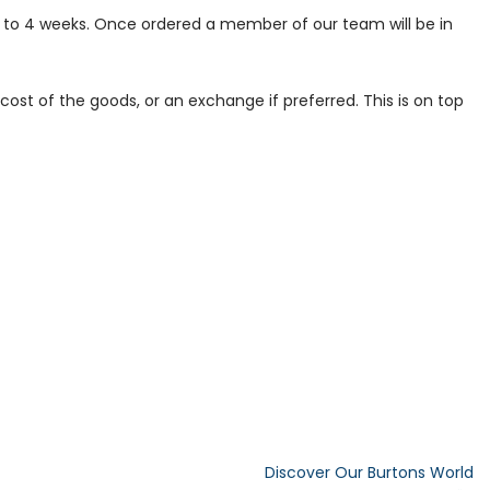
p to 4 weeks. Once ordered a member of our team will be in
ost of the goods, or an exchange if preferred. This is on top
Discover Our Burtons World