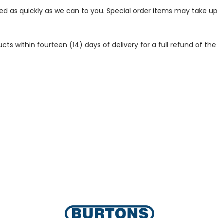
ped as quickly as we can to you. Special order items may take u
 within fourteen (14) days of delivery for a full refund of the c