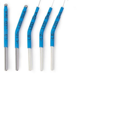
Forgot Your Password?
Login