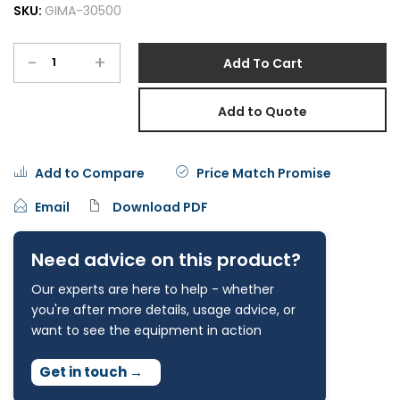
SKU:
GIMA-30500
-
+
Add To Cart
Add to Quote
Add to Compare
Price Match Promise
Email
Download PDF
Need advice on this product?
Our experts are here to help - whether
you're after more details, usage advice, or
want to see the equipment in action
Get in touch
→