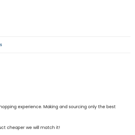
s
 shopping experience. Making and sourcing only the best
uct cheaper we will match it!