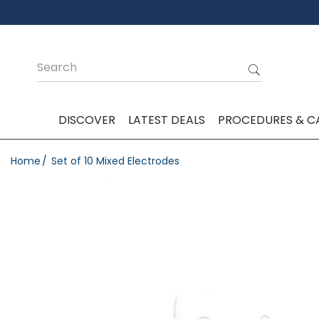
DISCOVER
LATEST DEALS
PROCEDURES & C
Home
Set of 10 Mixed Electrodes