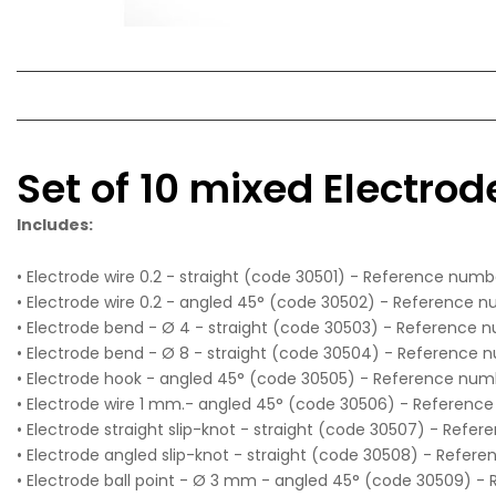
Set of 10 mixed Electrod
Includes:
• Electrode wire 0.2 - straight (code 30501) - Reference numbe
• Electrode wire 0.2 - angled 45° (code 30502) - Reference n
• Electrode bend - Ø 4 - straight (code 30503) - Reference 
• Electrode bend - Ø 8 - straight (code 30504) - Reference 
• Electrode hook - angled 45° (code 30505) - Reference num
• Electrode wire 1 mm.- angled 45° (code 30506) - Referenc
• Electrode straight slip-knot - straight (code 30507) - Refe
• Electrode angled slip-knot - straight (code 30508) - Refer
• Electrode ball point - Ø 3 mm - angled 45° (code 30509) -