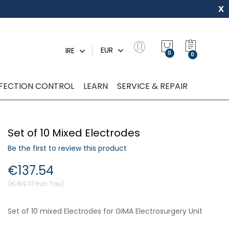
x
My Quot
EUR
IRE
0
NFECTION CONTROL
LEARN
SERVICE & REPAIR
Set of 10 Mixed Electrodes
Be the first to review this product
€137.54
€169.17
Set of 10 mixed Electrodes for GIMA Electrosurgery Unit