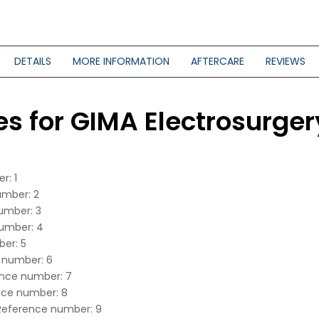
DETAILS
MORE INFORMATION
AFTERCARE
REVIEWS
es for GIMA Electrosurger
r: 1
umber: 2
number: 3
number: 4
ber: 5
e number: 6
rence number: 7
ence number: 8
 Reference number: 9