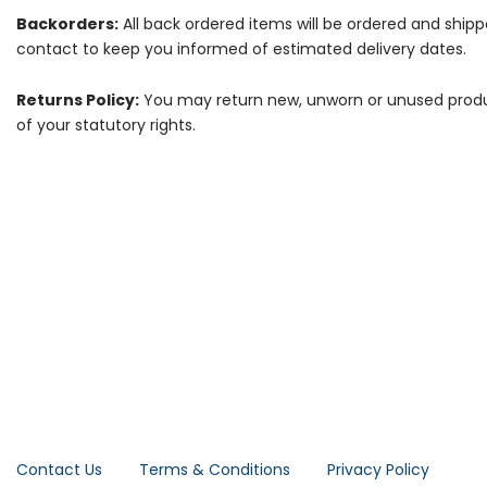
Backorders:
All back ordered items will be ordered and ship
contact to keep you informed of estimated delivery dates.
Returns Policy:
You may return new, unworn or unused products
of your statutory rights.
Contact Us
Terms & Conditions
Privacy Policy