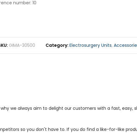
erence number: 10
SKU
GIMA-30500
Category
Electrosurgery Units
,
Accessorie
s why we always aim to delight our customers with a fast, easy,
petitors so you don't have to. If you do find a like-for-like prod