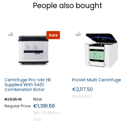
People also bought
Sale
Centrifuge Pro-Vet HE
ProVet Multi Centrifuge
Supplied With 5401
€2,117.50
Combination Rotor
€2,604.53
Now
€1,535.19
€1,391.50
Regular Price
€1,711.55