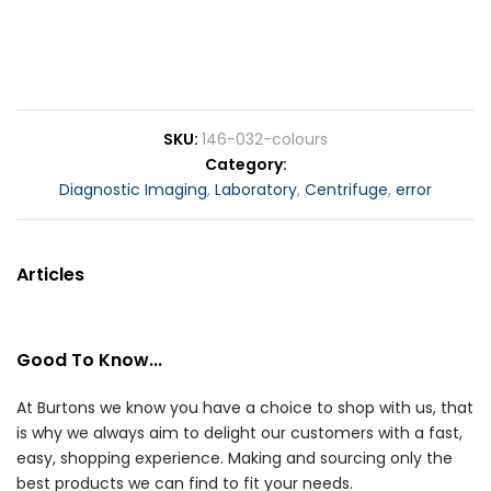
SKU
146-032-colours
Category
Diagnostic Imaging
,
Laboratory
,
Centrifuge
,
error
Articles
Good To Know...
At Burtons we know you have a choice to shop with us, that
is why we always aim to delight our customers with a fast,
easy, shopping experience. Making and sourcing only the
best products we can find to fit your needs.