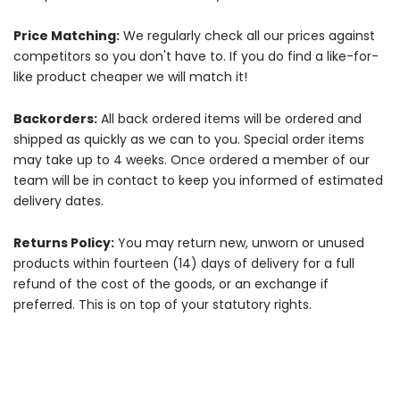
Price Matching:
We regularly check all our prices against
competitors so you don't have to. If you do find a like-for-
like product cheaper we will match it!
Backorders:
All back ordered items will be ordered and
shipped as quickly as we can to you. Special order items
may take up to 4 weeks. Once ordered a member of our
team will be in contact to keep you informed of estimated
delivery dates.
Returns Policy:
You may return new, unworn or unused
products within fourteen (14) days of delivery for a full
refund of the cost of the goods, or an exchange if
preferred. This is on top of your statutory rights.