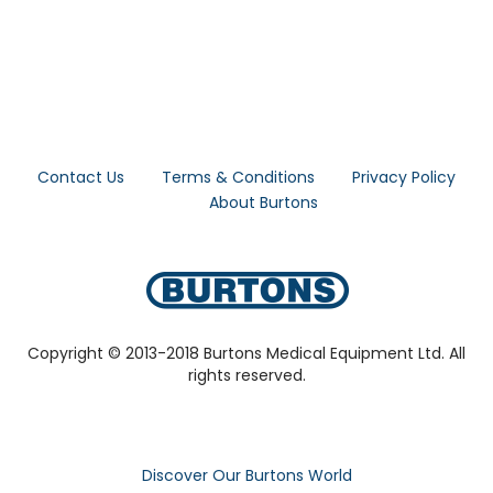
Contact Us
Terms & Conditions
Privacy Policy
About Burtons
Copyright © 2013-2018 Burtons Medical Equipment Ltd. All
rights reserved.
Discover Our Burtons World