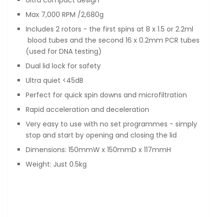
Ultra compact design
Max 7,000 RPM /2,680g
Includes 2 rotors - the first spins at 8 x 1.5 or 2.2ml
blood tubes and the second 16 x 0.2mm PCR tubes
(used for DNA testing)
Dual lid lock for safety
Ultra quiet <45dB
Perfect for quick spin downs and microfiltration
Rapid acceleration and deceleration
Very easy to use with no set programmes - simply
stop and start by opening and closing the lid
Dimensions: 150mmW x 150mmD x 117mmH
Weight: Just 0.5kg