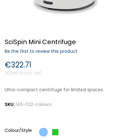
Forgot Your Password?
SciSpin Mini Centrifuge
Login
Be the first to review this product
€322.71
€396.93
Ultra-compact centrifuge for limited spaces
SKU:
146-032-colours
Colour/Style