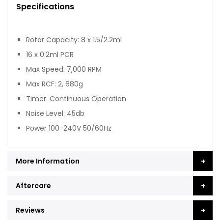
Specifications
Rotor Capacity: 8 x 1.5/2.2ml
16 x 0.2ml PCR
Max Speed: 7,000 RPM
Max RCF: 2, 680g
Timer: Continuous Operation
Noise Level: 45db
Power 100-240V 50/60Hz
More Information
Aftercare
Reviews