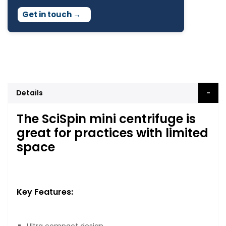
Get in touch
→
Details
The SciSpin mini centrifuge is
great for practices with limited
space
Key Features: