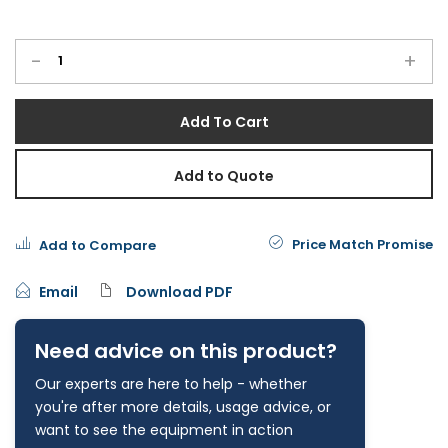
-
+
Add To Cart
Add to Quote
Price Match Promise
Add to Compare
Email
Download PDF
Need advice on this product?
Our experts are here to help - whether
you're after more details, usage advice, or
want to see the equipment in action