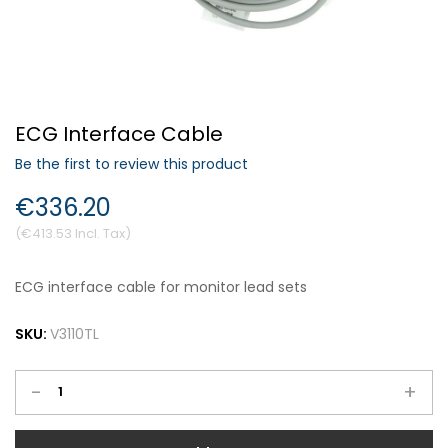
Forgot Your Password?
ECG Interface Cable
Login
Be the first to review this product
€336.20
€413.53
ECG interface cable for monitor lead sets
SKU:
V3110TL
-
+