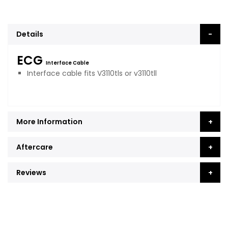
Details
ECG
Interface Cable
Interface cable fits V3110tls or v3110tll
More Information
Aftercare
Reviews