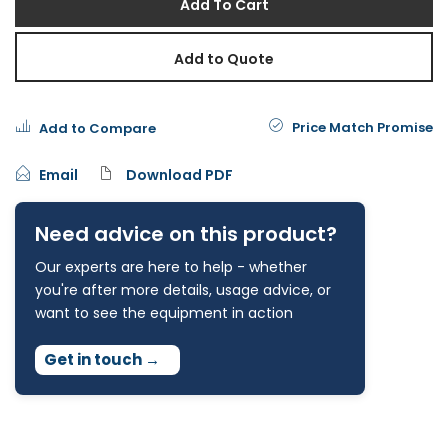
Add To Cart
Add to Quote
Price Match Promise
Add to Compare
Email
Download PDF
Need advice on this product?
Our experts are here to help - whether
you're after more details, usage advice, or
want to see the equipment in action
Get in touch
→