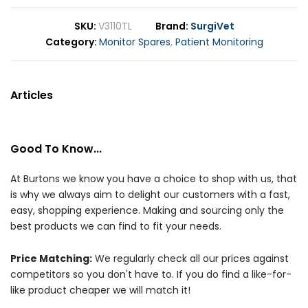
SKU
V3110TL
Brand
SurgiVet
Category
Monitor Spares
,
Patient Monitoring
Articles
Good To Know...
At Burtons we know you have a choice to shop with us, that
is why we always aim to delight our customers with a fast,
easy, shopping experience. Making and sourcing only the
best products we can find to fit your needs.
Price Matching:
We regularly check all our prices against
competitors so you don't have to. If you do find a like-for-
like product cheaper we will match it!