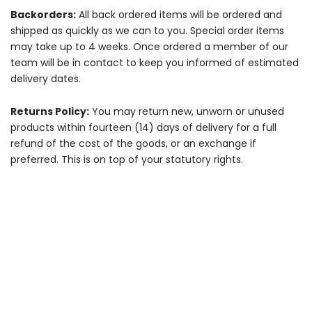
Backorders:
All back ordered items will be ordered and
shipped as quickly as we can to you. Special order items
may take up to 4 weeks. Once ordered a member of our
team will be in contact to keep you informed of estimated
delivery dates.
Returns Policy:
You may return new, unworn or unused
products within fourteen (14) days of delivery for a full
refund of the cost of the goods, or an exchange if
preferred. This is on top of your statutory rights.