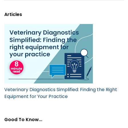
Articles
Veterinary Diagnostics Simplified: Finding the Right
Equipment for Your Practice
Good To Know...