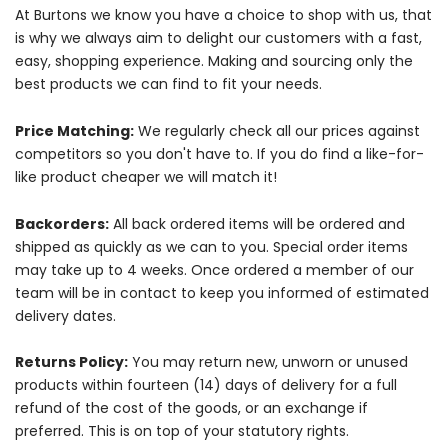
At Burtons we know you have a choice to shop with us, that
is why we always aim to delight our customers with a fast,
easy, shopping experience. Making and sourcing only the
best products we can find to fit your needs.
Price Matching:
We regularly check all our prices against
competitors so you don't have to. If you do find a like-for-
like product cheaper we will match it!
Backorders:
All back ordered items will be ordered and
shipped as quickly as we can to you. Special order items
may take up to 4 weeks. Once ordered a member of our
team will be in contact to keep you informed of estimated
delivery dates.
Returns Policy:
You may return new, unworn or unused
products within fourteen (14) days of delivery for a full
refund of the cost of the goods, or an exchange if
preferred. This is on top of your statutory rights.