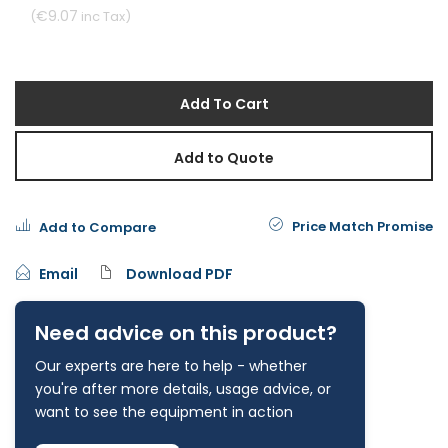
€9.07
Add To Cart
Add to Quote
Price Match Promise
Add to Compare
Email
Download PDF
Need advice on this product?
Our experts are here to help - whether
you're after more details, usage advice, or
want to see the equipment in action