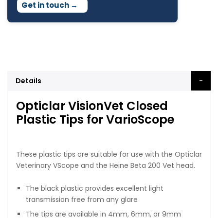
Get in touch
→
Details
Opticlar VisionVet Closed
Plastic Tips for VarioScope
These plastic tips are suitable for use with the Opticlar
Veterinary VScope and the Heine Beta 200 Vet head.
The black plastic provides excellent light
transmission free from any glare
The tips are available in 4mm, 6mm, or 9mm