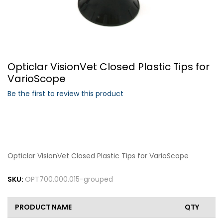
Forgot Your Password?
Opticlar VisionVet Closed Plastic Tips for
Login
VarioScope
Be the first to review this product
Opticlar VisionVet Closed Plastic Tips for VarioScope
SKU:
OPT700.000.015-grouped
PRODUCT NAME
QTY