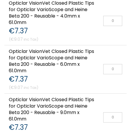
Opticlar VisionVet Closed Plastic Tips
for Opticlar VarioScope and Heine
Beta 200 - Reusable - 4.0mm x
61.0mm
€7.37
€9.07
Opticlar VisionVet Closed Plastic Tips
for Opticlar VarioScope and Heine
Beta 200 - Reusable - 6.0mm x
61.0mm
€7.37
€9.07
Opticlar VisionVet Closed Plastic Tips
for Opticlar VarioScope and Heine
Beta 200 - Reusable - 9.0mm x
61.0mm
€7.37