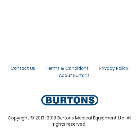
Contact Us
Terms & Conditions
Privacy Policy
About Burtons
Copyright © 2013-2018 Burtons Medical Equipment Ltd. All
rights reserved.