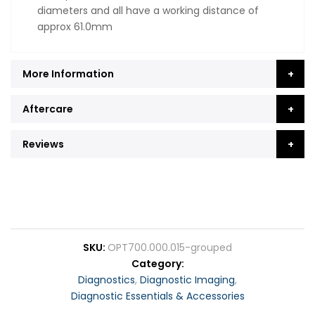
diameters and all have a working distance of
approx 61.0mm
More Information
Aftercare
Reviews
SKU
OPT700.000.015-grouped
Category
Diagnostics
,
Diagnostic Imaging
,
Diagnostic Essentials & Accessories