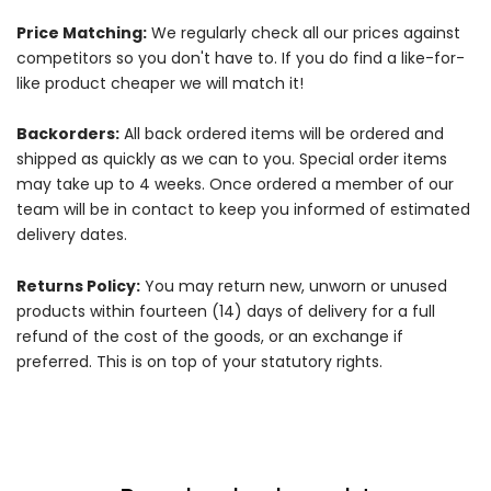
Price Matching:
We regularly check all our prices against
competitors so you don't have to. If you do find a like-for-
like product cheaper we will match it!
Backorders:
All back ordered items will be ordered and
shipped as quickly as we can to you. Special order items
may take up to 4 weeks. Once ordered a member of our
team will be in contact to keep you informed of estimated
delivery dates.
Returns Policy:
You may return new, unworn or unused
products within fourteen (14) days of delivery for a full
refund of the cost of the goods, or an exchange if
preferred. This is on top of your statutory rights.