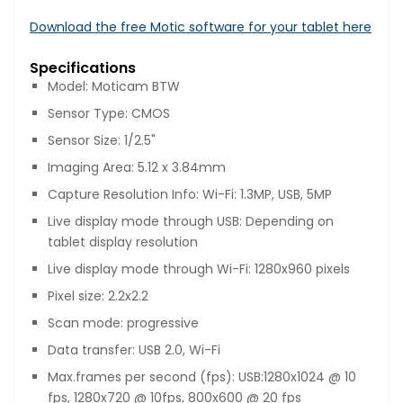
Download the free Motic software for your tablet here
Specifications
Model: Moticam BTW
Sensor Type: CMOS
Sensor Size: 1/2.5"
Imaging Area: 5.12 x 3.84mm
Capture Resolution Info: Wi-Fi: 1.3MP, USB, 5MP
Live display mode through USB: Depending on
tablet display resolution
Live display mode through Wi-Fi: 1280x960 pixels
Pixel size: 2.2x2.2
Scan mode: progressive
Data transfer: USB 2.0, Wi-Fi
Max.frames per second (fps): USB:1280x1024 @ 10
fps, 1280x720 @ 10fps, 800x600 @ 20 fps