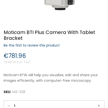
Forgot Your Password?
Moticam BTI Plus Camera With Tablet
Login
Bracket
Be the first to review this product
€781.96
€961.81
Moticam BTW will help you visualise, edit and share your
images efficiently, with computer-free microscopy.
SKU:
145-328
-
+