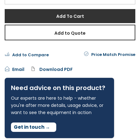
Add To Cart
Add to Quote
Price Match Promise
Add to Compare
Email
Download PDF
Need advice on this product?
Our experts are here to help - whether
you're after more details, usage advice, or
want to see the equipment in action
Get in touch
→