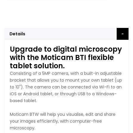
Details
Upgrade to digital microscopy
with the Moticam BTI flexible
tablet solution.
Consisting of a 5MP camera, with a built-in adjustable
bracket that allows you to mount your own tablet (up
to 10"). The camera can be connected via Wi-Fi to an
iOS or Android tablet, or through USB to a Windows-
based tablet.
Moticam BTW will help you visualise, edit and share
your images efficiently, with computer-free
microscopy.