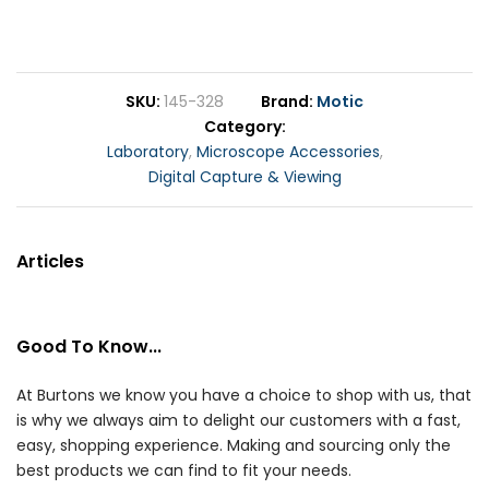
SKU
145-328
Brand
Motic
Category
Laboratory
,
Microscope Accessories
,
Digital Capture & Viewing
Articles
Good To Know...
At Burtons we know you have a choice to shop with us, that
is why we always aim to delight our customers with a fast,
easy, shopping experience. Making and sourcing only the
best products we can find to fit your needs.