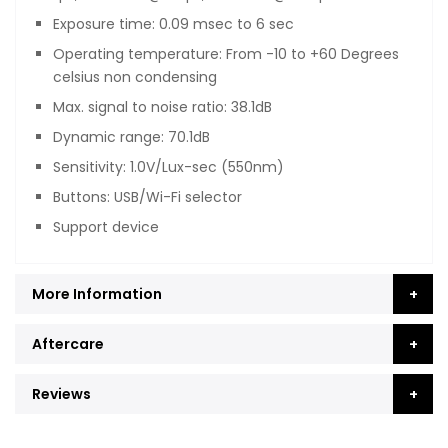
Exposure time: 0.09 msec to 6 sec
Operating temperature: From -10 to +60 Degrees
celsius non condensing
Max. signal to noise ratio: 38.1dB
Dynamic range: 70.1dB
Sensitivity: 1.0V/Lux-sec (550nm)
Buttons: USB/Wi-Fi selector
Support device
More Information
Aftercare
Reviews