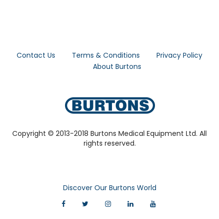
Contact Us
Terms & Conditions
Privacy Policy
About Burtons
Copyright © 2013-2018 Burtons Medical Equipment Ltd. All
rights reserved.
Discover Our Burtons World