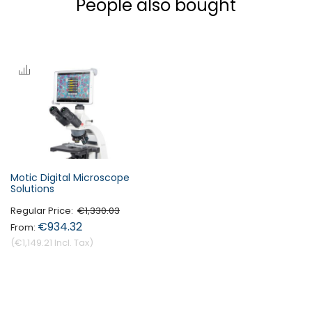
People also bought
Motic Digital Microscope
Solutions
Regular Price
€1,330.03
€934.32
€1,149.21