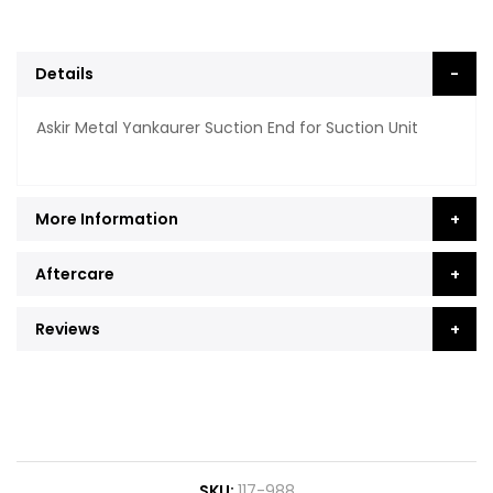
Details
Askir Metal Yankaurer Suction End for Suction Unit
More Information
Aftercare
Reviews
SKU
117-988