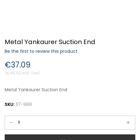
Forgot Your Password?
Metal Yankaurer Suction End
Login
Be the first to review this product
€37.09
€45.62
Metal Yankaurer Suction End
SKU:
117-988
-
+