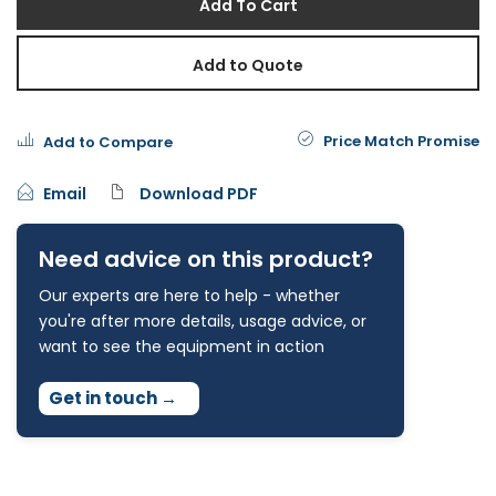
Add To Cart
Add to Quote
Price Match Promise
Add to Compare
Email
Download PDF
Need advice on this product?
Our experts are here to help - whether
you're after more details, usage advice, or
want to see the equipment in action
Get in touch
→