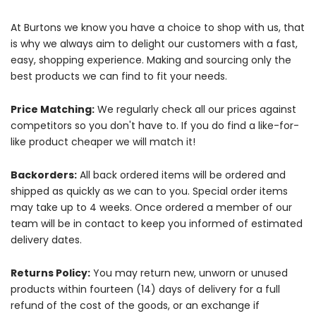
At Burtons we know you have a choice to shop with us, that
is why we always aim to delight our customers with a fast,
easy, shopping experience. Making and sourcing only the
best products we can find to fit your needs.
Price Matching:
We regularly check all our prices against
competitors so you don't have to. If you do find a like-for-
like product cheaper we will match it!
Backorders:
All back ordered items will be ordered and
shipped as quickly as we can to you. Special order items
may take up to 4 weeks. Once ordered a member of our
team will be in contact to keep you informed of estimated
delivery dates.
Returns Policy:
You may return new, unworn or unused
products within fourteen (14) days of delivery for a full
refund of the cost of the goods, or an exchange if