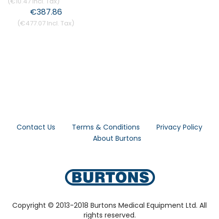
€10.47
€387.86
€477.07
Contact Us
Terms & Conditions
Privacy Policy
About Burtons
Copyright © 2013-2018 Burtons Medical Equipment Ltd. All
rights reserved.