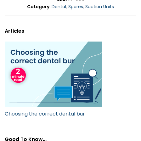
Category
Dental
,
Spares
,
Suction Units
Articles
Choosing the correct dental bur
Good To Know...