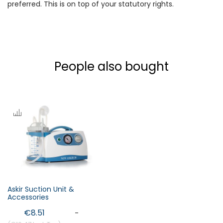
preferred. This is on top of your statutory rights.
People also bought
Askir Suction Unit &
Accessories
€8.51
-