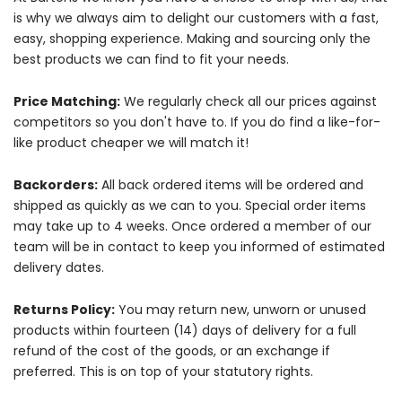
is why we always aim to delight our customers with a fast,
easy, shopping experience. Making and sourcing only the
best products we can find to fit your needs.
Price Matching:
We regularly check all our prices against
competitors so you don't have to. If you do find a like-for-
like product cheaper we will match it!
Backorders:
All back ordered items will be ordered and
shipped as quickly as we can to you. Special order items
may take up to 4 weeks. Once ordered a member of our
team will be in contact to keep you informed of estimated
delivery dates.
Returns Policy:
You may return new, unworn or unused
products within fourteen (14) days of delivery for a full
refund of the cost of the goods, or an exchange if
preferred. This is on top of your statutory rights.