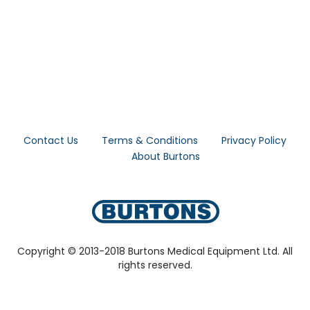
Contact Us
Terms & Conditions
Privacy Policy
About Burtons
Copyright © 2013-2018 Burtons Medical Equipment Ltd. All
rights reserved.