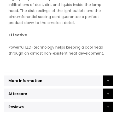
infiltrations of dust, dirt, and liquids inside the lamp
head. The disk sealings of the light outlets and the
circumferential sealing cord guarantee a perfect
product down to the smallest detail.
Effective
Powerful LED-technology helps keeping a cool head
through an almost non-existent heat development.
More Information
Aftercare
Reviews