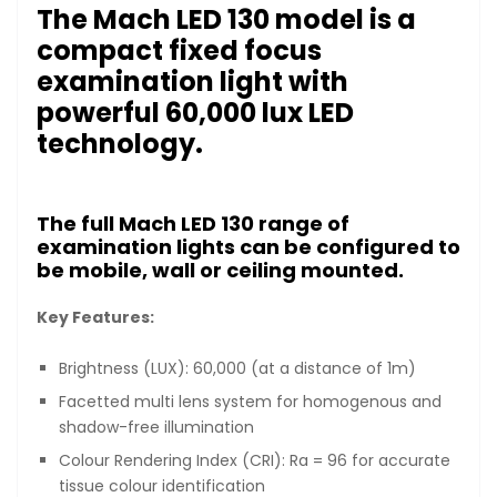
The Mach LED 130 model is a
compact fixed focus
examination light with
powerful 60,000 lux LED
technology.
The full Mach LED 130 range of
examination lights can be configured to
be mobile, wall or ceiling mounted.
Key Features:
Brightness (LUX): 60,000 (at a distance of 1m)
Facetted multi lens system for homogenous and
shadow-free illumination
Colour Rendering Index (CRI): Ra = 96 for accurate
tissue colour identification