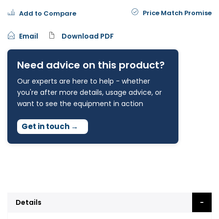
Price Match Promise
Add to Compare
Email
Download PDF
Need advice on this product?
Our experts are here to help - whether
you're after more details, usage advice, or
want to see the equipment in action
Get in touch
→
Details