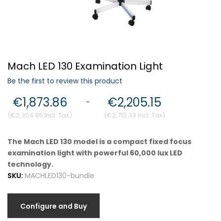
Forgot Your Password?
Mach LED 130 Examination Light
Login
Be the first to review this product
€1,873.86
€2,205.15
-
€2,304.85
€2,712.33
The Mach LED 130 model is a compact fixed focus
examination light with powerful 60,000 lux LED
technology.
SKU:
MACHLED130-bundle
Configure and Buy