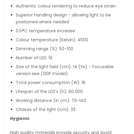
Authentic colour rendering to reduce eye strain
Superior handling design - allowing light to be
positioned where needed
0.5
°
C temperature increase
Colour temperature (Kelvin): 4500
Dimming range (%): 50-100
Number of LED: 19
Size of the light field (cm): 14 (fix) – Focusable
version see (130F model)
Total power consumption (W): 16
Lifespan of the LED's (h): 60.000
Working distance (in cm): 70-140
Chassis of the light (cm): 33
Hygienic
High quality materials provide security and avoid