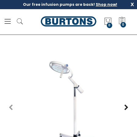
x
Our free infusion pumps are back!
Shop now!
M
y
0
Q
u
o
t
e