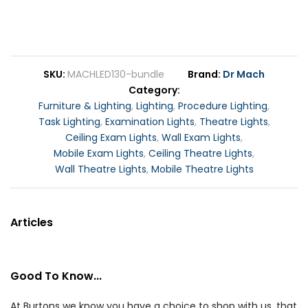
SKU
MACHLED130-bundle
Brand
Dr Mach
Category
Furniture & Lighting
,
Lighting
,
Procedure Lighting
,
Task Lighting
,
Examination Lights
,
Theatre Lights
,
Ceiling Exam Lights
,
Wall Exam Lights
,
Mobile Exam Lights
,
Ceiling Theatre Lights
,
Wall Theatre Lights
,
Mobile Theatre Lights
Articles
Good To Know...
At Burtons we know you have a choice to shop with us, that