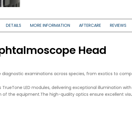
DETAILS
MORE INFORMATION
AFTERCARE
REVIEWS
 Ophtalmoscope Head
ce diagnostic examinations across species, from exotics to comp
s TrueTone LED modules, delivering exceptional illumination wi
 of the equipment.The high-quality optics ensure excellent visual