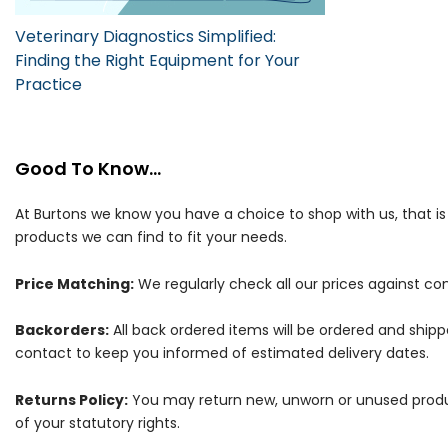
Veterinary Diagnostics Simplified:
Finding the Right Equipment for Your
Practice
Good To Know...
At Burtons we know you have a choice to shop with us, that i
products we can find to fit your needs.
Price Matching:
We regularly check all our prices against com
Backorders:
All back ordered items will be ordered and ship
contact to keep you informed of estimated delivery dates.
Returns Policy:
You may return new, unworn or unused products
of your statutory rights.