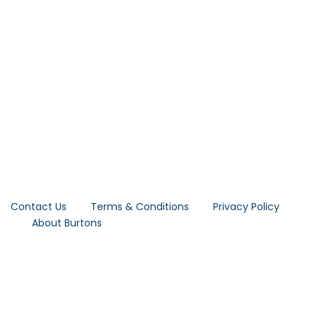
Contact Us
Terms & Conditions
Privacy Policy
About Burtons