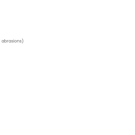
l abrasions)