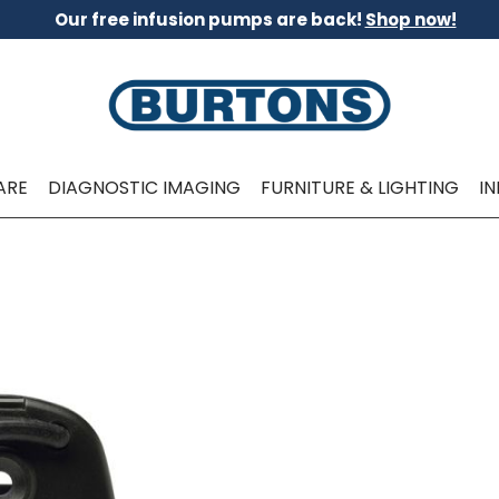
Our free infusion pumps are back!
Shop now!
ARE
DIAGNOSTIC IMAGING
FURNITURE & LIGHTING
I