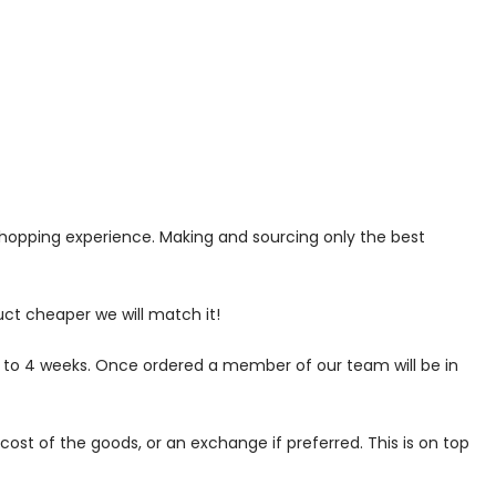
 shopping experience. Making and sourcing only the best
uct cheaper we will match it!
p to 4 weeks. Once ordered a member of our team will be in
ost of the goods, or an exchange if preferred. This is on top