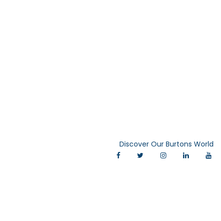
Discover Our Burtons World