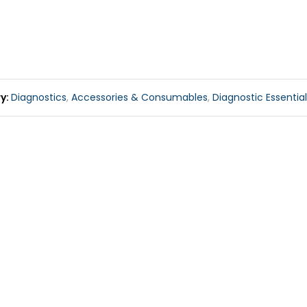
ry
Diagnostics
,
Accessories & Consumables
,
Diagnostic Essentia