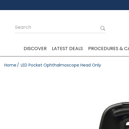
DISCOVER
LATEST DEALS
PROCEDURES & C
Home
LED Pocket Ophthalmoscope Head Only