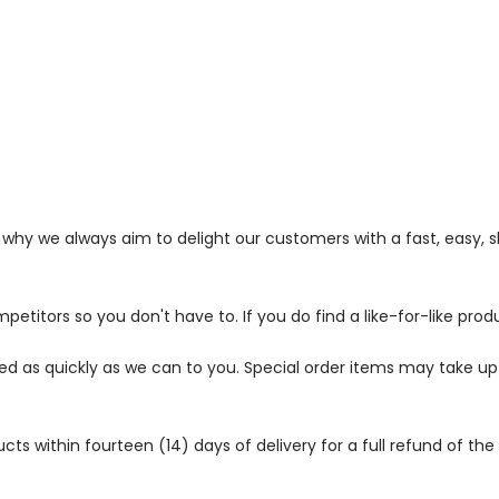
s why we always aim to delight our customers with a fast, easy,
petitors so you don't have to. If you do find a like-for-like prod
ped as quickly as we can to you. Special order items may take u
 within fourteen (14) days of delivery for a full refund of the c