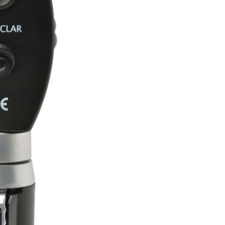
Forgot Your Password?
Login