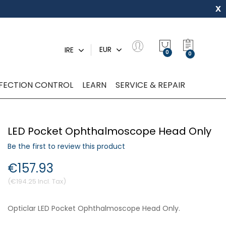
x
My Quot
EUR
IRE
0
NFECTION CONTROL
LEARN
SERVICE & REPAIR
LED Pocket Ophthalmoscope Head Only
Be the first to review this product
€157.93
€194.25
Opticlar LED Pocket Ophthalmoscope Head Only.