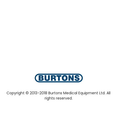
Copyright © 2013-2018 Burtons Medical Equipment Ltd. All
rights reserved.