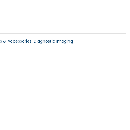
ls & Accessories
,
Diagnostic Imaging