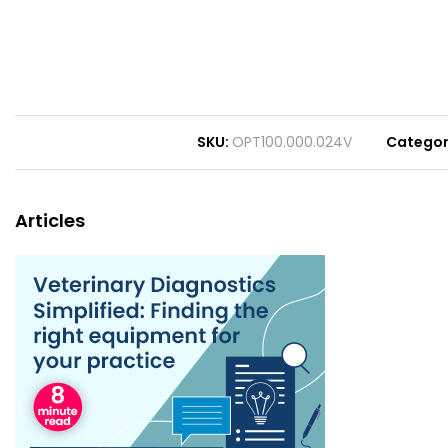
SKU
OPT100.000.024V
Catego
Articles