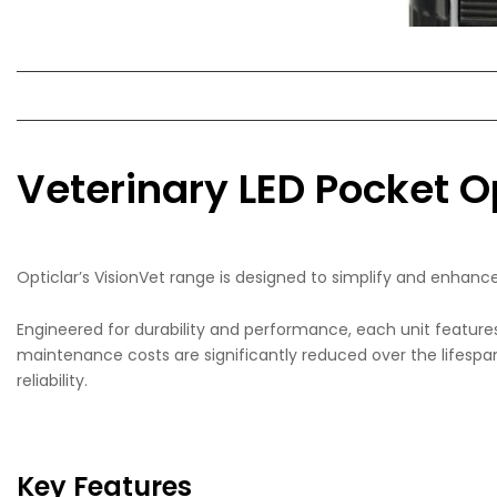
Veterinary LED Pocket
Opticlar’s VisionVet range is designed to simplify and enhan
Engineered for durability and performance, each unit feature
maintenance costs are significantly reduced over the lifespan
reliability.
Key Features