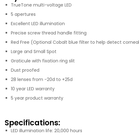
TrueTone multi-voltage LED
5 apertures
Excellent LED illumination
Precise screw thread handle fitting
Red Free (Optional Cobalt blue filter to help detect cornea
Large and Small Spot
Graticule with fixation ring slit
Dust proofed
28 lenses from -20d to +25d
10 year LED warranty
5 year product warranty
Specifications:
LED illumination life: 20,000 hours