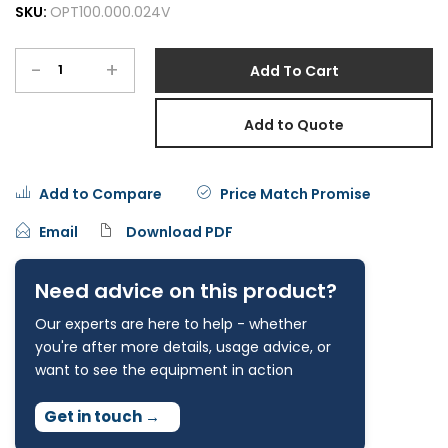
SKU:
OPT100.000.024V
-
+
Add To Cart
Add to Quote
Add to Compare
Price Match Promise
Email
Download PDF
Need advice on this product?
Our experts are here to help - whether
you're after more details, usage advice, or
want to see the equipment in action
Get in touch
→