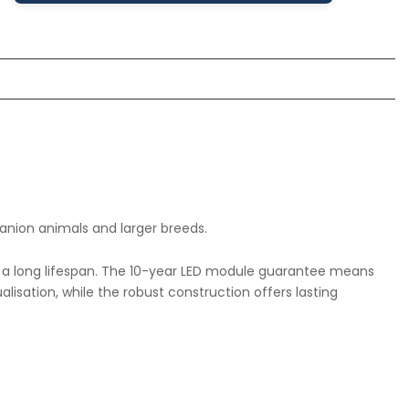
anion animals and larger breeds.
th a long lifespan. The 10-year LED module guarantee means
isation, while the robust construction offers lasting