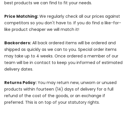
best products we can find to fit your needs.
Price Matching:
We regularly check all our prices against
competitors so you don't have to. If you do find a like-for-
like product cheaper we will match it!
Backorders:
All back ordered items will be ordered and
shipped as quickly as we can to you. Special order items
may take up to 4 weeks. Once ordered a member of our
team will be in contact to keep you informed of estimated
delivery dates.
Returns Policy:
You may return new, unworn or unused
products within fourteen (14) days of delivery for a full
refund of the cost of the goods, or an exchange if
preferred. This is on top of your statutory rights.