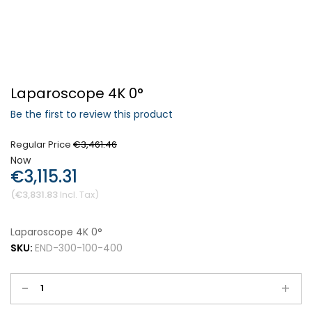
Forgot Your Password?
Laparoscope 4K 0°
Login
Be the first to review this product
Regular Price
€3,461.46
Now
€3,115.31
€3,831.83
Laparoscope 4K 0°
SKU:
END-300-100-400
-
+