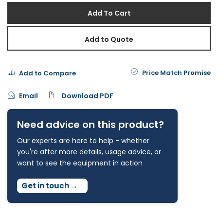
Add To Cart
Add to Quote
Price Match Promise
Add to Compare
Email
Download PDF
Need advice on this product?
Our experts are here to help - whether
you're after more details, usage advice, or
want to see the equipment in action
Get in touch
→