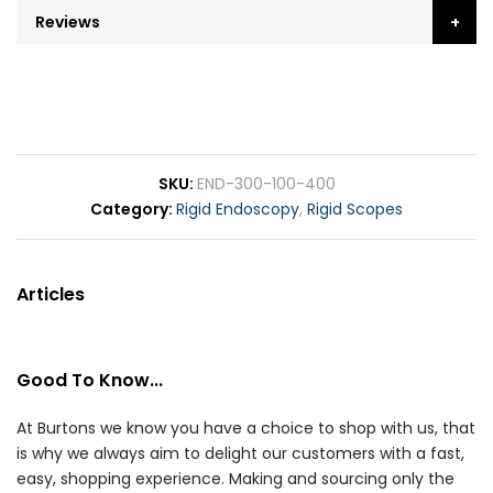
Reviews
SKU
END-300-100-400
Category
Rigid Endoscopy
,
Rigid Scopes
Articles
Good To Know...
At Burtons we know you have a choice to shop with us, that
is why we always aim to delight our customers with a fast,
easy, shopping experience. Making and sourcing only the