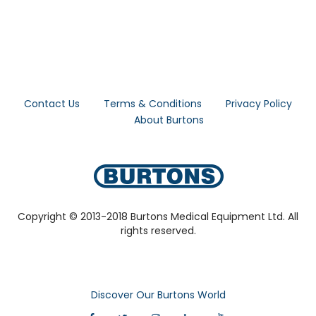
Contact Us
Terms & Conditions
Privacy Policy
About Burtons
Copyright © 2013-2018 Burtons Medical Equipment Ltd. All
rights reserved.
Discover Our Burtons World