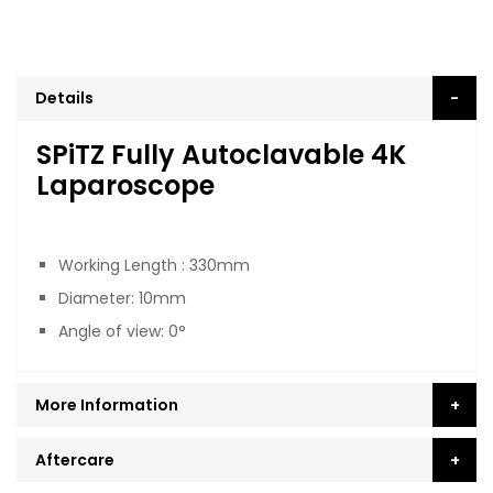
Details
SPiTZ Fully Autoclavable 4K
Laparoscope
Working Length : 330mm
Diameter: 10mm
Angle of view: 0°
More Information
Aftercare