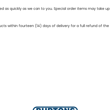
ped as quickly as we can to you. Special order items may take u
 within fourteen (14) days of delivery for a full refund of the c