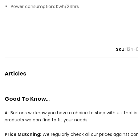
Power consumption: Kwh/24hrs
SKU
124-
Articles
Good To Know...
At Burtons we know you have a choice to shop with us, that i
products we can find to fit your needs.
Price Matching:
We regularly check all our prices against com