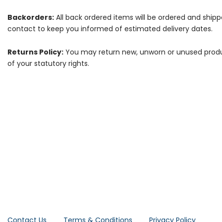
Backorders:
All back ordered items will be ordered and ship
contact to keep you informed of estimated delivery dates.
Returns Policy:
You may return new, unworn or unused products
of your statutory rights.
Contact Us
Terms & Conditions
Privacy Policy