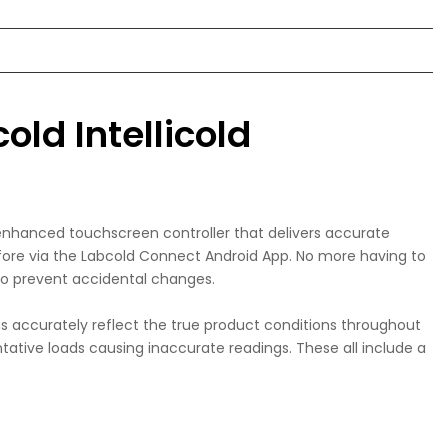
old Intellicold
 enhanced touchscreen controller that delivers accurate
efore via the Labcold Connect Android App. No more having to
 to prevent accidental changes.
 accurately reflect the true product conditions throughout
tative loads causing inaccurate readings. These all include a