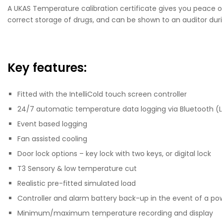
A UKAS Temperature calibration certificate gives you peace of
correct storage of drugs, and can be shown to an auditor duri
Key features:
Fitted with the IntelliCold touch screen controller
24/7 automatic temperature data logging via Bluetooth (
Event based logging
Fan assisted cooling
Door lock options – key lock with two keys, or digital lock
T3 Sensory & low temperature cut
Realistic pre-fitted simulated load
Controller and alarm battery back-up in the event of a po
Minimum/maximum temperature recording and display