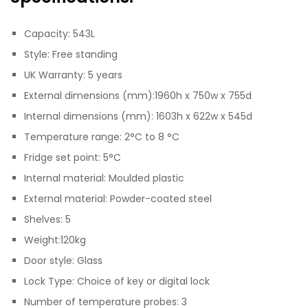
Capacity: 543L
Style: Free standing
UK Warranty: 5 years
External dimensions (mm):1960h x 750w x 755d
Internal dimensions (mm): 1603h x 622w x 545d
Temperature range: 2°C to 8 °C
Fridge set point: 5°C
Internal material: Moulded plastic
External material: Powder-coated steel
Shelves: 5
Weight:120kg
Door style: Glass
Lock Type: Choice of key or digital lock
Number of temperature probes: 3