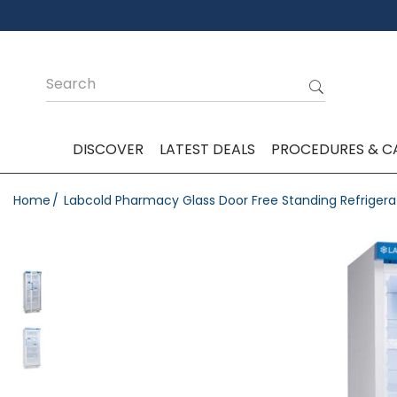
DISCOVER
LATEST DEALS
PROCEDURES & C
Home
Labcold Pharmacy Glass Door Free Standing Refrigera