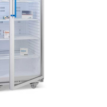
Forgot Your Password?
Login