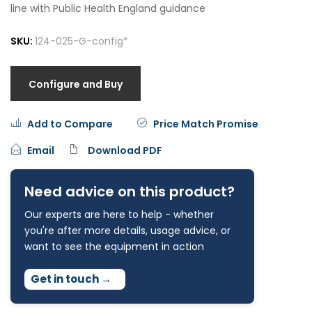
line with Public Health England guidance
SKU:
124-025-G-config*
Configure and Buy
Add to Compare
Price Match Promise
Email
Download PDF
Need advice on this product?
Our experts are here to help - whether
you're after more details, usage advice, or
want to see the equipment in action
Get in touch
→