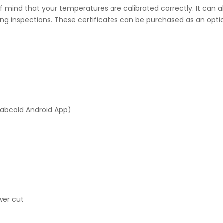
 mind that your temperatures are calibrated correctly. It can al
ng inspections. These certificates can be purchased as an optio
Labcold Android App)
wer cut