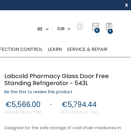
x
My Quot
EUR
IRE
0
NFECTION CONTROL
LEARN
SERVICE & REPAIR
Labcold Pharmacy Glass Door Free
Standing Refrigerator - 543L
Be the first to review this product
€5,566.00
€5,794.44
-
€6,846.18
€7,074.62
Designed for the safe storage of cold chain medicines in