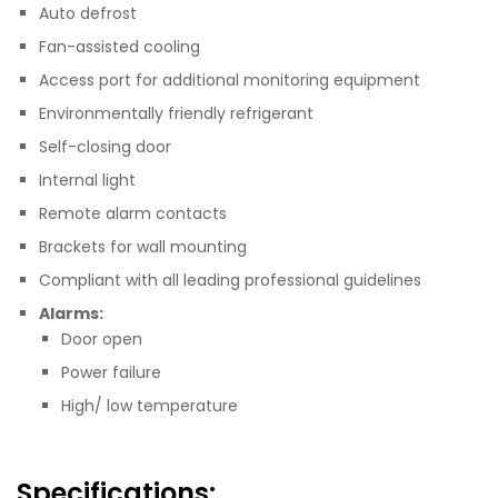
Auto defrost
Fan-assisted cooling
Access port for additional monitoring equipment
Environmentally friendly refrigerant
Self-closing door
Internal light
Remote alarm contacts
Brackets for wall mounting
Compliant with all leading professional guidelines
Alarms:
Door open
Power failure
High/ low temperature
Specifications: