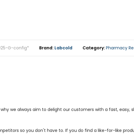
025-G-config*
Brand
Labcold
Category
Pharmacy Ref
s why we always aim to delight our customers with a fast, easy,
petitors so you don't have to. If you do find a like-for-like prod