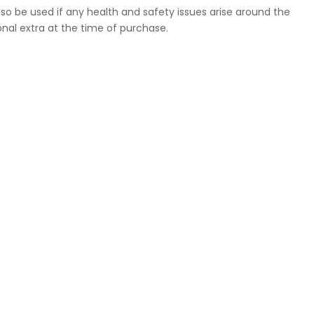
so be used if any health and safety issues arise around the
nal extra at the time of purchase.