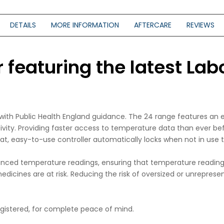
DETAILS
MORE INFORMATION
AFTERCARE
REVIEWS
featuring the latest Labc
e with Public Health England guidance. The 24 range features an
tivity. Providing faster access to temperature data than ever b
lat, easy-to-use controller automatically locks when not in use
nced temperature readings, ensuring that temperature readings
dicines are at risk. Reducing the risk of oversized or unrepresen
registered, for complete peace of mind.