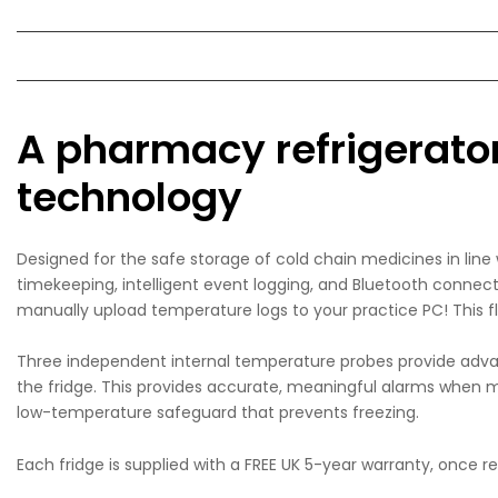
A pharmacy refrigerator 
technology
Designed for the safe storage of cold chain medicines in lin
timekeeping, intelligent event logging, and Bluetooth connec
manually upload temperature logs to your practice PC! This f
Three independent internal temperature probes provide adva
the fridge. This provides accurate, meaningful alarms when me
low-temperature safeguard that prevents freezing.
Each fridge is supplied with a FREE UK 5-year warranty, once 