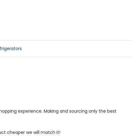
rigerators
 shopping experience. Making and sourcing only the best
uct cheaper we will match it!