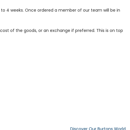
p to 4 weeks. Once ordered a member of our team will be in
ost of the goods, or an exchange if preferred. This is on top
Discover Our Burtons World