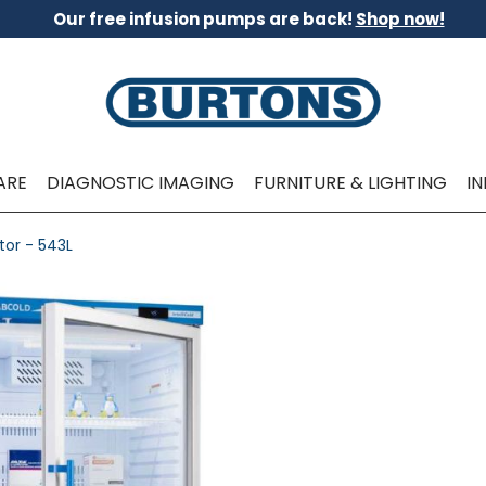
Our free infusion pumps are back!
Shop now!
ARE
DIAGNOSTIC IMAGING
FURNITURE & LIGHTING
I
tor - 543L