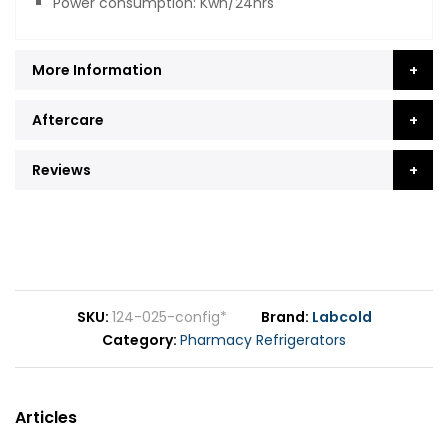
Power consumption: Kwh/24hrs
More Information
Aftercare
Reviews
SKU
124-025-config*
Brand
Labcold
Category
Pharmacy Refrigerators
Articles