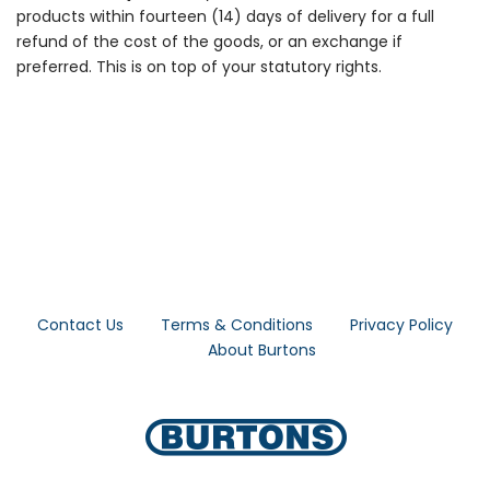
products within fourteen (14) days of delivery for a full
refund of the cost of the goods, or an exchange if
preferred. This is on top of your statutory rights.
Contact Us
Terms & Conditions
Privacy Policy
About Burtons