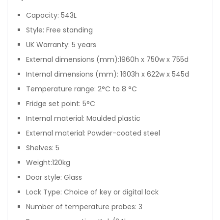
Capacity: 543L
Style: Free standing
UK Warranty: 5 years
External dimensions (mm):1960h x 750w x 755d
Internal dimensions (mm): 1603h x 622w x 545d
Temperature range: 2°C to 8 °C
Fridge set point: 5°C
Internal material: Moulded plastic
External material: Powder-coated steel
Shelves: 5
Weight:120kg
Door style: Glass
Lock Type: Choice of key or digital lock
Number of temperature probes: 3