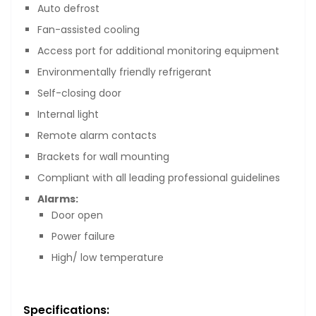
Auto defrost
Fan-assisted cooling
Access port for additional monitoring equipment
Environmentally friendly refrigerant
Self-closing door
Internal light
Remote alarm contacts
Brackets for wall mounting
Compliant with all leading professional guidelines
Alarms:
Door open
Power failure
High/ low temperature
Specifications: