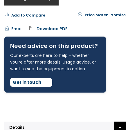
Price Match Promise
Add to Compare
Email
Download PDF
Need advice on this product?
Our experts are here to help - whether
you're after more details, usage advice, or
want to see the equipment in action
Get in touch
→
Details