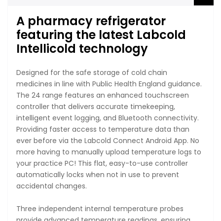
A pharmacy refrigerator
featuring the latest Labcold
Intellicold technology
Designed for the safe storage of cold chain
medicines in line with Public Health England guidance.
The 24 range features an enhanced touchscreen
controller that delivers accurate timekeeping,
intelligent event logging, and Bluetooth connectivity.
Providing faster access to temperature data than
ever before via the Labcold Connect Android App. No
more having to manually upload temperature logs to
your practice PC! This flat, easy-to-use controller
automatically locks when not in use to prevent
accidental changes.
Three independent internal temperature probes
provide advanced temperature readings, ensuring