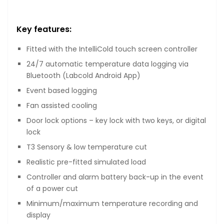
Key features:
Fitted with the IntelliCold touch screen controller
24/7 automatic temperature data logging via
Bluetooth (Labcold Android App)
Event based logging
Fan assisted cooling
Door lock options – key lock with two keys, or digital
lock
T3 Sensory & low temperature cut
Realistic pre-fitted simulated load
Controller and alarm battery back-up in the event
of a power cut
Minimum/maximum temperature recording and
display