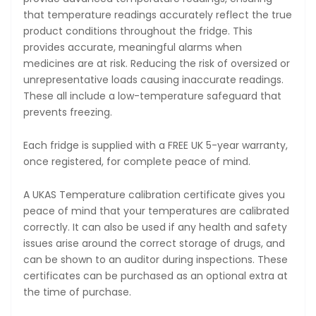
that temperature readings accurately reflect the true
product conditions throughout the fridge. This
provides accurate, meaningful alarms when
medicines are at risk. Reducing the risk of oversized or
unrepresentative loads causing inaccurate readings.
These all include a low-temperature safeguard that
prevents freezing.
Each fridge is supplied with a FREE UK 5-year warranty,
once registered, for complete peace of mind.
A UKAS Temperature calibration certificate gives you
peace of mind that your temperatures are calibrated
correctly. It can also be used if any health and safety
issues arise around the correct storage of drugs, and
can be shown to an auditor during inspections. These
certificates can be purchased as an optional extra at
the time of purchase.