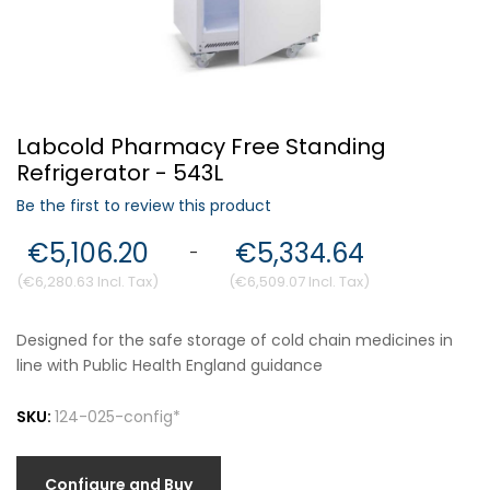
Forgot Your Password?
Labcold Pharmacy Free Standing
Login
Refrigerator - 543L
Be the first to review this product
€5,106.20
€5,334.64
-
€6,280.63
€6,509.07
Designed for the safe storage of cold chain medicines in
line with Public Health England guidance
SKU:
124-025-config*
Configure and Buy