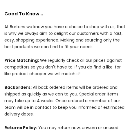
Good To Know...
At Burtons we know you have a choice to shop with us, that
is why we always aim to delight our customers with a fast,
easy, shopping experience. Making and sourcing only the
best products we can find to fit your needs.
Price Matching:
We regularly check all our prices against
competitors so you don't have to. If you do find a like-for-
like product cheaper we will match it!
Backorders:
All back ordered items will be ordered and
shipped as quickly as we can to you. Special order items
may take up to 4 weeks. Once ordered a member of our
team will be in contact to keep you informed of estimated
delivery dates.
Returns Policy:
You may return new, unworn or unused