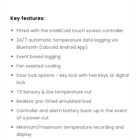
Key features:
Fitted with the IntelliCold touch screen controller
24/7 automatic temperature data logging via
Bluetooth (Labcold Android App)
Event based logging
Fan assisted cooling
Door lock options – key lock with two keys, or digital
lock
T3 Sensory & low temperature cut
Realistic pre-fitted simulated load
Controller and alarm battery back-up in the event
of a power cut
Minimum/maximum temperature recording and
display