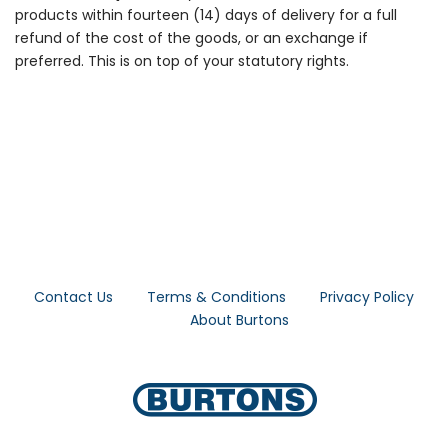
products within fourteen (14) days of delivery for a full
refund of the cost of the goods, or an exchange if
preferred. This is on top of your statutory rights.
Contact Us
Terms & Conditions
Privacy Policy
About Burtons