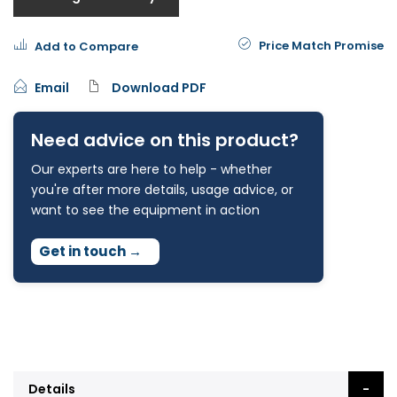
Price Match Promise
Add to Compare
Email
Download PDF
Need advice on this product?
Our experts are here to help - whether
you're after more details, usage advice, or
want to see the equipment in action
Get in touch
→
Details