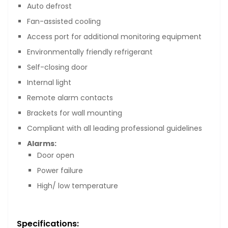
Auto defrost
Fan-assisted cooling
Access port for additional monitoring equipment
Environmentally friendly refrigerant
Self-closing door
Internal light
Remote alarm contacts
Brackets for wall mounting
Compliant with all leading professional guidelines
Alarms:
Door open
Power failure
High/ low temperature
Specifications: