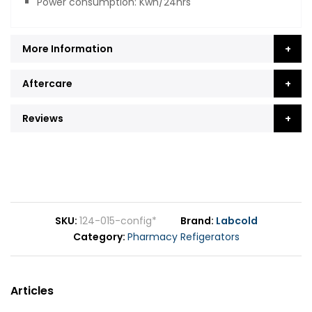
Power consumption: Kwh/24hrs
More Information
Aftercare
Reviews
SKU
124-015-config*
Brand
Labcold
Category
Pharmacy Refigerators
Articles