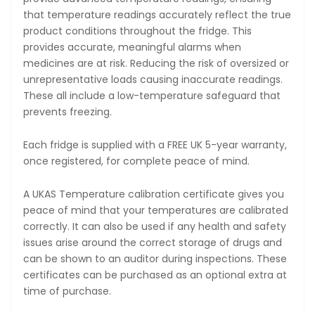
that temperature readings accurately reflect the true
product conditions throughout the fridge. This
provides accurate, meaningful alarms when
medicines are at risk. Reducing the risk of oversized or
unrepresentative loads causing inaccurate readings.
These all include a low-temperature safeguard that
prevents freezing.
Each fridge is supplied with a FREE UK 5-year warranty,
once registered, for complete peace of mind.
A UKAS Temperature calibration certificate gives you
peace of mind that your temperatures are calibrated
correctly. It can also be used if any health and safety
issues arise around the correct storage of drugs and
can be shown to an auditor during inspections. These
certificates can be purchased as an optional extra at
time of purchase.