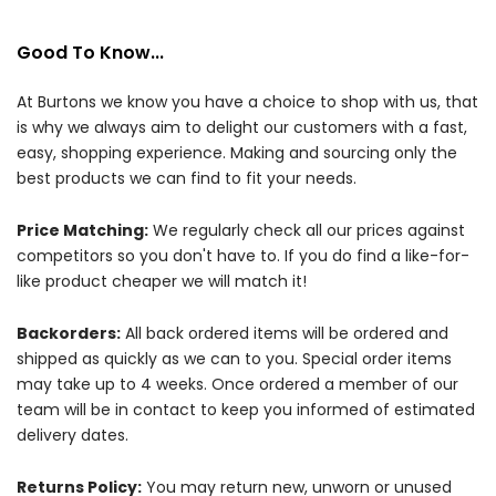
Good To Know...
At Burtons we know you have a choice to shop with us, that
is why we always aim to delight our customers with a fast,
easy, shopping experience. Making and sourcing only the
best products we can find to fit your needs.
Price Matching:
We regularly check all our prices against
competitors so you don't have to. If you do find a like-for-
like product cheaper we will match it!
Backorders:
All back ordered items will be ordered and
shipped as quickly as we can to you. Special order items
may take up to 4 weeks. Once ordered a member of our
team will be in contact to keep you informed of estimated
delivery dates.
Returns Policy:
You may return new, unworn or unused