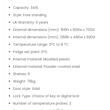
Capacity: 340L
Style: Free standing
UK Warranty: 5 years
External dimensions (mm): 1510h x 600w x 700d
Internal dimensions (mm): 1358h x 480w x 500d
Temperature range: 2°C to 8 °C
Fridge set point: 5°C
Internal material: Moulded plastic
External material: Powder-coated steel
Shelves: 6
Weight: 76kg
Door style: Solid
Lock Type: Choice of key or digital lock
Number of temperature probes: 3