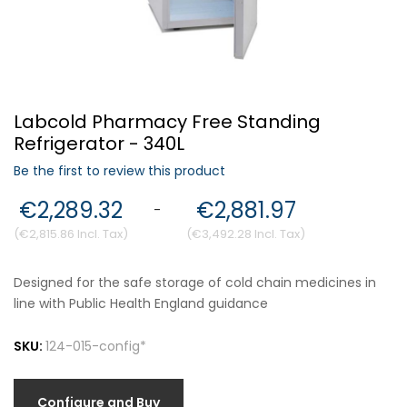
Forgot Your Password?
Labcold Pharmacy Free Standing
Login
Refrigerator - 340L
Be the first to review this product
€2,289.32
€2,881.97
-
€2,815.86
€3,492.28
Designed for the safe storage of cold chain medicines in
line with Public Health England guidance
SKU:
124-015-config*
Configure and Buy