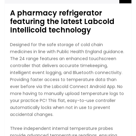
A pharmacy refrigerator
featuring the latest Labcold
Intellicold technology
Designed for the safe storage of cold chain
medicines in line with Public Health England guidance.
The 24 range features an enhanced touchscreen
controller that delivers accurate timekeeping,
intelligent event logging, and Bluetooth connectivity.
Providing faster access to temperature data than
ever before via the Labcold Connect Android App. No
more having to manually upload temperature logs to
your practice PC! This flat, easy-to-use controller
automatically locks when not in use to prevent
accidental changes.
Three independent internal temperature probes
provide advanced temperature readings, ensuring