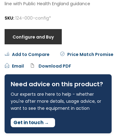
line with Public Health England guidance
SKU:
124-000-config*
Configure and Buy
Add to Compare
Price Match Promise
Email
Download PDF
Need advice on this product?
Our experts are here to help - whether
you're after more details, usage advice, or
want to see the equipment in action
Get in touch
→