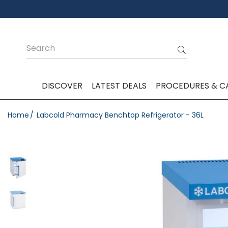
DISCOVER
LATEST DEALS
PROCEDURES & C
Home
Labcold Pharmacy Benchtop Refrigerator - 36L