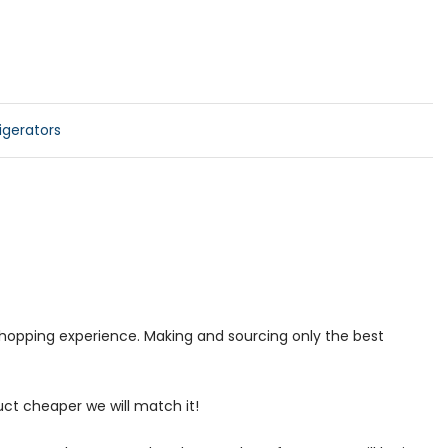
gerators
 shopping experience. Making and sourcing only the best
uct cheaper we will match it!