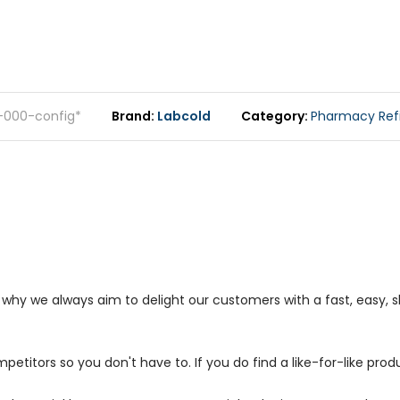
-000-config*
Brand
Labcold
Category
Pharmacy Refi
s why we always aim to delight our customers with a fast, easy,
petitors so you don't have to. If you do find a like-for-like prod