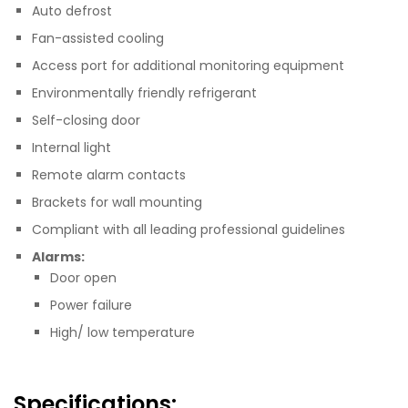
Auto defrost
Fan-assisted cooling
Access port for additional monitoring equipment
Environmentally friendly refrigerant
Self-closing door
Internal light
Remote alarm contacts
Brackets for wall mounting
Compliant with all leading professional guidelines
Alarms:
Door open
Power failure
High/ low temperature
Specifications: