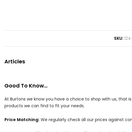
SKU
124
Articles
Good To Know...
At Burtons we know you have a choice to shop with us, that i
products we can find to fit your needs.
Price Matching:
We regularly check all our prices against com