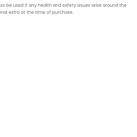
so be used if any health and safety issues arise around the
nal extra at the time of purchase.