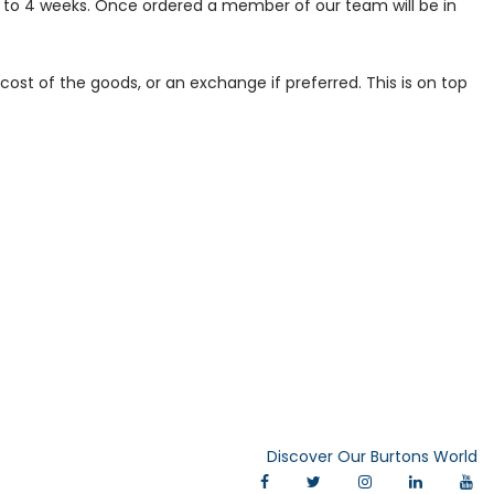
p to 4 weeks. Once ordered a member of our team will be in
ost of the goods, or an exchange if preferred. This is on top
Discover Our Burtons World