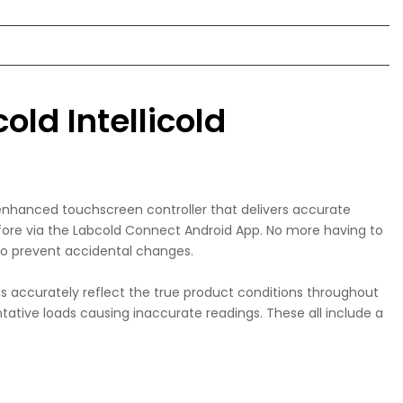
old Intellicold
 enhanced touchscreen controller that delivers accurate
efore via the Labcold Connect Android App. No more having to
 to prevent accidental changes.
 accurately reflect the true product conditions throughout
tative loads causing inaccurate readings. These all include a