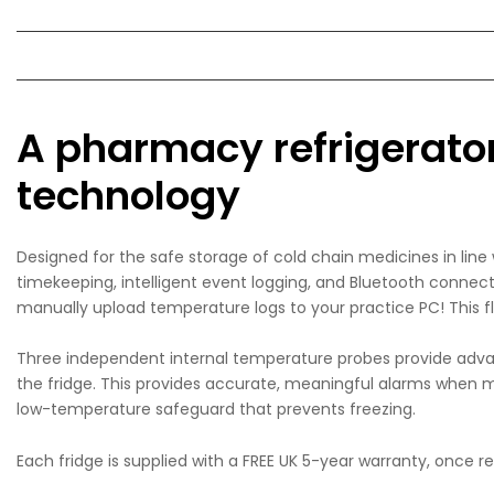
A pharmacy refrigerator 
technology
Designed for the safe storage of cold chain medicines in lin
timekeeping, intelligent event logging, and Bluetooth connec
manually upload temperature logs to your practice PC! This f
Three independent internal temperature probes provide adva
the fridge. This provides accurate, meaningful alarms when me
low-temperature safeguard that prevents freezing.
Each fridge is supplied with a FREE UK 5-year warranty, once 