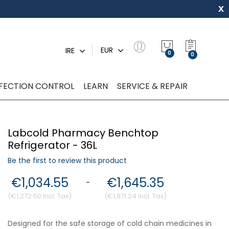
x
My Quot
EUR
IRE
0
NFECTION CONTROL
LEARN
SERVICE & REPAIR
Labcold Pharmacy Benchtop
Refrigerator - 36L
Be the first to review this product
€1,034.55
€1,645.35
-
€1,272.50
€1,971.24
Designed for the safe storage of cold chain medicines in