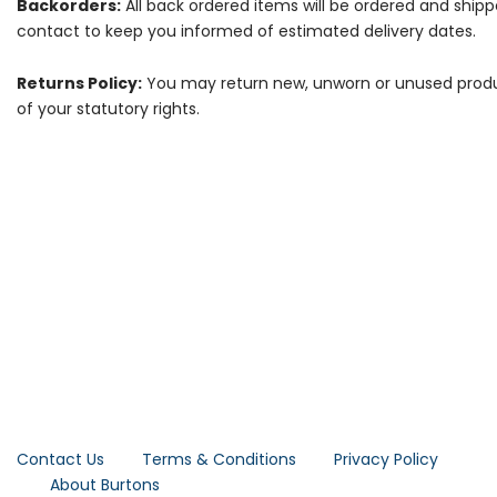
Backorders:
All back ordered items will be ordered and ship
contact to keep you informed of estimated delivery dates.
Returns Policy:
You may return new, unworn or unused products
of your statutory rights.
Contact Us
Terms & Conditions
Privacy Policy
About Burtons