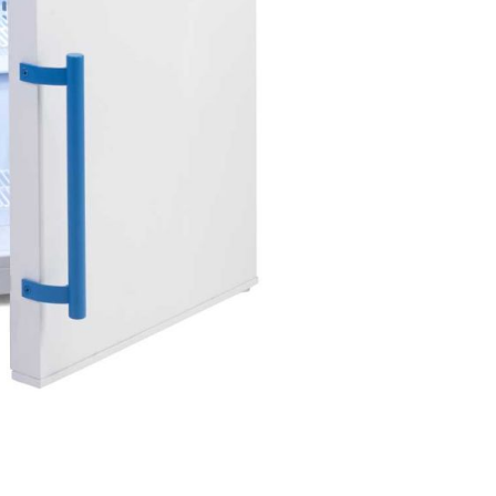
Forgot Your Password?
Login