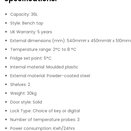
Capacity: 36L
Style: Bench top
UK Warranty: 5 years
External dimensions (mm): 540mmH x 450mmW x 510m
Temperature range: 2°C to 8 °C
Fridge set point: 5°C
Internal material: Moulded plastic
External material: Powder-coated steel
Shelves: 2
Weight: 30kg
Door style: Solid
Lock Type: Choice of key or digital
Number of temperature probes: 3
Power consumption: Kwh/24hrs