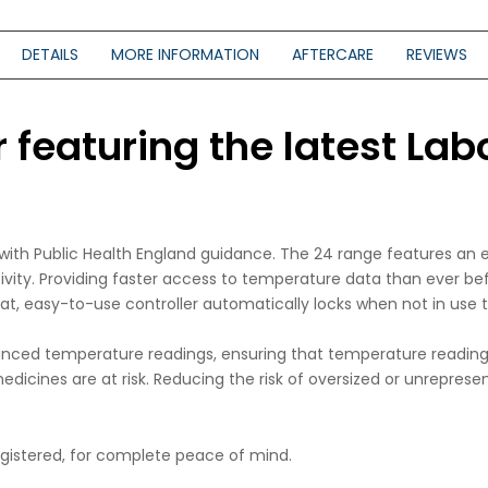
DETAILS
MORE INFORMATION
AFTERCARE
REVIEWS
featuring the latest Labc
e with Public Health England guidance. The 24 range features an
tivity. Providing faster access to temperature data than ever b
lat, easy-to-use controller automatically locks when not in use
nced temperature readings, ensuring that temperature readings
dicines are at risk. Reducing the risk of oversized or unrepresen
registered, for complete peace of mind.