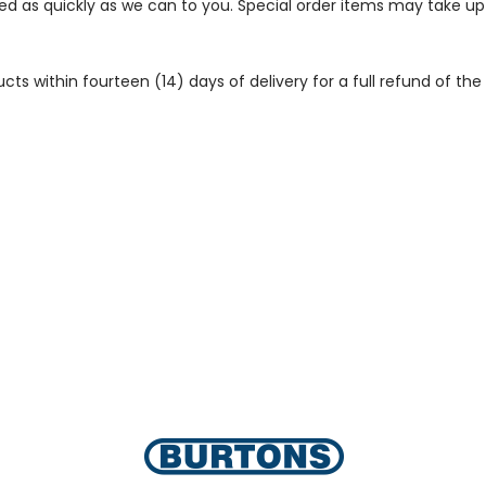
ped as quickly as we can to you. Special order items may take u
 within fourteen (14) days of delivery for a full refund of the c