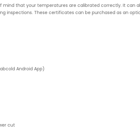
 mind that your temperatures are calibrated correctly. It can al
ng inspections. These certificates can be purchased as an optio
Labcold Android App)
wer cut