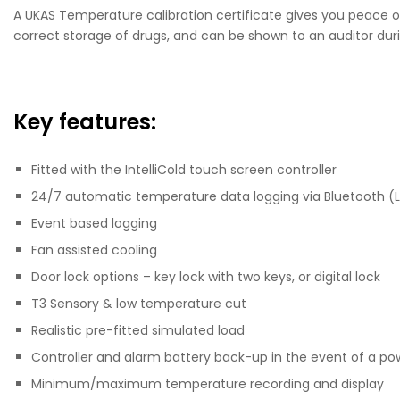
A UKAS Temperature calibration certificate gives you peace of
correct storage of drugs, and can be shown to an auditor duri
Key features:
Fitted with the IntelliCold touch screen controller
24/7 automatic temperature data logging via Bluetooth (
Event based logging
Fan assisted cooling
Door lock options – key lock with two keys, or digital lock
T3 Sensory & low temperature cut
Realistic pre-fitted simulated load
Controller and alarm battery back-up in the event of a po
Minimum/maximum temperature recording and display