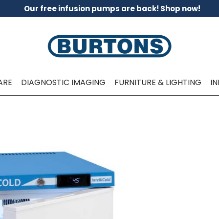
Our free infusion pumps are back!
Shop now!
ARE
DIAGNOSTIC IMAGING
FURNITURE & LIGHTING
I