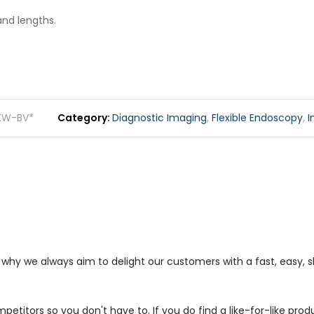
and lengths.
KW-BV*
Category
Diagnostic Imaging
,
Flexible Endoscopy
,
I
s why we always aim to delight our customers with a fast, easy,
petitors so you don't have to. If you do find a like-for-like prod