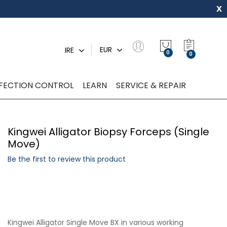
x
My Quot
EUR
IRE
0
NFECTION CONTROL
LEARN
SERVICE & REPAIR
Kingwei Alligator Biopsy Forceps (Single
Move)
Be the first to review this product
Kingwei Alligator Single Move BX in various working