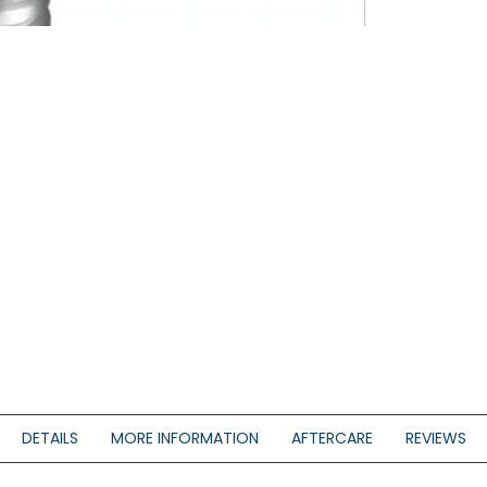
DETAILS
MORE INFORMATION
AFTERCARE
REVIEWS