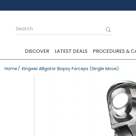
DISCOVER
LATEST DEALS
PROCEDURES & C
Home
Kingwei Alligator Biopsy Forceps (Single Move)