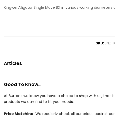
Kingwei Alligator Single Move BX in various working diameters 
SKU
END-
Articles
Good To Know...
At Burtons we know you have a choice to shop with us, that i
products we can find to fit your needs.
Price Matching:
We regularly check all our prices against com