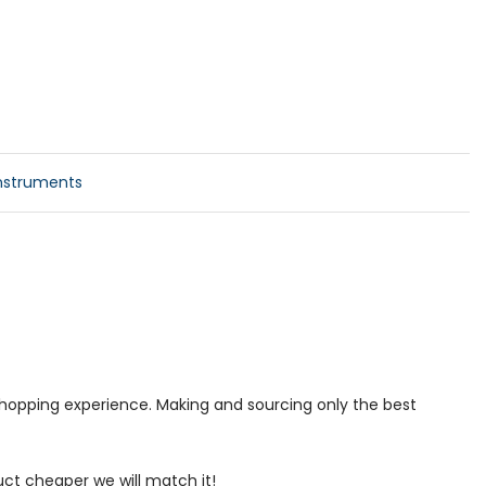
nstruments
 shopping experience. Making and sourcing only the best
uct cheaper we will match it!