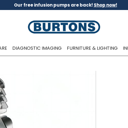
Our free infusion pumps are back!
Shop now!
ARE
DIAGNOSTIC IMAGING
FURNITURE & LIGHTING
I