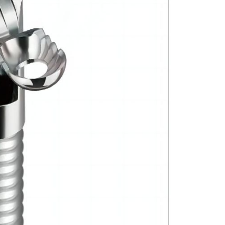
Forgot Your Password?
Login