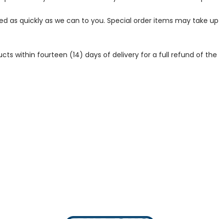
ped as quickly as we can to you. Special order items may take u
 within fourteen (14) days of delivery for a full refund of the c