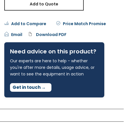
Add to Quote
Add to Compare
Price Match Promise
Email
Download PDF
Need advice on this product?
Our experts are here to help - whether
you're after more details, usage advice, or
want to see the equipment in action
Get in touch
→