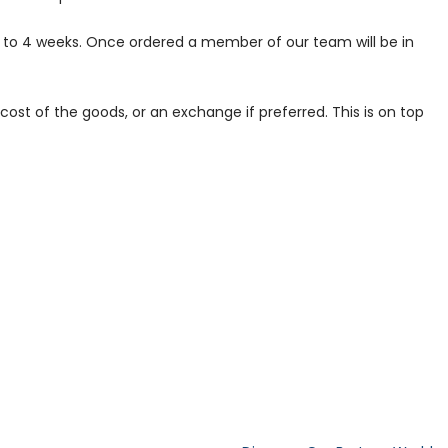
p to 4 weeks. Once ordered a member of our team will be in
ost of the goods, or an exchange if preferred. This is on top