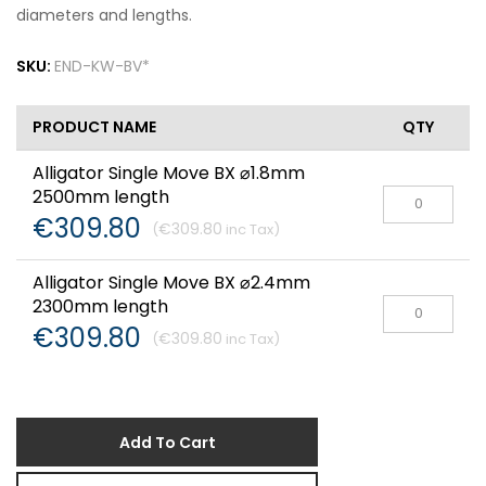
diameters and lengths.
SKU:
END-KW-BV*
PRODUCT NAME
QTY
Alligator Single Move BX ⌀1.8mm
2500mm length
€309.80
€309.80
Alligator Single Move BX ⌀2.4mm
2300mm length
€309.80
€309.80
Add To Cart