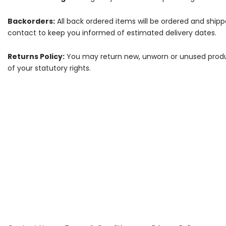
Backorders:
All back ordered items will be ordered and ship
contact to keep you informed of estimated delivery dates.
Returns Policy:
You may return new, unworn or unused products
of your statutory rights.