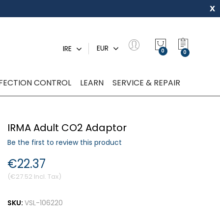
x
My Quot
EUR
IRE
0
NFECTION CONTROL
LEARN
SERVICE & REPAIR
IRMA Adult CO2 Adaptor
Be the first to review this product
€22.37
€27.52
SKU:
VSL-106220