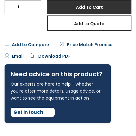
-
+
Add To Cart
Add to Quote
Add to Compare
Price Match Promise
Email
Download PDF
Need advice on this product?
Our experts are here to help - whether
you're after more details, usage advice, or
want to see the equipment in action
Get in touch
→