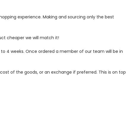
 shopping experience. Making and sourcing only the best
uct cheaper we will match it!
p to 4 weeks. Once ordered a member of our team will be in
ost of the goods, or an exchange if preferred. This is on top