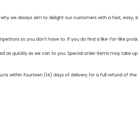
s why we always aim to delight our customers with a fast, easy,
petitors so you don't have to. If you do find a like-for-like prod
ped as quickly as we can to you. Special order items may take u
 within fourteen (14) days of delivery for a full refund of the c