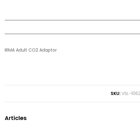
IRMA Adult CO2 Adaptor
SKU
VSL-106
Articles