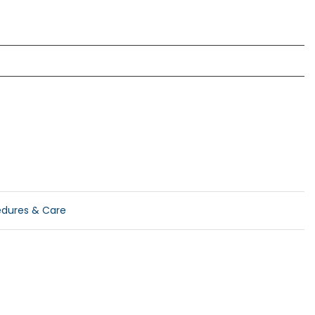
edures & Care