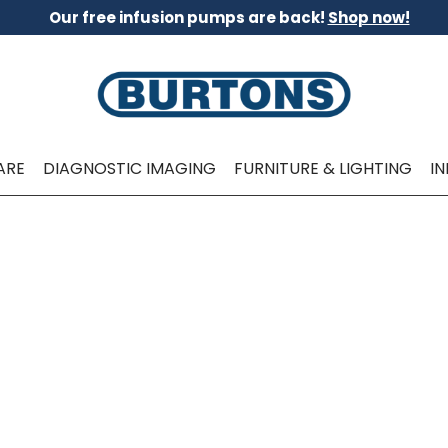
Our free infusion pumps are back!
Shop now!
ARE
DIAGNOSTIC IMAGING
FURNITURE & LIGHTING
I