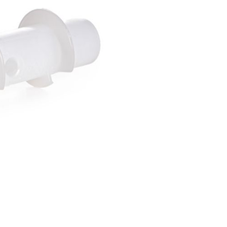
Forgot Your Password?
Login