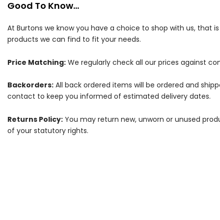
Good To Know...
At Burtons we know you have a choice to shop with us, that i
products we can find to fit your needs.
Price Matching:
We regularly check all our prices against com
Backorders:
All back ordered items will be ordered and ship
contact to keep you informed of estimated delivery dates.
Returns Policy:
You may return new, unworn or unused products
of your statutory rights.