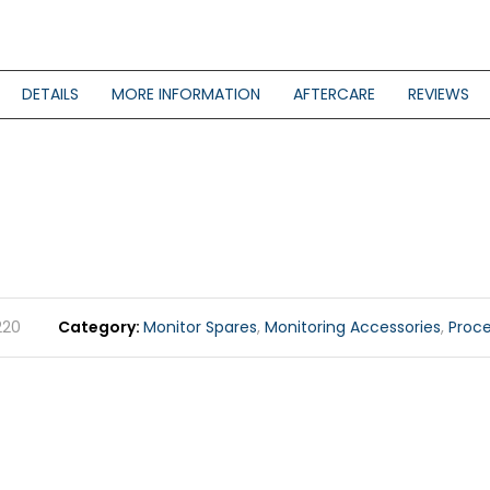
DETAILS
MORE INFORMATION
AFTERCARE
REVIEWS
220
Category
Monitor Spares
,
Monitoring Accessories
,
Proc