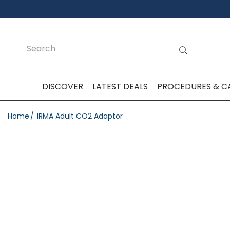
DISCOVER
LATEST DEALS
PROCEDURES & C
Home
IRMA Adult CO2 Adaptor