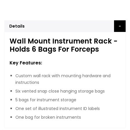
Details
Wall Mount Instrument Rack -
Holds 6 Bags For Forceps
Key Features:
Custom wall rack with mounting hardware and
instructions
Six vented snap close hanging storage bags
5 bags for instrument storage
One set of illustrated instrument ID labels
One bag for broken instruments