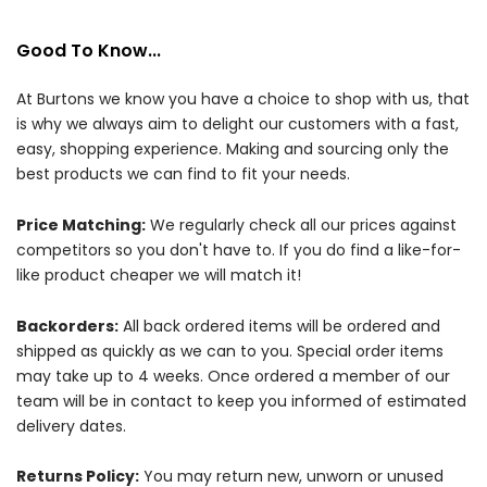
Good To Know...
At Burtons we know you have a choice to shop with us, that
is why we always aim to delight our customers with a fast,
easy, shopping experience. Making and sourcing only the
best products we can find to fit your needs.
Price Matching:
We regularly check all our prices against
competitors so you don't have to. If you do find a like-for-
like product cheaper we will match it!
Backorders:
All back ordered items will be ordered and
shipped as quickly as we can to you. Special order items
may take up to 4 weeks. Once ordered a member of our
team will be in contact to keep you informed of estimated
delivery dates.
Returns Policy:
You may return new, unworn or unused