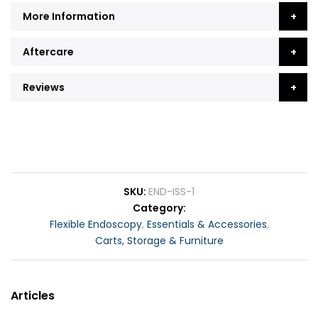
More Information
Aftercare
Reviews
SKU
END-ISS-1
Category
Flexible Endoscopy
,
Essentials & Accessories
,
Carts, Storage & Furniture
Articles