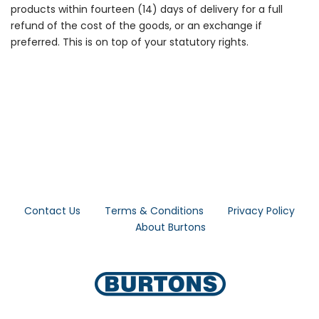
products within fourteen (14) days of delivery for a full
refund of the cost of the goods, or an exchange if
preferred. This is on top of your statutory rights.
Contact Us
Terms & Conditions
Privacy Policy
About Burtons