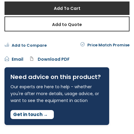
Add To Cart
Add to Quote
Price Match Promise
Add to Compare
Email
Download PDF
Need advice on this product?
Our experts are here to help - whether
you're after more details, usage advice, or
want to see the equipment in action
Get in touch
→