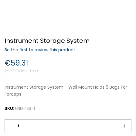
Forgot Your Password?
Instrument Storage System
Login
Be the first to review this product
€59.31
€72.95
Instrument Storage System - Wall Mount Holds 6 Bags For
Forceps
SKU:
END-ISS-1
-
+