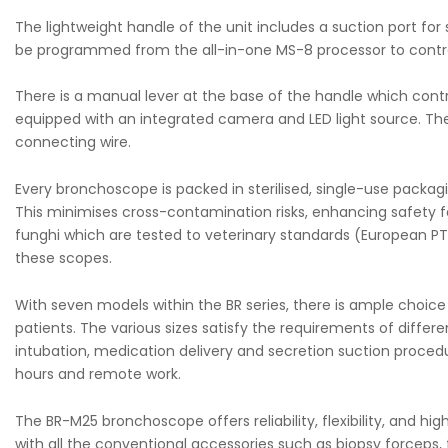
The lightweight handle of the unit includes a suction port fo
be programmed from the all-in-one MS-8 processor to control
There is a manual lever at the base of the handle which contr
equipped with an integrated camera and LED light source. Th
connecting wire.
Every bronchoscope is packed in sterilised, single-use packagi
This minimises cross-contamination risks, enhancing safety f
funghi which are tested to veterinary standards (European PT3
these scopes.
With seven models within the BR series, there is ample choic
patients. The various sizes satisfy the requirements of differe
intubation, medication delivery and secretion suction procedur
hours and remote work.
The BR-M25 bronchoscope offers reliability, flexibility, and h
with all the conventional accessories such as biopsy forceps,