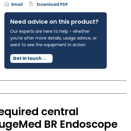
Email
Download PDF
Need advice on this product?
Our experts are here to help - whether
you're after more details, usage advice, or
want to see the equipment in action
Get in touch
→
equired central
 HugeMed BR Endoscope