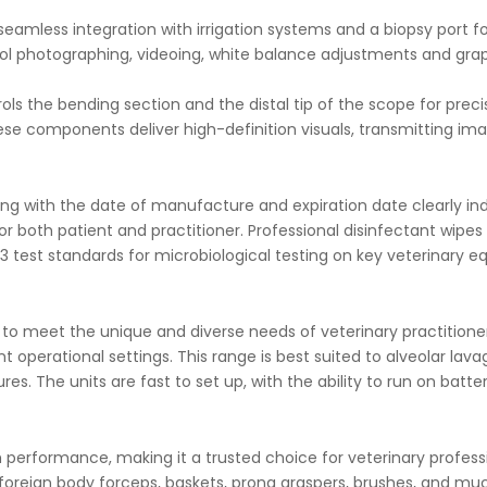
r seamless integration with irrigation systems and a biopsy port
 photographing, videoing, white balance adjustments and graph
ols the bending section and the distal tip of the scope for preci
ese components deliver high-definition visuals, transmitting 
ng with the date of manufacture and expiration date clearly indic
or both patient and practitioner.
Professional disinfectant wipes 
 test standards for microbiological testing on key veterinary e
e to meet the unique and diverse needs of veterinary practitio
nt operational settings. This range is best suited to alveolar lav
es. The units are fast to set up, with the ability to run on batt
igh performance, making it a trusted choice for veterinary profes
 foreign body forceps, baskets, prong graspers, brushes, and mu