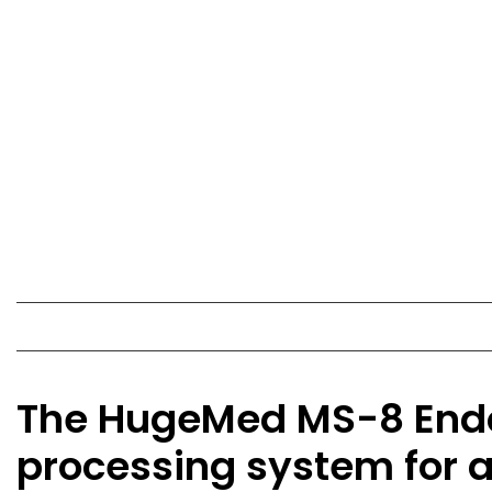
The HugeMed MS-8 Endos
processing system for 