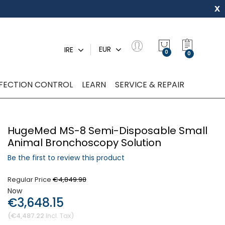
x
My Quot
EUR
IRE
0
NFECTION CONTROL
LEARN
SERVICE & REPAIR
HugeMed MS-8 Semi-Disposable Small
Animal Bronchoscopy Solution
Be the first to review this product
Regular Price
€4,849.98
Now
€3,648.15
€4,487.22