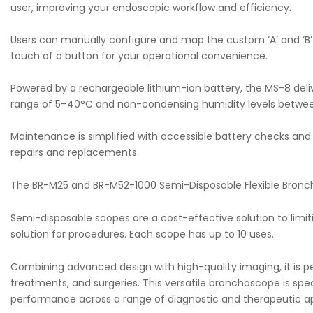
user, improving your endoscopic workflow and efficiency.
Users can manually configure and map the custom ‘A’ and ‘B’
touch of a button for your operational convenience.
Powered by a rechargeable lithium-ion battery, the MS-8 deliv
range of 5–40°C and non-condensing humidity levels betwe
Maintenance is simplified with accessible battery checks and 
repairs and replacements.
The BR-M25 and BR-M52-1000 Semi-Disposable Flexible Bronchos
Semi-disposable scopes are a cost-effective solution to limit
solution for procedures. Each scope has up to 10 uses.
Combining advanced design with high-quality imaging, it is perf
treatments, and surgeries. This versatile bronchoscope is spec
performance across a range of diagnostic and therapeutic ap