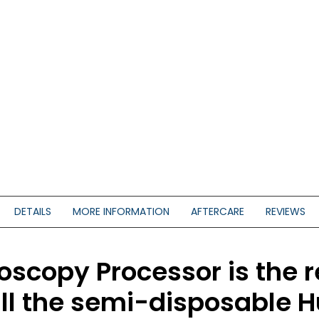
DETAILS
MORE INFORMATION
AFTERCARE
REVIEWS
copy Processor is the r
all the semi-disposable