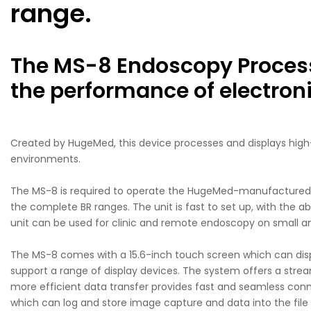
range.
The MS-8 Endoscopy Process
the performance of electro
Created by HugeMed, this device processes and displays high-d
environments.
The MS-8 is required to operate the HugeMed-manufactured s
the complete BR ranges. The unit is fast to set up, with the a
unit can be used for clinic and remote endoscopy on small anim
The MS-8 comes with a 15.6-inch touch screen which can displa
support a range of display devices. The system offers a strea
more efficient data transfer provides fast and seamless conne
which can log and store image capture and data into the file 