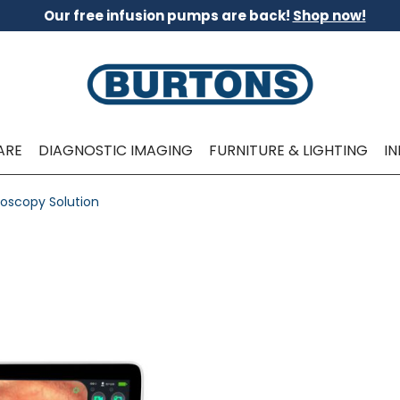
Our free infusion pumps are back!
Shop now!
ARE
DIAGNOSTIC IMAGING
FURNITURE & LIGHTING
I
oscopy Solution