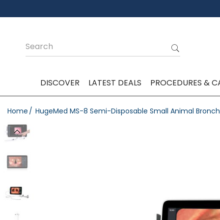
DISCOVER
LATEST DEALS
PROCEDURES & C
Home
HugeMed MS-8 Semi-Disposable Small Animal Bronch