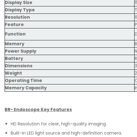
Display Size
1
Display Type
Resolution
1
Feature
P
Function
D
Memory
B
Power Supply
N
Battery
R
Dimensions
Weight
2
Operating Time
O
Memory Capacity
I
BR- Endoscope Key Features
HD Resolution for clear, high-quality imaging.
Built-in LED light source and high-definition camera.