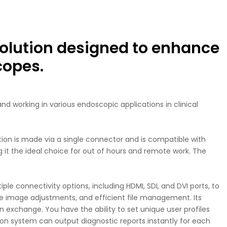
olution designed to enhance
copes.
d working in various endoscopic applications in clinical
on is made via a single connector and is compatible with
ng it the ideal choice for out of hours and remote work. The
e connectivity options, including HDMI, SDI, and DVI ports, to
ise image adjustments, and efficient file management. Its
 exchange. You have the ability to set unique user profiles
ion system can output diagnostic reports instantly for each