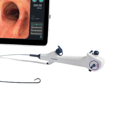
Forgot Your Password?
Login