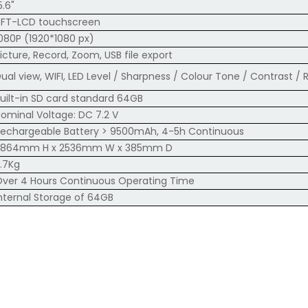
5.6"
TFT-LCD touchscreen
080P (1920*1080 px)
icture, Record, Zoom, USB file export
ual view, WIFI, LED Level / Sharpness / Colour Tone / Contrast /
uilt-in SD card standard 64GB
ominal Voltage: DC 7.2 V
echargeable Battery > 9500mAh, 4-5h Continuous
3864mm H x 2536mm W x 385mm D
.7Kg
ver 4 Hours Continuous Operating Time
nternal Storage of 64GB