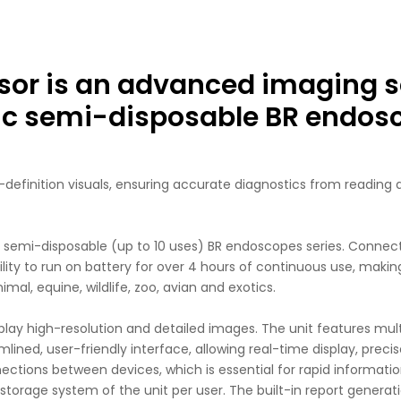
or is an advanced imaging s
nic semi-disposable BR endos
efinition visuals, ensuring accurate diagnostics from reading an
emi-disposable (up to 10 uses) BR endoscopes series. Connecti
bility to run on battery for over 4 hours of continuous use, maki
al, equine, wildlife, zoo, avian and exotics.
y high-resolution and detailed images. The unit features multipl
mlined, user-friendly interface, allowing real-time display, prec
ctions between devices, which is essential for rapid information
storage system of the unit per user. The built-in report generat