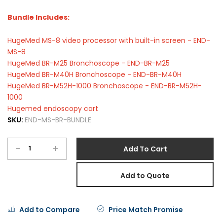
Bundle Includes:
HugeMed MS-8 video processor with built-in screen - END-
MS-8
HugeMed BR-M25 Bronchoscope - END-BR-M25
HugeMed BR-M40H Bronchoscope - END-BR-M40H
HugeMed BR-M52H-1000 Bronchoscope - END-BR-M52H-
1000
Hugemed endoscopy cart
SKU:
END-MS-BR-BUNDLE
-
+
Add To Cart
Add to Quote
Add to Compare
Price Match Promise