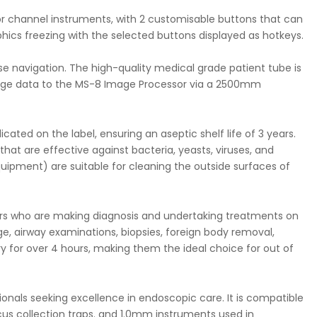
 for channel instruments, with 2 customisable buttons that can
ics freezing with the selected buttons displayed as hotkeys.
se navigation. The high-quality medical grade patient tube is
image data to the MS-8 Image Processor via a 2500mm
ated on the label, ensuring an aseptic shelf life of 3 years.
that are effective against bacteria, yeasts, viruses, and
quipment) are suitable for cleaning the outside surfaces of
ners who are making diagnosis and undertaking treatments on
age, airway examinations, biopsies, foreign body removal,
ery for over 4 hours, making them the ideal choice for out of
sionals seeking excellence in endoscopic care. It is compatible
cus collection traps. and 1.0mm instruments used in