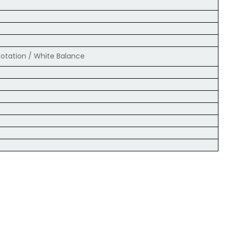
 Rotation / White Balance