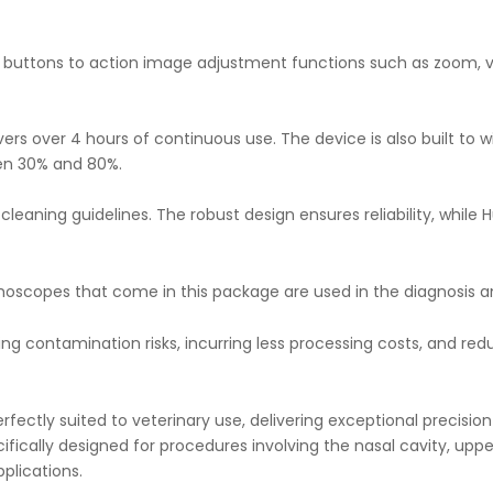
 buttons to action image adjustment functions such as zoom, vi
ers over 4 hours of continuous use. The device is also built to 
en 30% and 80%.
cleaning guidelines. The robust design ensures reliability, whil
copes that come in this package are used in the diagnosis and 
ing contamination risks, incurring less processing costs, and r
ectly suited to veterinary use, delivering exceptional precision 
ifically designed for procedures involving the nasal cavity, upper
plications.