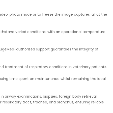
deo, photo mode or to freeze the image captures, all at the
withstand varied conditions, with an operational temperature
e HugeMed-authorised support guarantees the integrity of
treatment of respiratory conditions in veterinary patients.
educing time spent on maintenance whilst remaining the ideal
in airway examinations, biopsies, foreign body retrieval
 respiratory tract, trachea, and bronchus, ensuring reliable