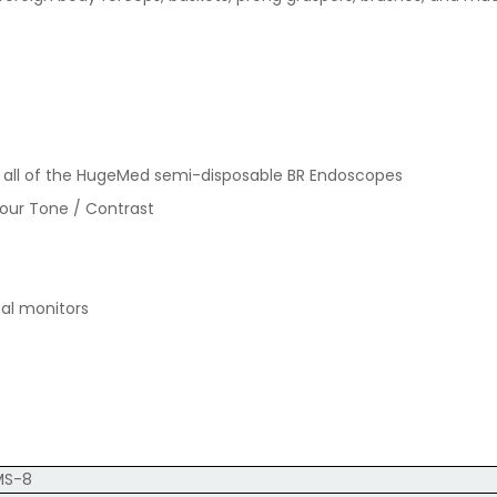
or all of the HugeMed semi-disposable BR Endoscopes
lour Tone / Contrast
nal monitors
MS-8