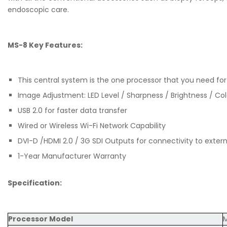
endoscopic care.
MS-8 Key Features:
This central system is the one processor that you need f
Image Adjustment: LED Level / Sharpness / Brightness / Co
USB 2.0 for faster data transfer
Wired or Wireless Wi-Fi Network Capability
DVI-D /HDMI 2.0 / 3G SDI Outputs for connectivity to exter
1-Year Manufacturer Warranty
Specification:
Processor Model