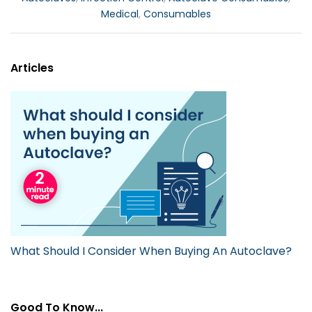
Medical
,
Consumables
Articles
What Should I Consider When Buying An Autoclave?
Good To Know...