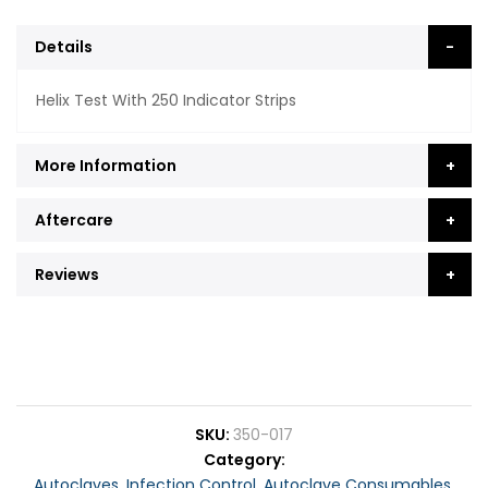
Details
Helix Test With 250 Indicator Strips
More Information
Aftercare
Reviews
SKU
350-017
Category
Autoclaves
,
Infection Control
,
Autoclave Consumables
,