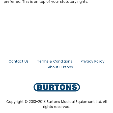
preferred. This is on top of your statutory rights.
Contact Us
Terms & Conditions
Privacy Policy
About Burtons
Copyright © 2013-2018 Burtons Medical Equipment Ltd. All
rights reserved.