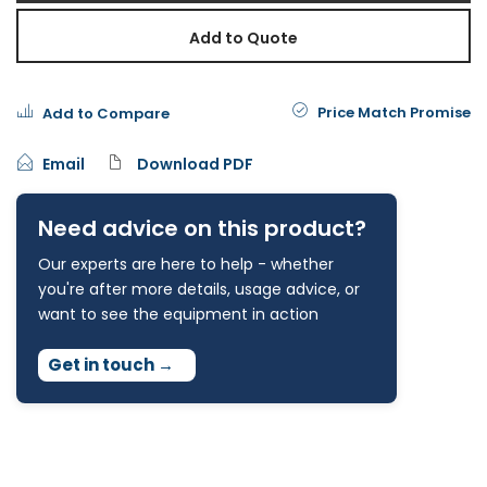
Add to Quote
Price Match Promise
Add to Compare
Email
Download PDF
Need advice on this product?
Our experts are here to help - whether
you're after more details, usage advice, or
want to see the equipment in action
Get in touch
→