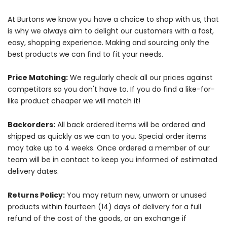
At Burtons we know you have a choice to shop with us, that
is why we always aim to delight our customers with a fast,
easy, shopping experience. Making and sourcing only the
best products we can find to fit your needs.
Price Matching:
We regularly check all our prices against
competitors so you don't have to. If you do find a like-for-
like product cheaper we will match it!
Backorders:
All back ordered items will be ordered and
shipped as quickly as we can to you. Special order items
may take up to 4 weeks. Once ordered a member of our
team will be in contact to keep you informed of estimated
delivery dates.
Returns Policy:
You may return new, unworn or unused
products within fourteen (14) days of delivery for a full
refund of the cost of the goods, or an exchange if