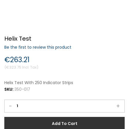
Forgot Your Password?
Helix Test
Login
Be the first to review this product
€263.21
€323.75
Helix Test With 250 Indicator Strips
SKU:
350-017
-
+
Add To Cart