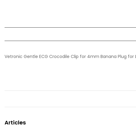
Vetronic Gentle ECG Crocodile Clip for 4mm Banana Plug for L
Articles