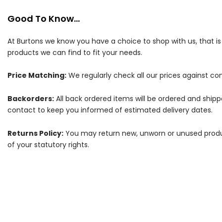
Good To Know...
At Burtons we know you have a choice to shop with us, that i
products we can find to fit your needs.
Price Matching:
We regularly check all our prices against com
Backorders:
All back ordered items will be ordered and ship
contact to keep you informed of estimated delivery dates.
Returns Policy:
You may return new, unworn or unused products
of your statutory rights.