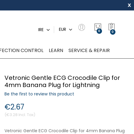
x
My Quot
EUR
IRE
0
NFECTION CONTROL
LEARN
SERVICE & REPAIR
Vetronic Gentle ECG Crocodile Clip for
4mm Banana Plug for Lightning
Be the first to review this product
€2.67
€3.28
Vetronic Gentle ECG Crocodile Clip for 4mm Banana Plug