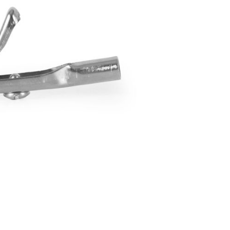
Forgot Your Password?
Login