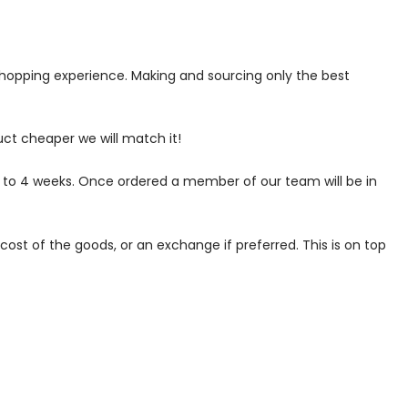
 shopping experience. Making and sourcing only the best
uct cheaper we will match it!
p to 4 weeks. Once ordered a member of our team will be in
ost of the goods, or an exchange if preferred. This is on top