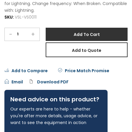
for Lightning. Change frequency: When Broken. Compatible
with: Lightning.
SKU:
VSL-VS0011
-
+
Add To Cart
Add to Quote
Add to Compare
Price Match Promise
Email
Download PDF
Need advice on this product?
Our experts are here to help - whether
you're after more details, usage advice, or
want to see the equipment in action