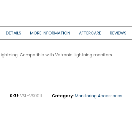
DETAILS
MORE INFORMATION
AFTERCARE
REVIEWS
ightning. Compatible with Vetronic Lightning monitors.
SKU
VSL-VS0011
Category
Monitoring Accessories