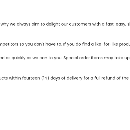
s why we always aim to delight our customers with a fast, easy,
petitors so you don't have to. If you do find a like-for-like prod
ped as quickly as we can to you. Special order items may take u
 within fourteen (14) days of delivery for a full refund of the c