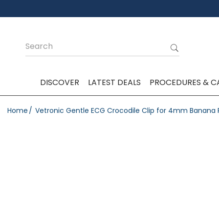
DISCOVER
LATEST DEALS
PROCEDURES & C
Home
Vetronic Gentle ECG Crocodile Clip for 4mm Banana P