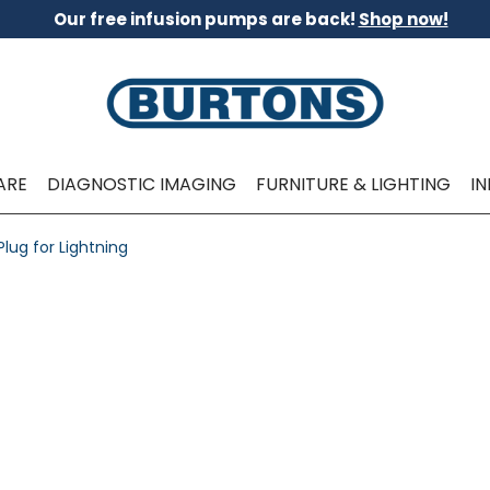
Our free infusion pumps are back!
Shop now!
ARE
DIAGNOSTIC IMAGING
FURNITURE & LIGHTING
I
lug for Lightning