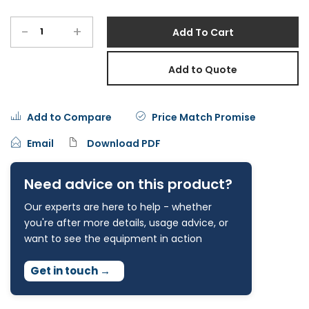
-
+
Add To Cart
Add to Quote
Add to Compare
Price Match Promise
Email
Download PDF
Need advice on this product?
Our experts are here to help - whether
you're after more details, usage advice, or
want to see the equipment in action
Get in touch
→