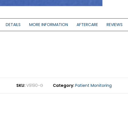
DETAILS
MORE INFORMATION
AFTERCARE
REVIEWS
SKU
V9190-G
Category
Patient Monitoring