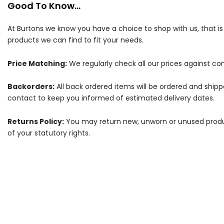
Good To Know...
At Burtons we know you have a choice to shop with us, that i
products we can find to fit your needs.
Price Matching:
We regularly check all our prices against com
Backorders:
All back ordered items will be ordered and ship
contact to keep you informed of estimated delivery dates.
Returns Policy:
You may return new, unworn or unused products
of your statutory rights.