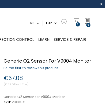
x
My Quot
EUR
IRE
0
NFECTION CONTROL
LEARN
SERVICE & REPAIR
Generic O2 Sensor For V9004 Monitor
Be the first to review this product
€67.08
€82.51
Generic O2 Sensor For V9004 Monitor
SKU:
V9190-G