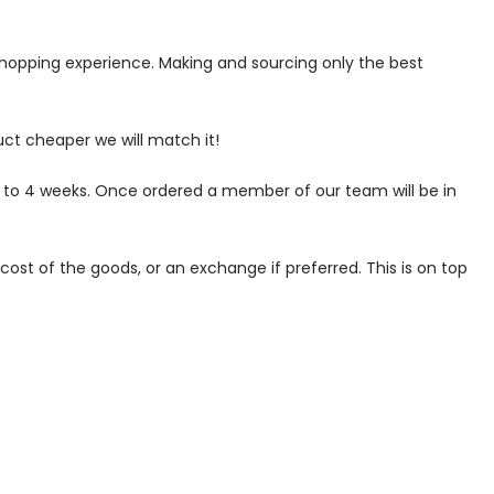
 shopping experience. Making and sourcing only the best
uct cheaper we will match it!
p to 4 weeks. Once ordered a member of our team will be in
ost of the goods, or an exchange if preferred. This is on top