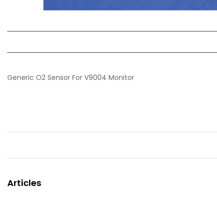
Generic O2 Sensor For V9004 Monitor
Articles