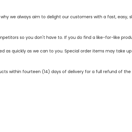
s why we always aim to delight our customers with a fast, easy,
petitors so you don't have to. If you do find a like-for-like prod
ped as quickly as we can to you. Special order items may take u
 within fourteen (14) days of delivery for a full refund of the c