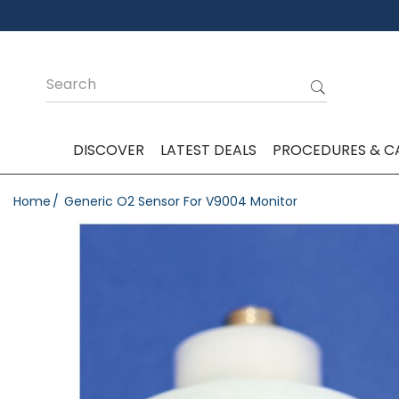
DISCOVER
LATEST DEALS
PROCEDURES & C
Home
Generic O2 Sensor For V9004 Monitor