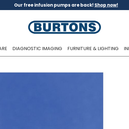
Our free infusion pumps are back!
Shop now!
ARE
DIAGNOSTIC IMAGING
FURNITURE & LIGHTING
I