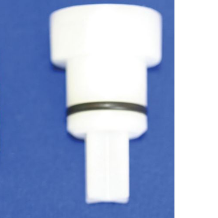
Forgot Your Password?
Login