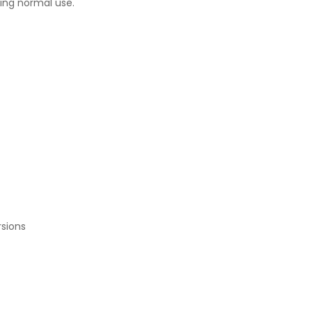
ring normal use.
rsions