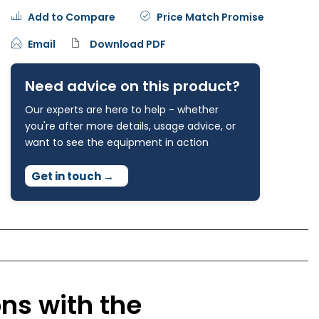
Add to Compare
Price Match Promise
Email
Download PDF
Need advice on this product?
Our experts are here to help - whether
you're after more details, usage advice, or
want to see the equipment in action
Get in touch
→
ons with the