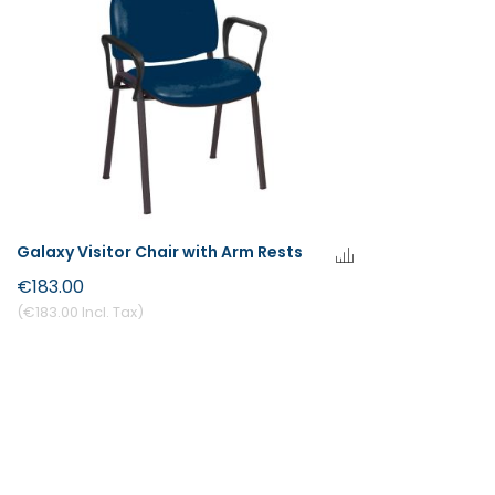
Galaxy Visitor Chair with Arm Rests
€183.00
€183.00