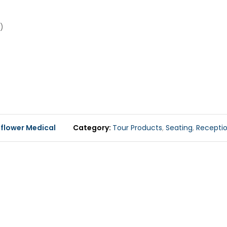
)
flower Medical
Category
Tour Products
,
Seating
,
Receptio