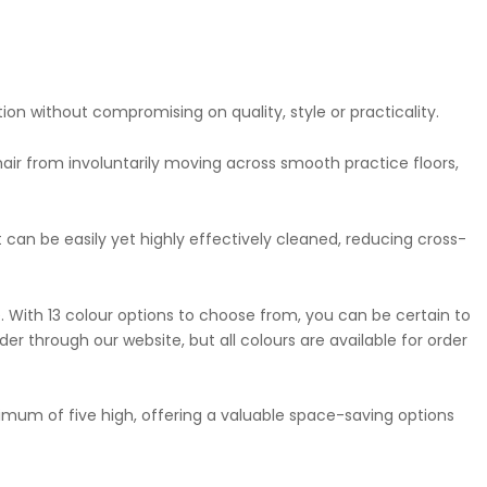
ion without compromising on quality, style or practicality.
hair from involuntarily moving across smooth practice floors,
t can be easily yet highly effectively cleaned, reducing cross-
e. With 13 colour options to choose from, you can be certain to
der through our website, but all colours are available for order
aximum of five high, offering a valuable space-saving options