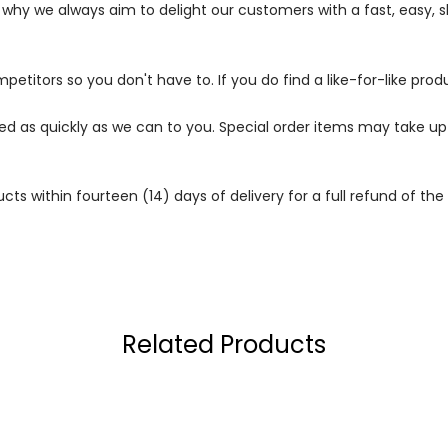
s why we always aim to delight our customers with a fast, easy,
petitors so you don't have to. If you do find a like-for-like prod
ped as quickly as we can to you. Special order items may take u
 within fourteen (14) days of delivery for a full refund of the c
Related Products