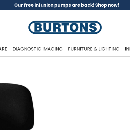
Our free infusion pumps are back!
Shop now!
ARE
DIAGNOSTIC IMAGING
FURNITURE & LIGHTING
I