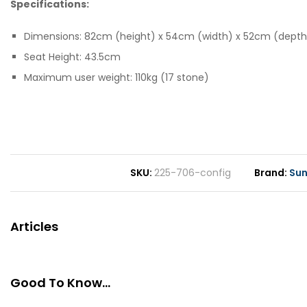
Specifications:
Dimensions: 82cm (height) x 54cm (width) x 52cm (depth
Seat Height: 43.5cm
Maximum user weight: 110kg (17 stone)
SKU
225-706-config
Brand
Sun
Articles
Good To Know...