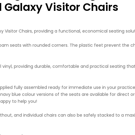
Galaxy Visitor Chairs
Visitor Chairs, providing a functional, economical seating solut
 foam seats with rounded corners. The plastic feet prevent the c
al vinyl, providing durable, comfortable and practical seating tha
supplied fully assembled ready for immediate use in your practic
navy blue colour versions of the seats are available for direct or
appy to help you!
 without, and individual chairs can also be safely stacked to a m