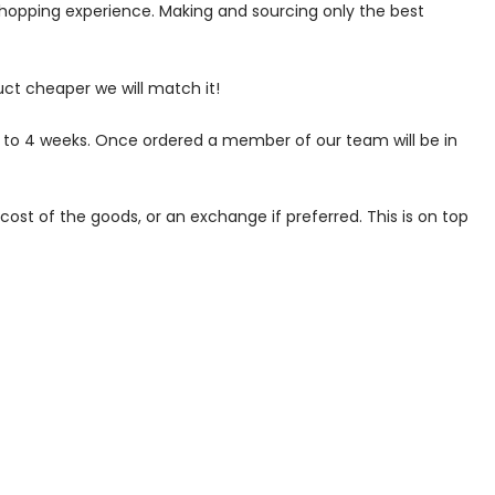
 shopping experience. Making and sourcing only the best
uct cheaper we will match it!
p to 4 weeks. Once ordered a member of our team will be in
ost of the goods, or an exchange if preferred. This is on top