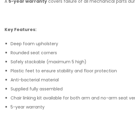
A
5-year warranty
covers failure of all mechanical parts du
Key Features:
Deep foam upholstery
Rounded seat corners
Safely stackable (maximum 5 high)
Plastic feet to ensure stability and floor protection
Anti-bacterial material
Supplied fully assembled
Chair linking kit available for both arm and no-arm seat ve
5-year warranty