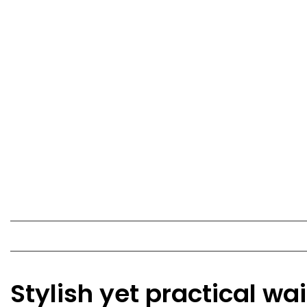
Stylish yet practical wa