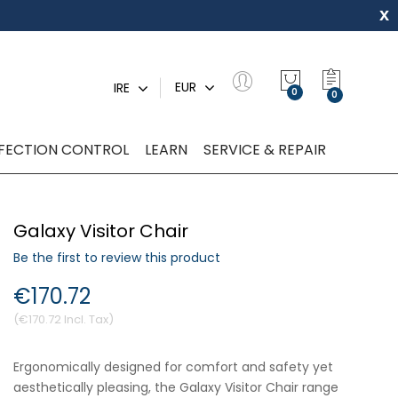
x
My Quot
EUR
IRE
0
NFECTION CONTROL
LEARN
SERVICE & REPAIR
Galaxy Visitor Chair
Be the first to review this product
€170.72
€170.72
Ergonomically designed for comfort and safety yet
aesthetically pleasing, the Galaxy Visitor Chair range