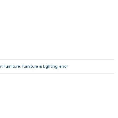
n Furniture
,
Furniture & Lighting
,
error