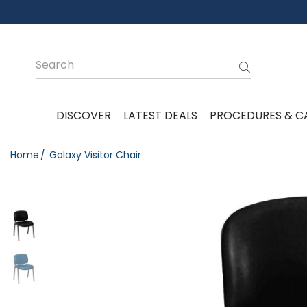
DISCOVER
LATEST DEALS
PROCEDURES & C
Home
Galaxy Visitor Chair