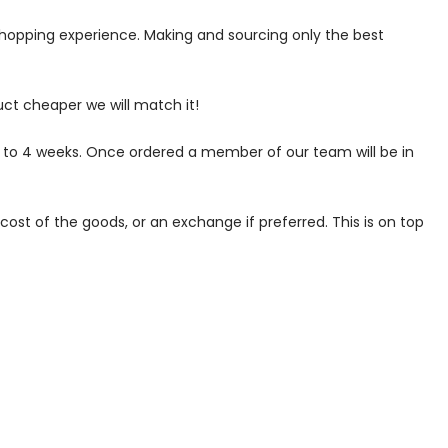
 shopping experience. Making and sourcing only the best
uct cheaper we will match it!
p to 4 weeks. Once ordered a member of our team will be in
ost of the goods, or an exchange if preferred. This is on top