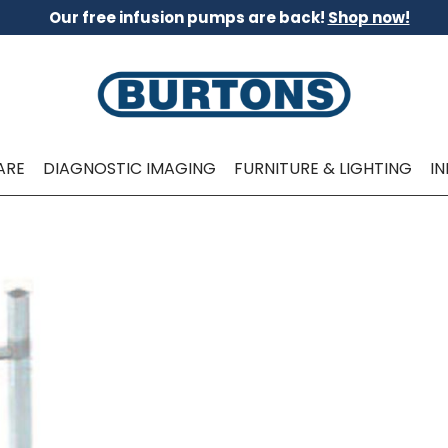
Our free infusion pumps are back!
Shop now!
ARE
DIAGNOSTIC IMAGING
FURNITURE & LIGHTING
I