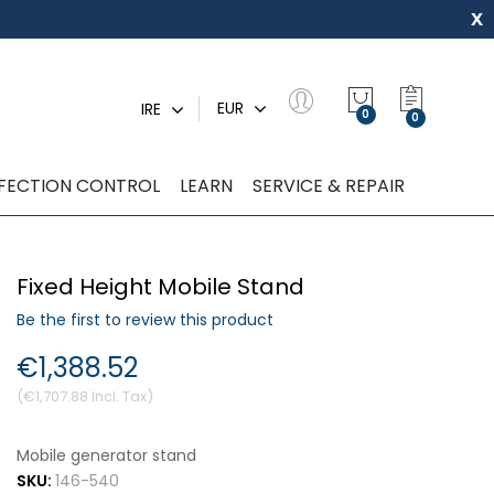
x
My Quot
EUR
IRE
0
NFECTION CONTROL
LEARN
SERVICE & REPAIR
Fixed Height Mobile Stand
Be the first to review this product
€1,388.52
€1,707.88
Mobile generator stand
SKU:
146-540