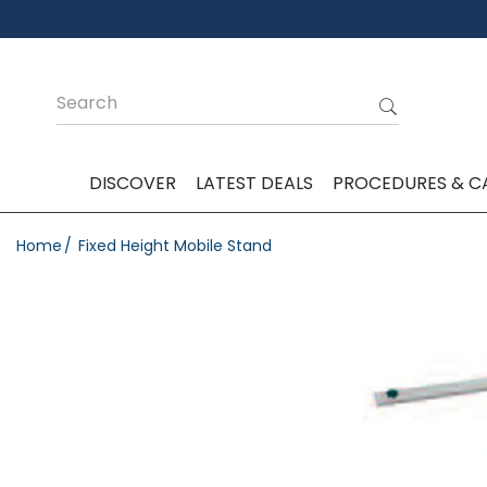
DISCOVER
LATEST DEALS
PROCEDURES & C
Home
Fixed Height Mobile Stand