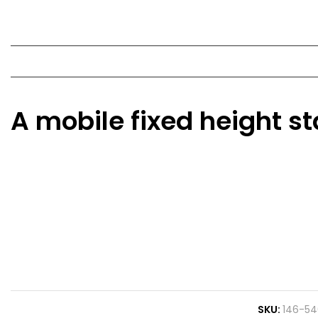
A mobile fixed height s
SKU
146-54