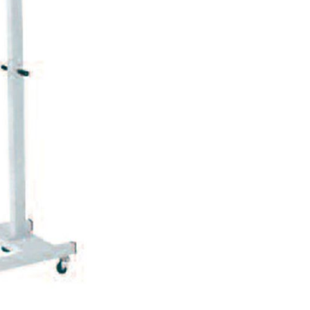
Forgot Your Password?
Login