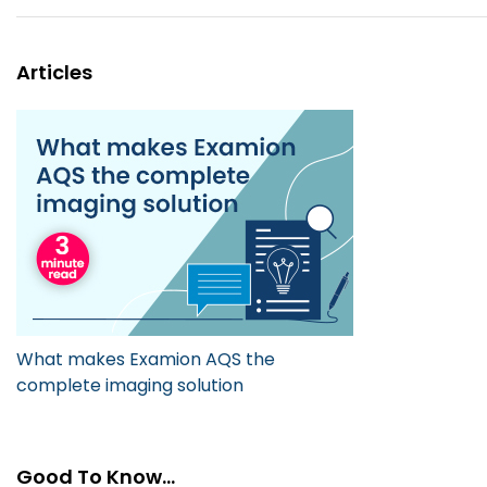
Articles
What makes Examion AQS the
complete imaging solution
Good To Know...