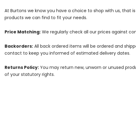
At Burtons we know you have a choice to shop with us, that i
products we can find to fit your needs.
Price Matching:
We regularly check all our prices against com
Backorders:
All back ordered items will be ordered and ship
contact to keep you informed of estimated delivery dates.
Returns Policy:
You may return new, unworn or unused products
of your statutory rights.