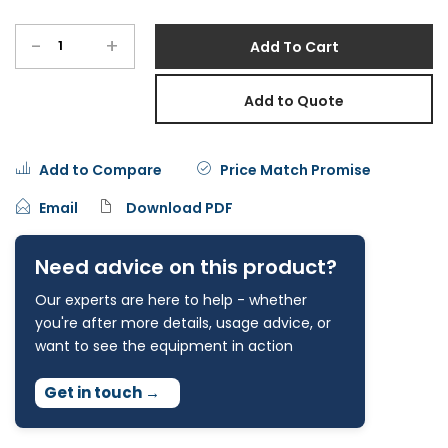
-
+
Add To Cart
Add to Quote
Add to Compare
Price Match Promise
Email
Download PDF
Need advice on this product?
Our experts are here to help - whether
you're after more details, usage advice, or
want to see the equipment in action
Get in touch
→