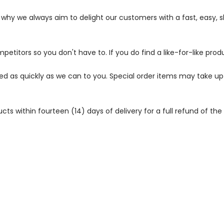
s why we always aim to delight our customers with a fast, easy,
petitors so you don't have to. If you do find a like-for-like prod
ped as quickly as we can to you. Special order items may take u
 within fourteen (14) days of delivery for a full refund of the c