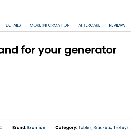
DETAILS
MORE INFORMATION
AFTERCARE
REVIEWS
tand for your generator
0
Brand
Examion
Category
Tables, Brackets, Trolleys
,