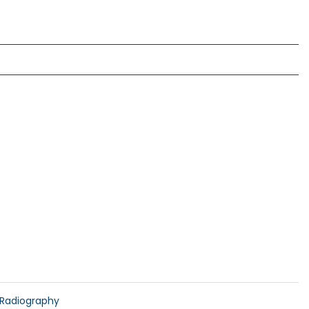
Radiography