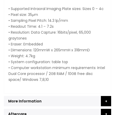
• Supported Intraoral Imaging Plate sizes: Sizes 0 – 4c
• Pixel size: 35μm
• Sampling Pixel Pitch: 14.3 lp/mm
• Readout Time: 4.1 – 7.2s
• Resolution: Data Capture: 16bits/pixel, 65,000
graytones
• Eraser: Embedded
• Dimensions: 120mmW x 265mmH x 318mmD
• Weight: 4.7kg
• System configuration: table top
• Computer workstation minimum requirements: Intel
Dual Core processor / 2GB RAM / 10GB free disc
space/ Windows 7,8,10
More Information
Aftercare