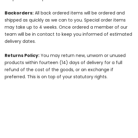
Backorders:
All back ordered items will be ordered and
shipped as quickly as we can to you. Special order items
may take up to 4 weeks. Once ordered a member of our
team will be in contact to keep you informed of estimated
delivery dates.
Returns Policy:
You may return new, unworn or unused
products within fourteen (14) days of delivery for a full
refund of the cost of the goods, or an exchange if
preferred. This is on top of your statutory rights.