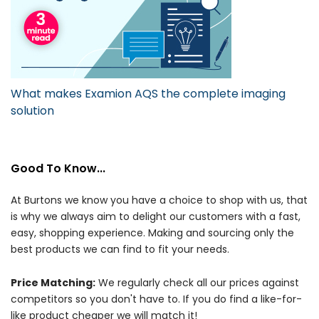
What makes Examion AQS the complete imaging
solution
Good To Know...
At Burtons we know you have a choice to shop with us, that
is why we always aim to delight our customers with a fast,
easy, shopping experience. Making and sourcing only the
best products we can find to fit your needs.
Price Matching:
We regularly check all our prices against
competitors so you don't have to. If you do find a like-for-
like product cheaper we will match it!