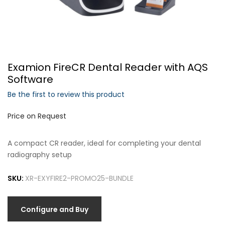
Forgot Your Password?
Examion FireCR Dental Reader with AQS
Login
Software
Be the first to review this product
Price on Request
A compact CR reader, ideal for completing your dental
radiography setup
SKU:
XR-EXYFIRE2-PROMO25-BUNDLE
Configure and Buy