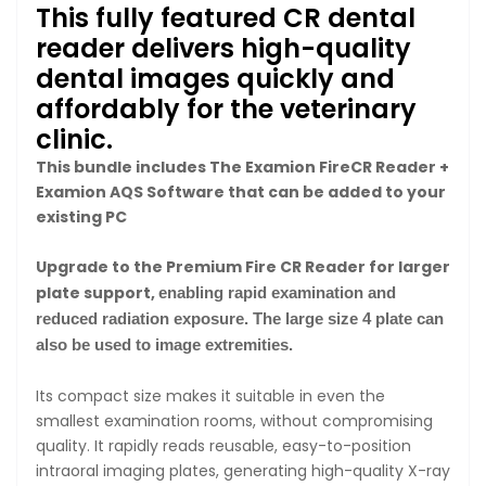
This fully featured CR dental
reader delivers high-quality
dental images quickly and
affordably for the veterinary
clinic.
This bundle includes The Examion FireCR Reader +
Examion AQS Software that can be added to your
existing PC
Upgrade to the Premium Fire CR Reader for larger
plate support,
enabling rapid examination and
reduced radiation exposure. The large size 4 plate can
also be used to image extremities.
Its compact size makes it suitable in even the
smallest examination rooms, without compromising
quality. It rapidly reads reusable, easy-to-position
intraoral imaging plates, generating high-quality X-ray