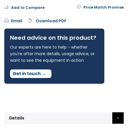
Price Match Promise
Add to Compare
Email
Download PDF
Need advice on this product?
Our experts are here to help - whether
you're after more details, usage advice, or
want to see the equipment in action
Get in touch
→
Details