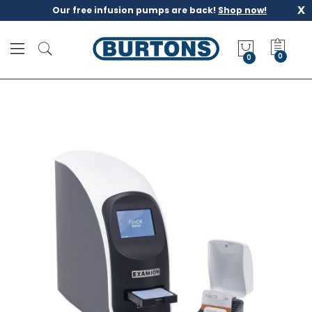
x
Our free infusion pumps are back!
Shop now!
M
y
0
Q
u
o
t
e