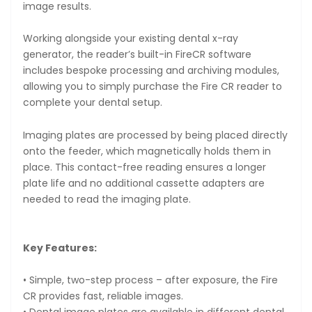
image results.
Working alongside your existing dental x-ray
generator, the reader’s built-in FireCR software
includes bespoke processing and archiving modules,
allowing you to simply purchase the Fire CR reader to
complete your dental setup.
Imaging plates are processed by being placed directly
onto the feeder, which magnetically holds them in
place. This contact-free reading ensures a longer
plate life and no additional cassette adapters are
needed to read the imaging plate.
Key Features:
• Simple, two-step process – after exposure, the Fire
CR provides fast, reliable images.
• Dental image plates are available in different dental