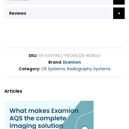
Reviews
SKU
XR-EXYFIRE2-PROMO25-BUNDLE
Brand
Examion
Category
CR Systems
,
Radiography Systems
Articles