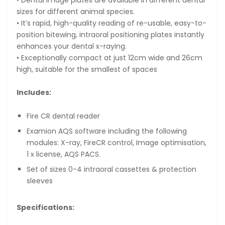
sizes for different animal species.
• It’s rapid, high-quality reading of re-usable, easy-to-
position bitewing, intraoral positioning plates instantly
enhances your dental x-raying.
• Exceptionally compact at just 12cm wide and 26cm
high, suitable for the smallest of spaces
Includes:
Fire CR dental reader
Examion AQS software including the following
modules: X-ray, FireCR control, Image optimisation,
1 x license, AQS PACS.
Set of sizes 0-4 intraoral cassettes & protection
sleeves
Specifications: