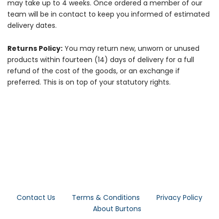
may take up to 4 weeks. Once ordered a member of our
team will be in contact to keep you informed of estimated
delivery dates.
Returns Policy:
You may return new, unworn or unused
products within fourteen (14) days of delivery for a full
refund of the cost of the goods, or an exchange if
preferred. This is on top of your statutory rights.
Contact Us
Terms & Conditions
Privacy Policy
About Burtons