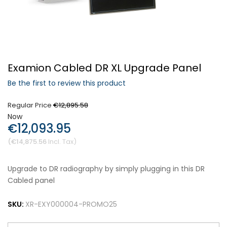
Forgot Your Password?
Examion Cabled DR XL Upgrade Panel
Login
Be the first to review this product
Regular Price
€12,895.58
Now
€12,093.95
€14,875.56
Upgrade to DR radiography by simply plugging in this DR
Cabled panel
SKU:
XR-EXY000004-PROMO25