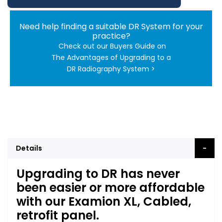
Need help finding a suitable DR System for your
practice?
Check out our Buyers Guide on
The Advantages of Upgrading to a
DR Radiography System >
Details
Upgrading to DR has never
been easier or more affordable
with our Examion XL, Cabled,
retrofit panel.