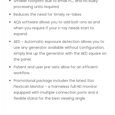
Smaller footprint due to small PC, and no bulky
processing units required
Reduces the need for timely re-takes
AQS software allows you to add bolt-ons as and
when you require if your x-ray needs start to
expand.
AED - Automatic exposure detection allows you to
use any generator available without configuration,
simply line up the generator with the AED square on
the panel.
Patient and user pre-sets allow for an efficient
workflow.
Promotional package includes the latest Eizo
FlexScan Monitor - a frameless full HD monitor
equipped with multiple connection ports and a
flexible stand for the best viewing angle