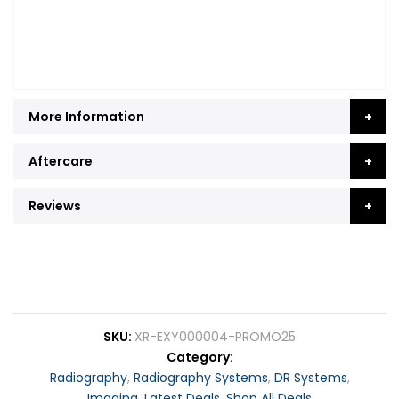
More Information
Aftercare
Reviews
SKU
XR-EXY000004-PROMO25
Category
Radiography
,
Radiography Systems
,
DR Systems
,
Imaging
,
Latest Deals
,
Shop All Deals