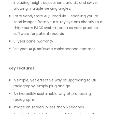
including height adjustment, and tilt and swivel,
allowing multiple viewing angles.
Extra Send/store AQS module – enabling you to
send images from your x-ray system directly to a
third-party PACS system, such as your practice
software for patient records.
5-year panel warranty
1st-year AQS software maintenance contract
Key Features:
A simple, yet effective way of upgrading to DR
radiography, simply plug and go
An incredibly sustainable way of processing
radiographs
Image on screen in less than 5 seconds