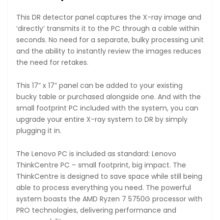
This DR detector panel captures the X-ray image and
‘directly’ transmits it to the PC through a cable within
seconds. No need for a separate, bulky processing unit
and the ability to instantly review the images reduces
the need for retakes.
This 17” x 17” panel can be added to your existing
bucky table or purchased alongside one. And with the
small footprint PC included with the system, you can
upgrade your entire X-ray system to DR by simply
plugging it in.
The Lenovo PC is included as standard: Lenovo
ThinkCentre PC – small footprint, big impact. The
ThinkCentre is designed to save space while still being
able to process everything you need. The powerful
system boasts the AMD Ryzen 7 5750G processor with
PRO technologies, delivering performance and