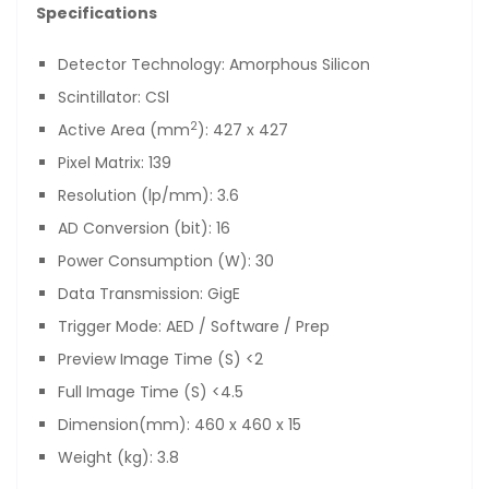
Specifications
Detector Technology: Amorphous Silicon
Scintillator: CSl
2
Active Area (mm
): 427 x 427
Pixel Matrix: 139
Resolution (lp/mm): 3.6
AD Conversion (bit): 16
Power Consumption (W): 30
Data Transmission: GigE
Trigger Mode: AED / Software / Prep
Preview Image Time (S) <2
Full Image Time (S) <4.5
Dimension(mm): 460 x 460 x 15
Weight (kg): 3.8