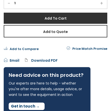
-
+
Add To Cart
Add to Quote
Price Match Promise
Add to Compare
Email
Download PDF
Need advice on this product?
Our experts are here to help - whether
you're after more details, usage advice, or
want to see the equipment in action
Get in touch
→