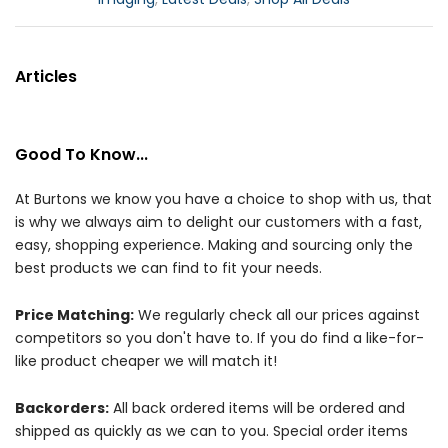
Articles
Good To Know...
At Burtons we know you have a choice to shop with us, that
is why we always aim to delight our customers with a fast,
easy, shopping experience. Making and sourcing only the
best products we can find to fit your needs.
Price Matching:
We regularly check all our prices against
competitors so you don't have to. If you do find a like-for-
like product cheaper we will match it!
Backorders:
All back ordered items will be ordered and
shipped as quickly as we can to you. Special order items