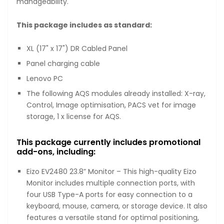
manageability.
This package includes as standard:
XL (17" x 17") DR Cabled Panel
Panel charging cable
Lenovo PC
The following AQS modules already installed: X-ray,
Control, Image optimisation, PACS vet for image
storage, 1 x license for AQS.
This package currently includes promotional
add-ons, including:
Eizo EV2480 23.8” Monitor – This high-quality Eizo
Monitor includes multiple connection ports, with
four USB Type-A ports for easy connection to a
keyboard, mouse, camera, or storage device. It also
features a versatile stand for optimal positioning,