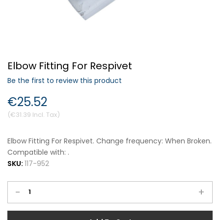
Forgot Your Password?
Elbow Fitting For Respivet
Login
Be the first to review this product
€25.52
€31.39
Elbow Fitting For Respivet. Change frequency: When Broken.
Compatible with: .
SKU:
117-952
-
+