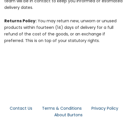
team will be in contact to keep you informed of estimated
delivery dates.
Returns Policy:
You may return new, unworn or unused
products within fourteen (14) days of delivery for a full
refund of the cost of the goods, or an exchange if
preferred. This is on top of your statutory rights.
Contact Us
Terms & Conditions
Privacy Policy
About Burtons