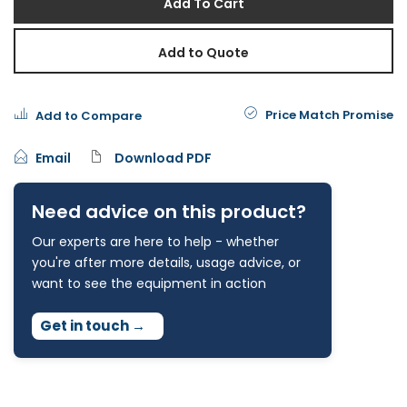
Add To Cart
Add to Quote
Price Match Promise
Add to Compare
Email
Download PDF
Need advice on this product?
Our experts are here to help - whether
you're after more details, usage advice, or
want to see the equipment in action
Get in touch
→