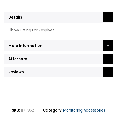
Details
Elbow Fitting For Respivet
More Information
Aftercare
Reviews
SKU
117-952
Category
Monitoring Accessories