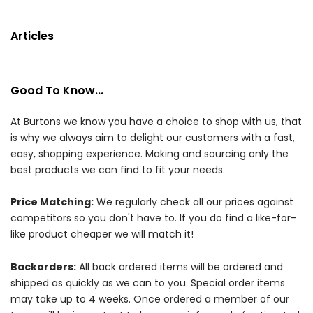
Articles
Good To Know...
At Burtons we know you have a choice to shop with us, that
is why we always aim to delight our customers with a fast,
easy, shopping experience. Making and sourcing only the
best products we can find to fit your needs.
Price Matching:
We regularly check all our prices against
competitors so you don't have to. If you do find a like-for-
like product cheaper we will match it!
Backorders:
All back ordered items will be ordered and
shipped as quickly as we can to you. Special order items
may take up to 4 weeks. Once ordered a member of our