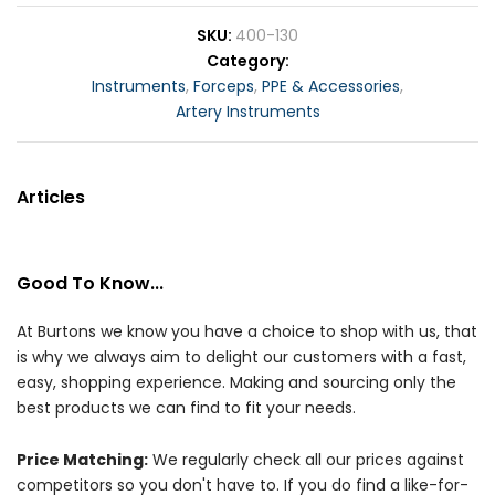
SKU
400-130
Category
Instruments
,
Forceps
,
PPE & Accessories
,
Artery Instruments
Articles
Good To Know...
At Burtons we know you have a choice to shop with us, that
is why we always aim to delight our customers with a fast,
easy, shopping experience. Making and sourcing only the
best products we can find to fit your needs.
Price Matching:
We regularly check all our prices against
competitors so you don't have to. If you do find a like-for-