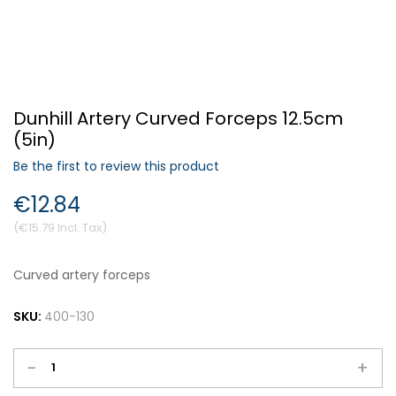
Forgot Your Password?
Dunhill Artery Curved Forceps 12.5cm
Login
(5in)
Be the first to review this product
€12.84
€15.79
Curved artery forceps
SKU:
400-130
-
+