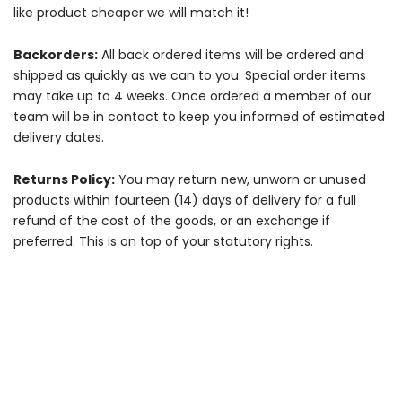
like product cheaper we will match it!
Backorders:
All back ordered items will be ordered and
shipped as quickly as we can to you. Special order items
may take up to 4 weeks. Once ordered a member of our
team will be in contact to keep you informed of estimated
delivery dates.
Returns Policy:
You may return new, unworn or unused
products within fourteen (14) days of delivery for a full
refund of the cost of the goods, or an exchange if
preferred. This is on top of your statutory rights.