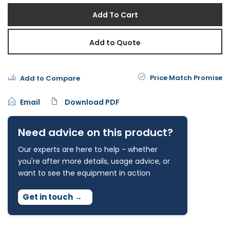
Add To Cart
Add to Quote
Price Match Promise
Add to Compare
Email
Download PDF
Need advice on this product?
Our experts are here to help - whether
you're after more details, usage advice, or
want to see the equipment in action
Get in touch
→