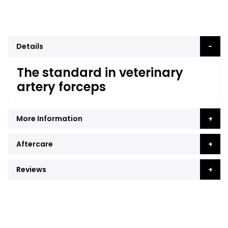
Details
The standard in veterinary
artery forceps
More Information
Aftercare
Reviews