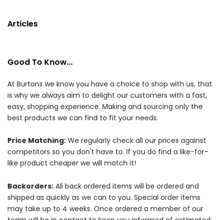
Articles
Good To Know...
At Burtons we know you have a choice to shop with us, that
is why we always aim to delight our customers with a fast,
easy, shopping experience. Making and sourcing only the
best products we can find to fit your needs.
Price Matching:
We regularly check all our prices against
competitors so you don't have to. If you do find a like-for-
like product cheaper we will match it!
Backorders:
All back ordered items will be ordered and
shipped as quickly as we can to you. Special order items
may take up to 4 weeks. Once ordered a member of our