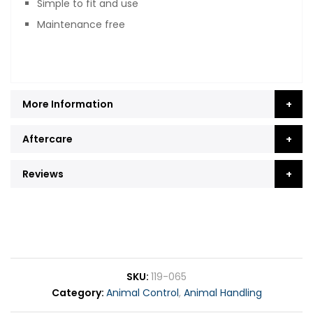
Simple to fit and use
Maintenance free
More Information
Aftercare
Reviews
SKU
119-065
Category
Animal Control
,
Animal Handling