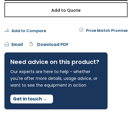
Add to Quote
Price Match Promise
Add to Compare
Email
Download PDF
Need advice on this product?
Our experts are here to help - whether
you're after more details, usage advice, or
want to see the equipment in action
Get in touch
→