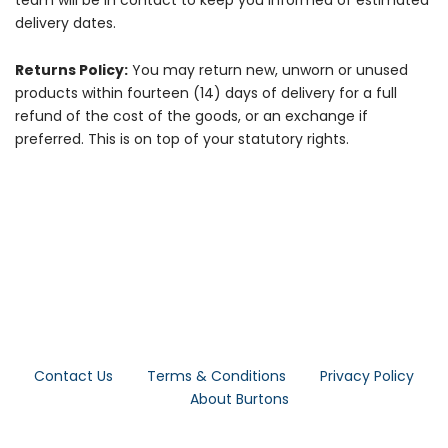
team will be in contact to keep you informed of estimated
delivery dates.
Returns Policy:
You may return new, unworn or unused
products within fourteen (14) days of delivery for a full
refund of the cost of the goods, or an exchange if
preferred. This is on top of your statutory rights.
Contact Us
Terms & Conditions
Privacy Policy
About Burtons