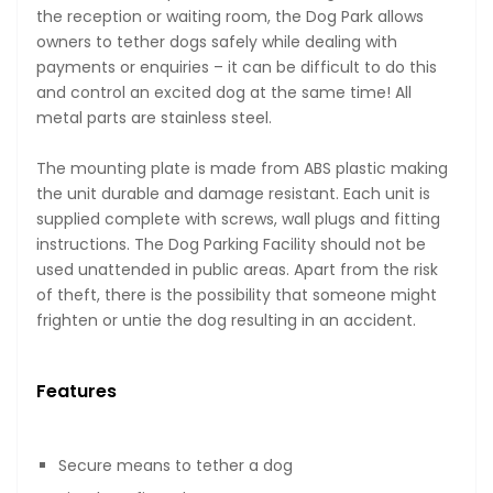
the reception or waiting room, the Dog Park allows
owners to tether dogs safely while dealing with
payments or enquiries – it can be difficult to do this
and control an excited dog at the same time! All
metal parts are stainless steel.
The mounting plate is made from ABS plastic making
the unit durable and damage resistant. Each unit is
supplied complete with screws, wall plugs and fitting
instructions. The Dog Parking Facility should not be
used unattended in public areas. Apart from the risk
of theft, there is the possibility that someone might
frighten or untie the dog resulting in an accident.
Features
Secure means to tether a dog