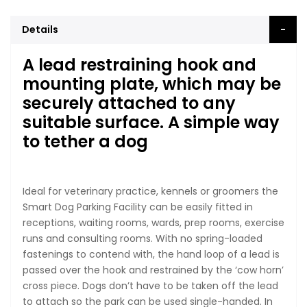
Details
A lead restraining hook and
mounting plate, which may be
securely attached to any
suitable surface. A simple way
to tether a dog
Ideal for veterinary practice, kennels or groomers the
Smart Dog Parking Facility can be easily fitted in
receptions, waiting rooms, wards, prep rooms, exercise
runs and consulting rooms. With no spring-loaded
fastenings to contend with, the hand loop of a lead is
passed over the hook and restrained by the ‘cow horn’
cross piece. Dogs don’t have to be taken off the lead
to attach so the park can be used single-handed. In