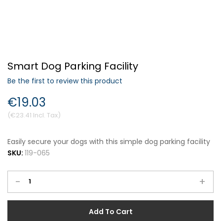
Forgot Your Password?
Smart Dog Parking Facility
Login
Be the first to review this product
€19.03
€23.41
Easily secure your dogs with this simple dog parking facility
SKU:
119-065
-
+
Add To Cart