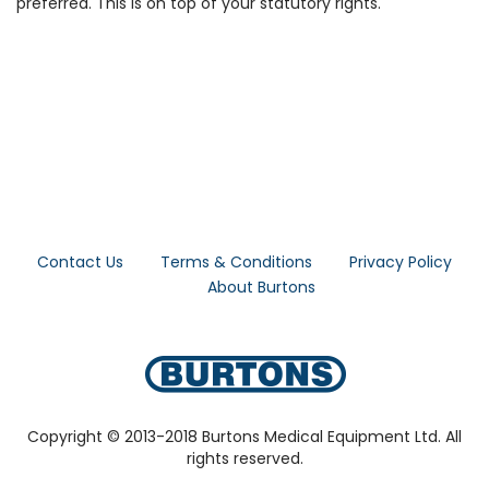
preferred. This is on top of your statutory rights.
Contact Us
Terms & Conditions
Privacy Policy
About Burtons
Copyright © 2013-2018 Burtons Medical Equipment Ltd. All
rights reserved.