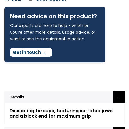
Need advice on this product?
Our experts are here to help - whether
you're after more details, usage advice, or
want to see the equipment in action
Get in touch
→
Details
Dissecting forceps, featuring serrated jaws
and a block end for maximum grip