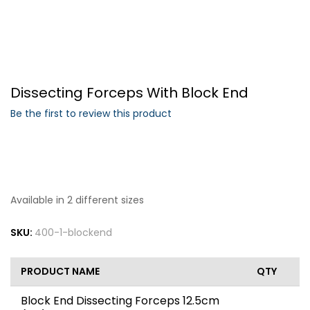
Forgot Your Password?
Dissecting Forceps With Block End
Login
Be the first to review this product
Available in 2 different sizes
SKU:
400-1-blockend
PRODUCT NAME
QTY
Block End Dissecting Forceps 12.5cm