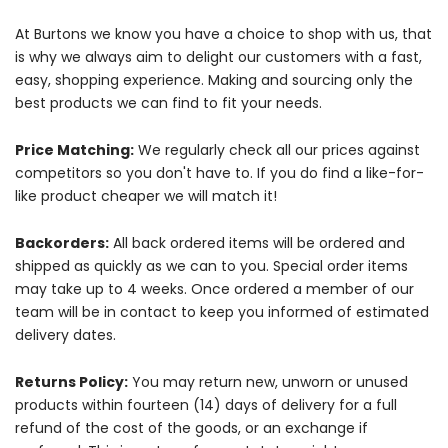
At Burtons we know you have a choice to shop with us, that
is why we always aim to delight our customers with a fast,
easy, shopping experience. Making and sourcing only the
best products we can find to fit your needs.
Price Matching:
We regularly check all our prices against
competitors so you don't have to. If you do find a like-for-
like product cheaper we will match it!
Backorders:
All back ordered items will be ordered and
shipped as quickly as we can to you. Special order items
may take up to 4 weeks. Once ordered a member of our
team will be in contact to keep you informed of estimated
delivery dates.
Returns Policy:
You may return new, unworn or unused
products within fourteen (14) days of delivery for a full
refund of the cost of the goods, or an exchange if