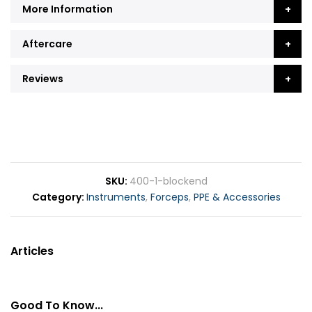
More Information
Aftercare
Reviews
SKU
400-1-blockend
Category
Instruments
,
Forceps
,
PPE & Accessories
Articles
Good To Know...