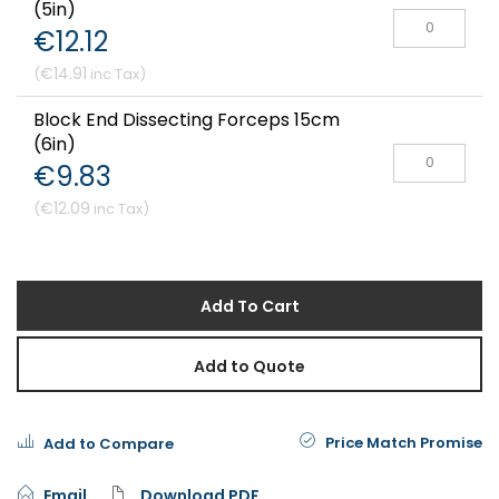
(5in)
€12.12
€14.91
Block End Dissecting Forceps 15cm
(6in)
€9.83
€12.09
Add To Cart
Add to Quote
Price Match Promise
Add to Compare
Email
Download PDF