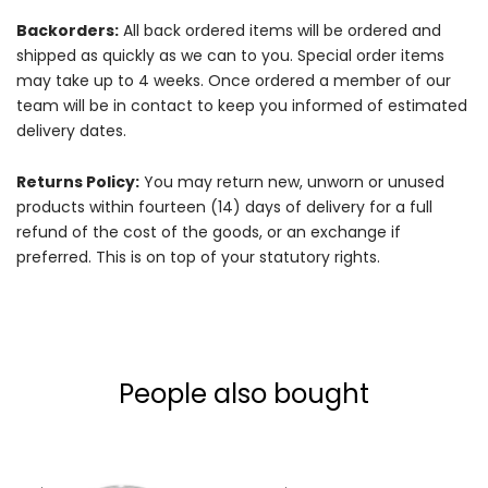
Backorders:
All back ordered items will be ordered and
shipped as quickly as we can to you. Special order items
may take up to 4 weeks. Once ordered a member of our
team will be in contact to keep you informed of estimated
delivery dates.
Returns Policy:
You may return new, unworn or unused
products within fourteen (14) days of delivery for a full
refund of the cost of the goods, or an exchange if
preferred. This is on top of your statutory rights.
People also bought