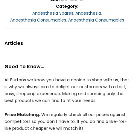
Category
Anaesthesia Spares
,
Anaesthesia
,
Anaesthesia Consumables
,
Anaesthesia Consumables
Articles
Good To Know...
At Burtons we know you have a choice to shop with us, that
is why we always aim to delight our customers with a fast,
easy, shopping experience. Making and sourcing only the
best products we can find to fit your needs.
Price Matching:
We regularly check all our prices against
competitors so you don't have to. If you do find a like-for-
like product cheaper we will match it!