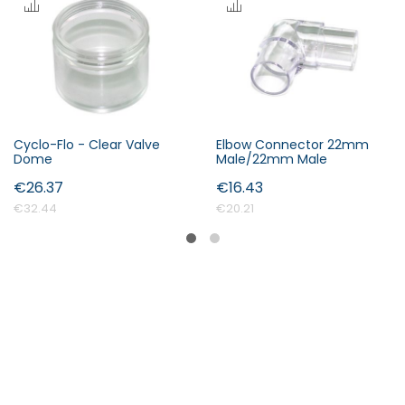
Cyclo-Flo - Clear Valve
Elbow Connector 22mm
Dome
Male/22mm Male
€26.37
€16.43
€32.44
€20.21