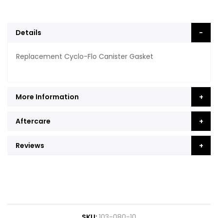
Details
Replacement Cyclo-Flo Canister Gasket
More Information
Aftercare
Reviews
SKU
103-080-10