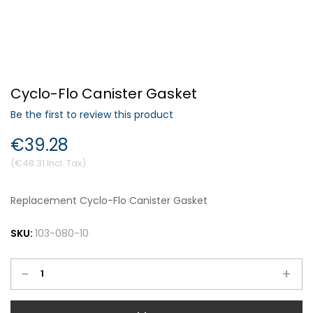
Forgot Your Password?
Cyclo-Flo Canister Gasket
Login
Be the first to review this product
€39.28
€48.31
Replacement Cyclo-Flo Canister Gasket
SKU:
103-080-10
-
+