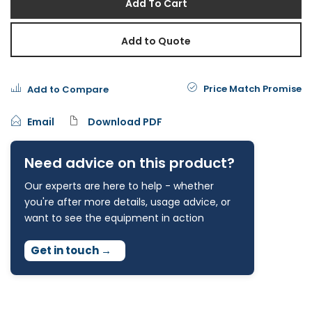
Add To Cart
Add to Quote
Price Match Promise
Add to Compare
Email
Download PDF
Need advice on this product?
Our experts are here to help - whether
you're after more details, usage advice, or
want to see the equipment in action
Get in touch
→