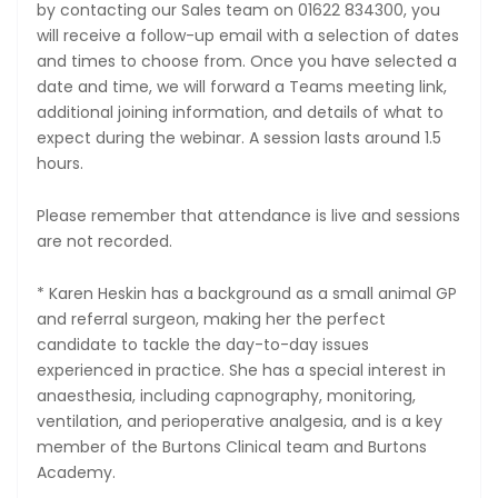
by contacting our Sales team on 01622 834300, you
will receive a follow-up email with a selection of dates
and times to choose from. Once you have selected a
date and time, we will forward a Teams meeting link,
additional joining information, and details of what to
expect during the webinar. A session lasts around 1.5
hours.
Please remember that attendance is live and sessions
are not recorded.
* Karen Heskin has a background as a small animal GP
and referral surgeon, making her the perfect
candidate to tackle the day-to-day issues
experienced in practice. She has a special interest in
anaesthesia, including capnography, monitoring,
ventilation, and perioperative analgesia, and is a key
member of the Burtons Clinical team and Burtons
Academy.