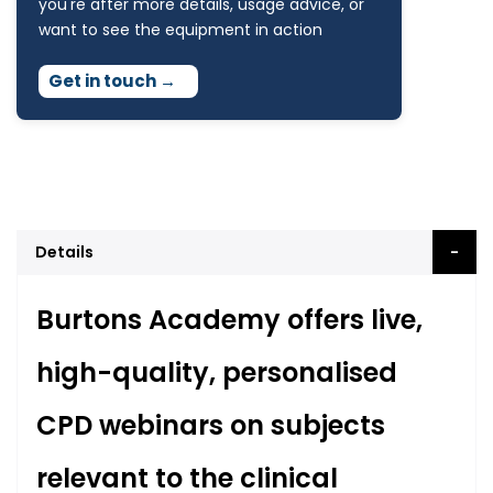
you're after more details, usage advice, or
want to see the equipment in action
Get in touch
→
Details
Burtons Academy offers live,
high-quality, personalised
CPD webinars on subjects
relevant to the clinical