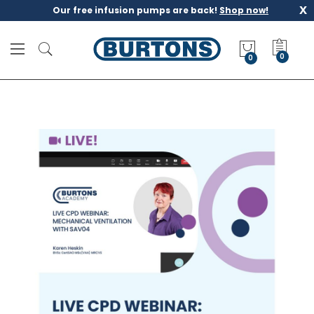
x
Our free infusion pumps are back!
Shop now!
M
y
0
Q
u
o
t
e