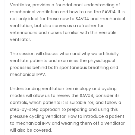
Ventilator, provides a foundational understanding of
mechanical ventilation and how to use the SAV04. It is
not only ideal for those new to SAV04 and mechanical
ventilation, but also serves as a refresher for
veterinarians and nurses familiar with this versatile
ventilator.
The session will discuss when and why we artificially
ventilate patients and examines the physiological
processes behind both spontaneous breathing and
mechanical IPPV.
Understanding ventilation terminology and cycling
modes will allow us to review the SAV04, consider its
controls, which patients it is suitable for, and follow a
step-by-step approach to preparing and using this
pressure cycling ventilator. How to introduce a patient
to mechanical IPPV and weaning them off a ventilator
will also be covered.