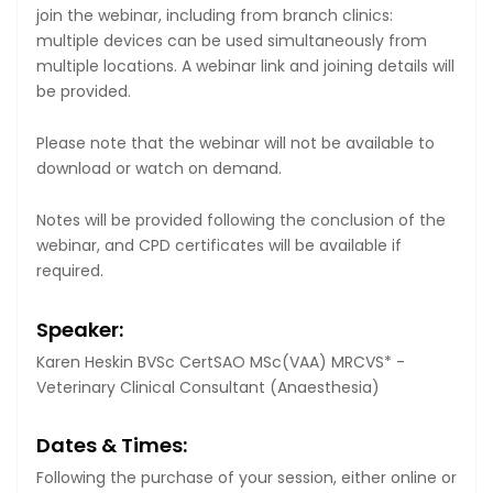
join the webinar, including from branch clinics:
multiple devices can be used simultaneously from
multiple locations. A webinar link and joining details will
be provided.
Please note that the webinar will not be available to
download or watch on demand.
Notes will be provided following the conclusion of the
webinar, and CPD certificates will be available if
required.
Speaker:
Karen Heskin BVSc CertSAO MSc(VAA) MRCVS* -
Veterinary Clinical Consultant (Anaesthesia)
Dates & Times:
Following the purchase of your session, either online or