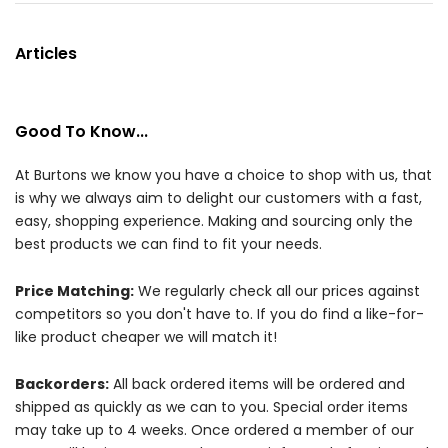
Articles
Good To Know...
At Burtons we know you have a choice to shop with us, that
is why we always aim to delight our customers with a fast,
easy, shopping experience. Making and sourcing only the
best products we can find to fit your needs.
Price Matching:
We regularly check all our prices against
competitors so you don't have to. If you do find a like-for-
like product cheaper we will match it!
Backorders:
All back ordered items will be ordered and
shipped as quickly as we can to you. Special order items
may take up to 4 weeks. Once ordered a member of our