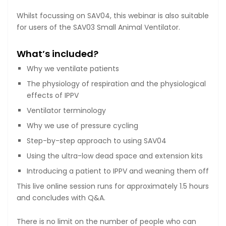
Whilst focussing on SAV04, this webinar is also suitable
for users of the SAV03 Small Animal Ventilator.
What’s included?
Why we ventilate patients
The physiology of respiration and the physiological
effects of IPPV
Ventilator terminology
Why we use of pressure cycling
Step-by-step approach to using SAV04
Using the ultra-low dead space and extension kits
Introducing a patient to IPPV and weaning them off
This live online session runs for approximately 1.5 hours
and concludes with Q&A.
There is no limit on the number of people who can