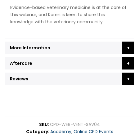
Evidence-based veterinary medicine is at the core of
this webinar, and Karen is keen to share this
knowledge with the veterinary community.
More Information
Aftercare
Reviews
SKU
CPD-WEB-VENT-SAV04
Category
Academy
,
Online CPD Events