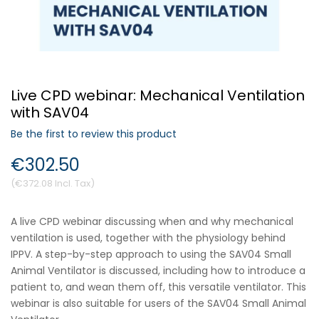
Forgot Your Password?
Live CPD webinar: Mechanical Ventilation
Login
with SAV04
Be the first to review this product
€302.50
€372.08
A live CPD webinar discussing when and why mechanical
ventilation is used, together with the physiology behind
IPPV. A step-by-step approach to using the SAV04 Small
Animal Ventilator is discussed, including how to introduce a
patient to, and wean them off, this versatile ventilator. This
webinar is also suitable for users of the SAV04 Small Animal