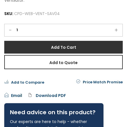
Ventilator.
SKU:
CPD-WEB-VENT-SAV04
-
+
Add To Cart
Add to Quote
Price Match Promise
Add to Compare
Email
Download PDF
Need advice on this product?
Our experts are here to help - whether