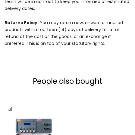
team will be in contact to keep you informed of estimated
delivery dates.
Returns Policy:
You may return new, unworn or unused
products within fourteen (14) days of delivery for a full
refund of the cost of the goods, or an exchange if
preferred. This is on top of your statutory rights.
People also bought