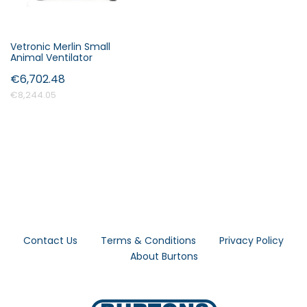
Vetronic Merlin Small
Animal Ventilator
€6,702.48
€8,244.05
Contact Us
Terms & Conditions
Privacy Policy
About Burtons