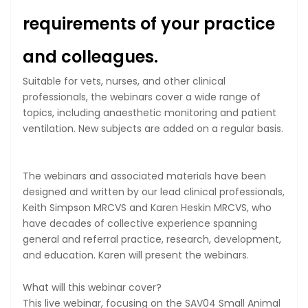
requirements of your practice
and colleagues.
Suitable for vets, nurses, and other clinical
professionals, the webinars cover a wide range of
topics, including anaesthetic monitoring and patient
ventilation. New subjects are added on a regular basis.
The webinars and associated materials have been
designed and written by our lead clinical professionals,
Keith Simpson MRCVS and Karen Heskin MRCVS, who
have decades of collective experience spanning
general and referral practice, research, development,
and education. Karen will present the webinars.
What will this webinar cover?
This live webinar, focusing on the SAV04 Small Animal