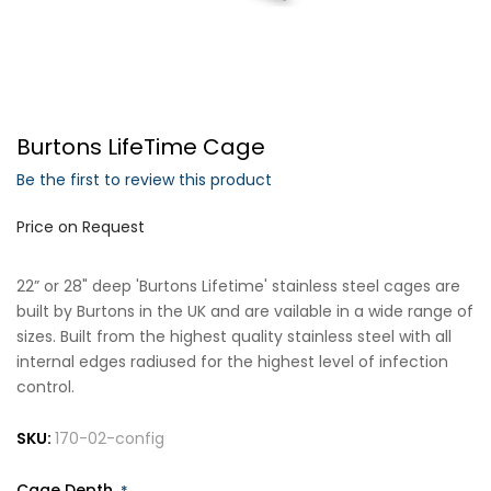
Forgot Your Password?
Burtons LifeTime Cage
Login
Be the first to review this product
Price on Request
22” or 28" deep 'Burtons Lifetime' stainless steel cages are
built by Burtons in the UK and are vailable in a wide range of
sizes. Built from the highest quality stainless steel with all
internal edges radiused for the highest level of infection
control.
SKU:
170-02-config
Cage Depth