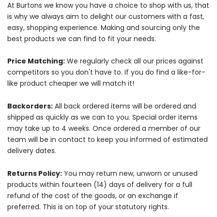
At Burtons we know you have a choice to shop with us, that
is why we always aim to delight our customers with a fast,
easy, shopping experience. Making and sourcing only the
best products we can find to fit your needs.
Price Matching:
We regularly check all our prices against
competitors so you don't have to. If you do find a like-for-
like product cheaper we will match it!
Backorders:
All back ordered items will be ordered and
shipped as quickly as we can to you. Special order items
may take up to 4 weeks. Once ordered a member of our
team will be in contact to keep you informed of estimated
delivery dates.
Returns Policy:
You may return new, unworn or unused
products within fourteen (14) days of delivery for a full
refund of the cost of the goods, or an exchange if
preferred. This is on top of your statutory rights.