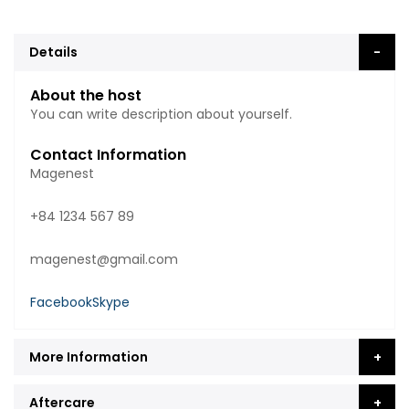
Details
About the host
You can write description about yourself.
Contact Information
Magenest
+84 1234 567 89
magenest@gmail.com
Facebook
Skype
More Information
Aftercare