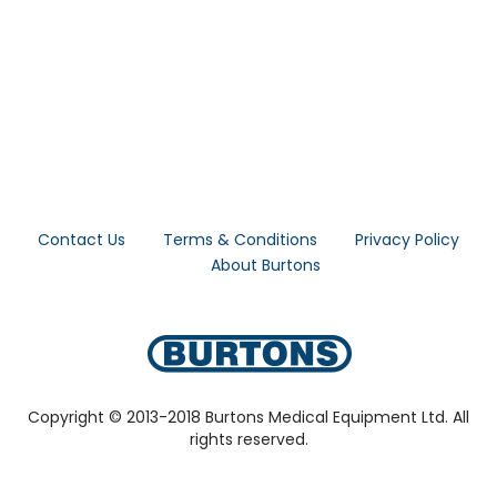
Contact Us
Terms & Conditions
Privacy Policy
About Burtons
Copyright © 2013-2018 Burtons Medical Equipment Ltd. All
rights reserved.