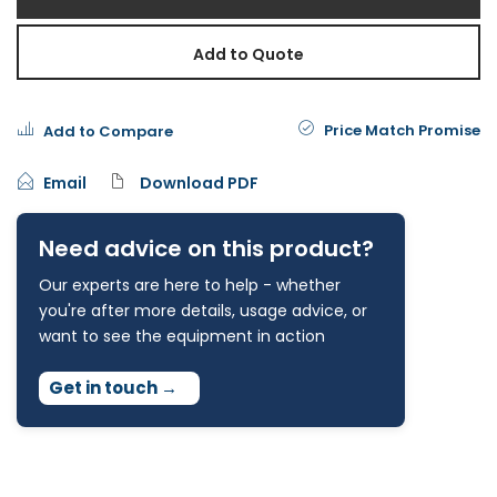
Add to Quote
Price Match Promise
Add to Compare
Email
Download PDF
Need advice on this product?
Our experts are here to help - whether
you're after more details, usage advice, or
want to see the equipment in action
Get in touch
→