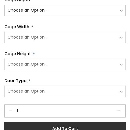
Cage Width
Cage Height
Door Type
-
+
Add To Cart