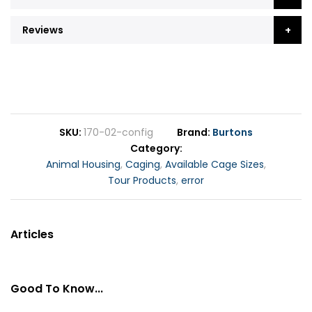
Reviews
SKU
170-02-config
Brand
Burtons
Category
Animal Housing
,
Caging
,
Available Cage Sizes
,
Tour Products
,
error
Articles
Good To Know...