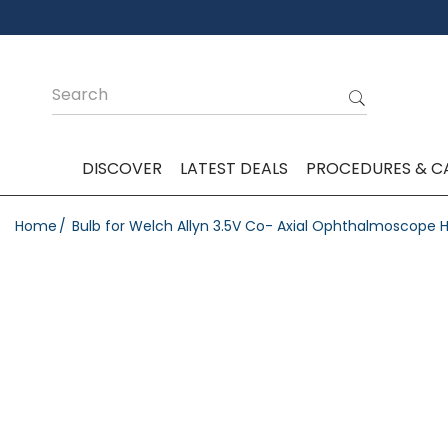
DISCOVER
LATEST DEALS
PROCEDURES & C
Home
Bulb for Welch Allyn 3.5V Co- Axial Ophthalmoscop