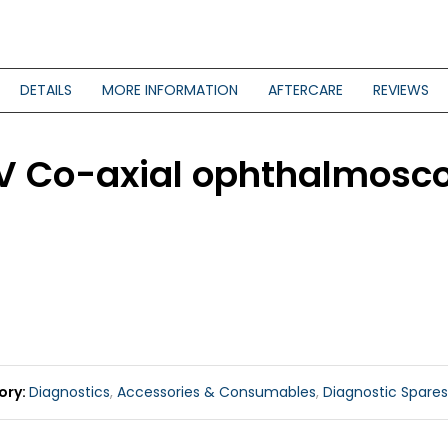
DETAILS
MORE INFORMATION
AFTERCARE
REVIEWS
.5V Co-axial ophthalmos
ory
Diagnostics
,
Accessories & Consumables
,
Diagnostic Spares