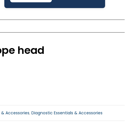
cope head
 & Accessories
,
Diagnostic Essentials & Accessories