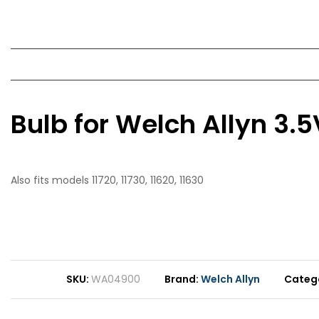
Bulb for Welch Allyn 3
Also fits models 11720, 11730, 11620, 11630
SKU
WA04900
Brand
Welch Allyn
Categ