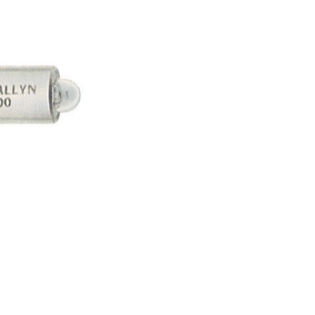
Forgot Your Password?
Login