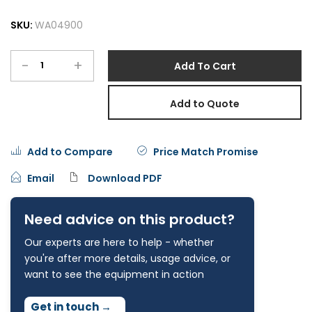
SKU:
WA04900
-
+
Add To Cart
Add to Quote
Add to Compare
Price Match Promise
Email
Download PDF
Need advice on this product?
Our experts are here to help - whether
you're after more details, usage advice, or
want to see the equipment in action
Get in touch
→