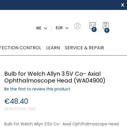
x
My Quot
EUR
IRE
0
NFECTION CONTROL
LEARN
SERVICE & REPAIR
Bulb for Welch Allyn 3.5V Co- Axial
Ophthalmoscope Head (WA04900)
Be the first to review this product
€48.40
€59.53
Bulb for Welch Allyn 3.5V Co- Axial Ophthalmoscope Head