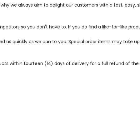
s why we always aim to delight our customers with a fast, easy,
petitors so you don't have to. If you do find a like-for-like prod
ped as quickly as we can to you. Special order items may take u
 within fourteen (14) days of delivery for a full refund of the c