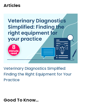
Articles
Veterinary Diagnostics Simplified:
Finding the Right Equipment for Your
Practice
Good To Know...