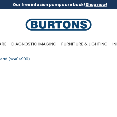
Our free infusion pumps are back!
Shop now!
ARE
DIAGNOSTIC IMAGING
FURNITURE & LIGHTING
I
e Head (WA04900)