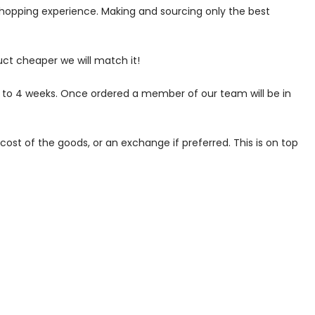
 shopping experience. Making and sourcing only the best
uct cheaper we will match it!
p to 4 weeks. Once ordered a member of our team will be in
ost of the goods, or an exchange if preferred. This is on top