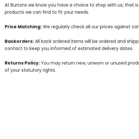
At Burtons we know you have a choice to shop with us, that i
products we can find to fit your needs.
Price Matching:
We regularly check all our prices against com
Backorders:
All back ordered items will be ordered and ship
contact to keep you informed of estimated delivery dates.
Returns Policy:
You may return new, unworn or unused products
of your statutory rights.