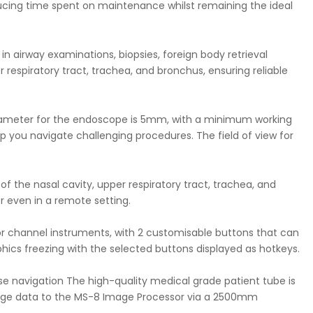
educing time spent on maintenance whilst remaining the ideal
in airway examinations, biopsies, foreign body retrieval
 respiratory tract, trachea, and bronchus, ensuring reliable
r diameter for the endoscope is 5mm, with a minimum working
elp you navigate challenging procedures. The field of view for
f the nasal cavity, upper respiratory tract, trachea, and
or even in a remote setting.
 for channel instruments, with 2 customisable buttons that can
cs freezing with the selected buttons displayed as hotkeys.
ise navigation The high-quality medical grade patient tube is
image data to the MS-8 Image Processor via a 2500mm