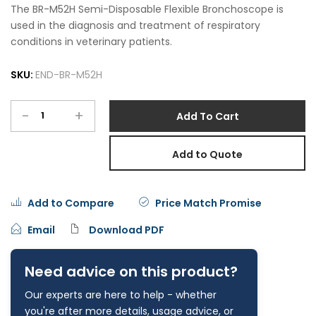
The BR-M52H Semi-Disposable Flexible Bronchoscope is
used in the diagnosis and treatment of respiratory
conditions in veterinary patients.
SKU:
END-BR-M52H
-
+
Add To Cart
Add to Quote
Add to Compare
Price Match Promise
Email
Download PDF
Need advice on this product?
Our experts are here to help - whether
you're after more details, usage advice, or