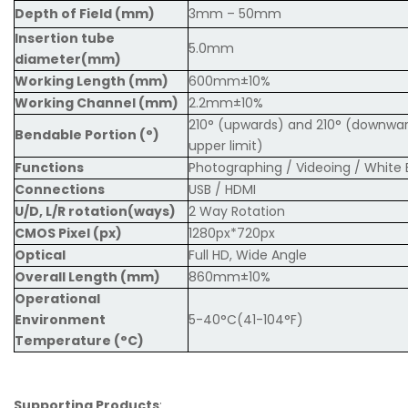
Depth of Field (mm)
3mm – 50mm
Insertion tube
5.0mm
diameter(mm)
Working Length (mm)
600mm±10%
Working Channel (mm)
2.2mm±10%
210° (upwards) and 210° (downward
Bendable Portion (°)
upper limit)
Functions
Photographing / Videoing / White 
Connections
USB / HDMI
U/D, L/R rotation(ways)
2 Way Rotation
CMOS Pixel (px)
1280px*720px
Optical
Full HD, Wide Angle
Overall Length (mm)
860mm±10%
Operational
Environment
5-40°C(41-104°F)
Temperature (°C)
Supporting Products
: