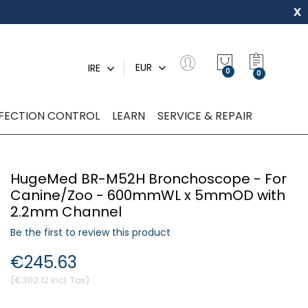
x
My Quot
EUR
IRE
0
NFECTION CONTROL
LEARN
SERVICE & REPAIR
HugeMed BR-M52H Bronchoscope - For
Canine/Zoo - 600mmWL x 5mmOD with
2.2mm Channel
Be the first to review this product
€245.63
€302.12