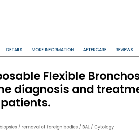
DETAILS
MORE INFORMATION
AFTERCARE
REVIEWS
sable Flexible Bronchos
the diagnosis and treatme
 patients.
biopsies / removal of foreign bodies / BAL / Cytology