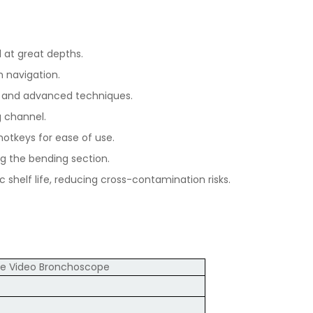
 at great depths.
h navigation.
ns and advanced techniques.
g channel.
otkeys for ease of use.
g the bending section.
 shelf life, reducing cross-contamination risks.
le Video Bronchoscope