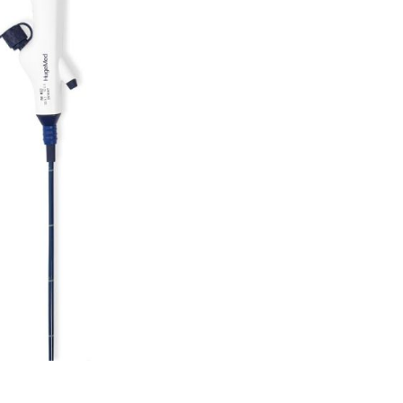
Forgot Your Password?
Login