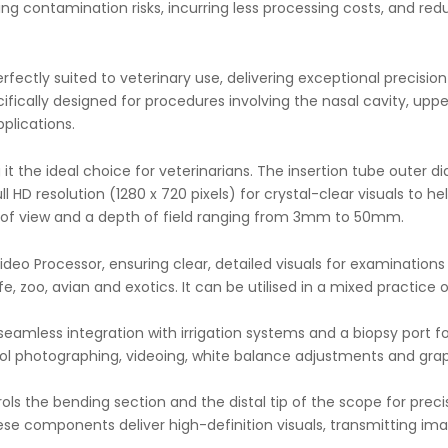
ing contamination risks, incurring less processing costs, and r
ectly suited to veterinary use, delivering exceptional precision 
ifically designed for procedures involving the nasal cavity, upper
plications.
it the ideal choice for veterinarians. The insertion tube oute
 HD resolution (1280 x 720 pixels) for crystal-clear visuals to h
on of view and a depth of field ranging from 3mm to 50mm.
o Processor, ensuring clear, detailed visuals for examinations o
e, zoo, avian and exotics. It can be utilised in a mixed practice 
r seamless integration with irrigation systems and a biopsy port
 photographing, videoing, white balance adjustments and graphi
ols the bending section and the distal tip of the scope for prec
ese components deliver high-definition visuals, transmitting 