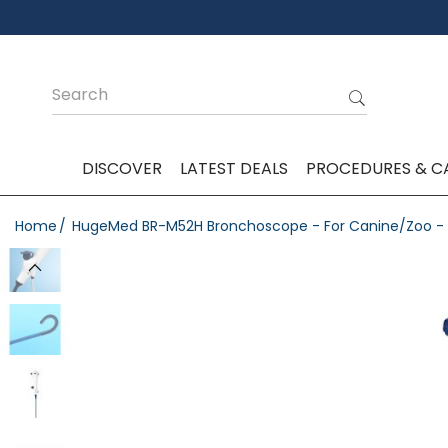
DISCOVER
LATEST DEALS
PROCEDURES & C
Home
HugeMed BR-M52H Bronchoscope - For Canine/Zoo