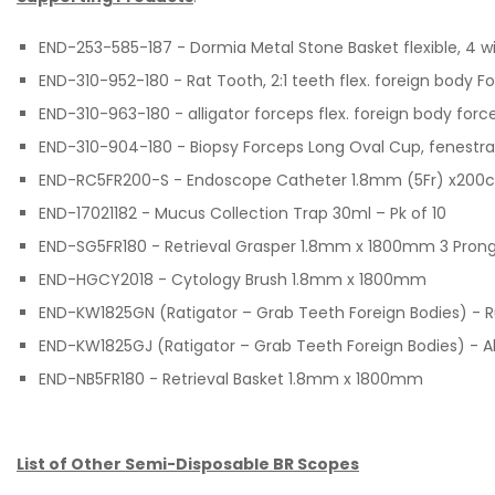
END-253-585-187 - Dormia Metal Stone Basket flexible, 4 
END-310-952-180 - Rat Tooth, 2:1 teeth flex. foreign body 
END-310-963-180 - alligator forceps flex. foreign body forc
END-310-904-180 - Biopsy Forceps Long Oval Cup, fenestr
END-RC5FR200-S - Endoscope Catheter 1.8mm (5Fr) x200cm 
END-17021182 - Mucus Collection Trap 30ml – Pk of 10
END-SG5FR180 - Retrieval Grasper 1.8mm x 1800mm 3 Pron
END-HGCY2018 - Cytology Brush 1.8mm x 1800mm
END-KW1825GN (Ratigator – Grab Teeth Foreign Bodies) - 
END-KW1825GJ (Ratigator – Grab Teeth Foreign Bodies) - 
END-NB5FR180 - Retrieval Basket 1.8mm x 1800mm
List of Other Semi-Disposable BR Scopes