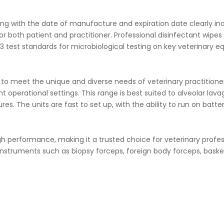
ng with the date of manufacture and expiration date clearly indic
or both patient and practitioner.
Professional disinfectant wipes 
 test standards for microbiological testing on key veterinary e
e to meet the unique and diverse needs of veterinary practitio
nt operational settings. This range is best suited to alveolar lav
es. The units are fast to set up, with the ability to run on batt
igh performance, making it a trusted choice for veterinary profes
nstruments such as biopsy forceps, foreign body forceps, basket