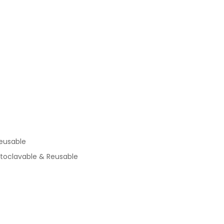
eusable
utoclavable & Reusable