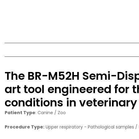
The BR-M52H Semi-Dispo
art tool engineered for 
conditions in veterinary
Patient Type
: Canine / Zoo
Procedure Type:
Upper respiratory - Pathological samples / 