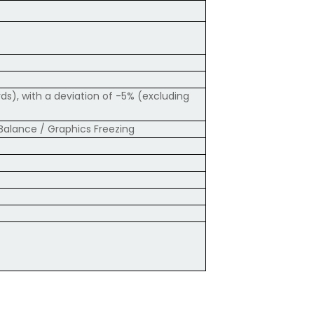
s), with a deviation of -5% (excluding
Balance / Graphics Freezing