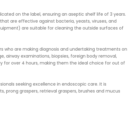
ated on the label, ensuring an aseptic shelf life of 3 years.
that are effective against bacteria, yeasts, viruses, and
quipment) are suitable for cleaning the outside surfaces of
ners who are making diagnosis and undertaking treatments on
age, airway examinations, biopsies, foreign body removal,
ery for over 4 hours, making them the ideal choice for out of
sionals seeking excellence in endoscopic care. It is
s, prong graspers, retrieval graspers, brushes and mucus