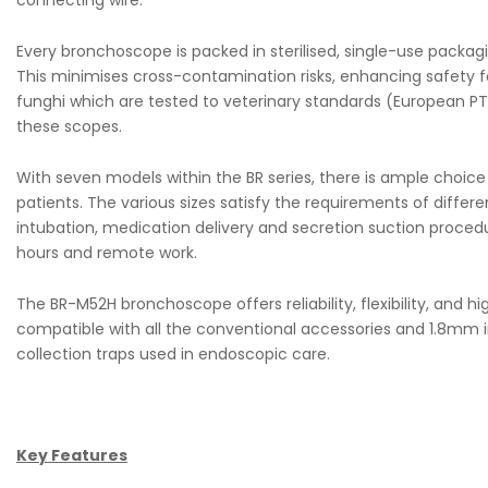
connecting wire.
Every bronchoscope is packed in sterilised, single-use packagi
This minimises cross-contamination risks, enhancing safety f
funghi which are tested to veterinary standards (European PT3
these scopes.
With seven models within the BR series, there is ample choic
patients. The various sizes satisfy the requirements of differe
intubation, medication delivery and secretion suction procedur
hours and remote work.
The BR-M52H bronchoscope offers reliability, flexibility, and h
compatible with all the conventional accessories and 1.8mm i
collection traps used in endoscopic care.
Key Features