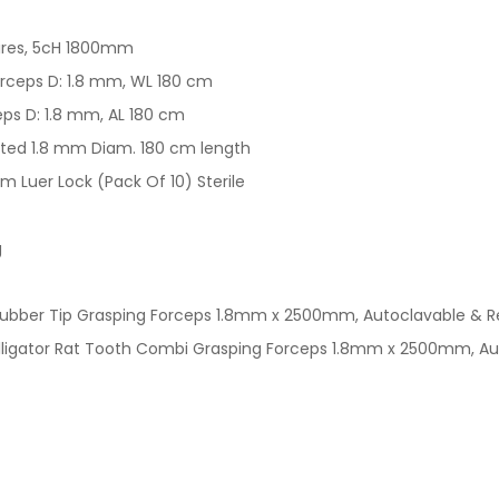
wires, 5cH 1800mm
Forceps D: 1.8 mm, WL 180 cm
eps D: 1.8 mm, AL 180 cm
ated 1.8 mm Diam. 180 cm length
Luer Lock (Pack Of 10) Sterile
g
Rubber Tip Grasping Forceps 1.8mm x 2500mm, Autoclavable & R
Alligator Rat Tooth Combi Grasping Forceps 1.8mm x 2500mm, A