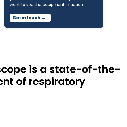
want to see the equipment in action
Get in touch
→
cope is a state-of-the-
nt of respiratory