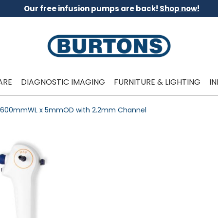
Our free infusion pumps are back!
Shop now!
ARE
DIAGNOSTIC IMAGING
FURNITURE & LIGHTING
I
 - 600mmWL x 5mmOD with 2.2mm Channel