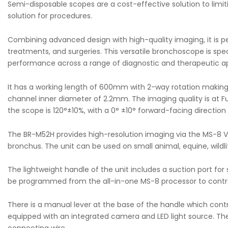
Semi-disposable scopes are a cost-effective solution to limit
solution for procedures.
Combining advanced design with high-quality imaging, it is perf
treatments, and surgeries. This versatile bronchoscope is spec
performance across a range of diagnostic and therapeutic ap
It has a working length of 600mm with 2-way rotation making 
channel inner diameter of 2.2mm. The imaging quality is at Full
the scope is 120°±10%, with a 0° ±10° forward-facing directi
The BR-M52H provides high-resolution imaging via the MS-8 Vide
bronchus. The unit can be used on small animal, equine, wildlif
The lightweight handle of the unit includes a suction port fo
be programmed from the all-in-one MS-8 processor to control
There is a manual lever at the base of the handle which contr
equipped with an integrated camera and LED light source. Th