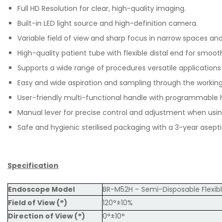
Full HD Resolution for clear, high-quality imaging.
Built-in LED light source and high-definition camera.
Variable field of view and sharp focus in narrow spaces and
High-quality patient tube with flexible distal end for smoot
Supports a wide range of procedures versatile applicatio
Easy and wide aspiration and sampling through the workin
User-friendly multi-functional handle with programmable h
Manual lever for precise control and adjustment when usin
Safe and hygienic sterilised packaging with a 3-year aseptic
Specification
Endoscope Model
BR-M52H – Semi-Disposable Flexib
Field of View (°)
120°±10%
Direction of View (°)
0°±10°