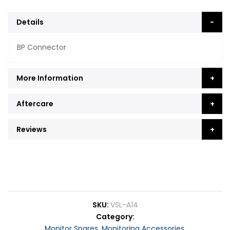
Details
BP Connector
More Information
Aftercare
Reviews
SKU
VSL-A14
Category
Monitor Spares
,
Monitoring Accessories
,