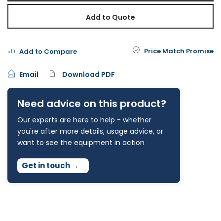
Add to Quote
Price Match Promise
Add to Compare
Email
Download PDF
Need advice on this product?
Our experts are here to help - whether
you're after more details, usage advice, or
want to see the equipment in action
Get in touch
→