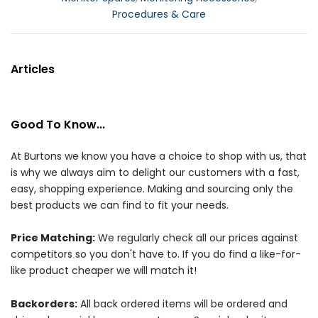
Procedures & Care
Articles
Good To Know...
At Burtons we know you have a choice to shop with us, that
is why we always aim to delight our customers with a fast,
easy, shopping experience. Making and sourcing only the
best products we can find to fit your needs.
Price Matching:
We regularly check all our prices against
competitors so you don't have to. If you do find a like-for-
like product cheaper we will match it!
Backorders:
All back ordered items will be ordered and