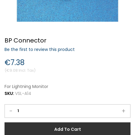
Forgot Your Password?
BP Connector
Login
Be the first to review this product
€7.38
€9.08
For Lightning Monitor
SKU:
VSL-A14
-
+
Add To Cart