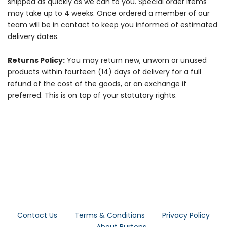
shipped as quickly as we can to you. Special order items
may take up to 4 weeks. Once ordered a member of our
team will be in contact to keep you informed of estimated
delivery dates.
Returns Policy:
You may return new, unworn or unused
products within fourteen (14) days of delivery for a full
refund of the cost of the goods, or an exchange if
preferred. This is on top of your statutory rights.
Contact Us
Terms & Conditions
Privacy Policy
About Burtons