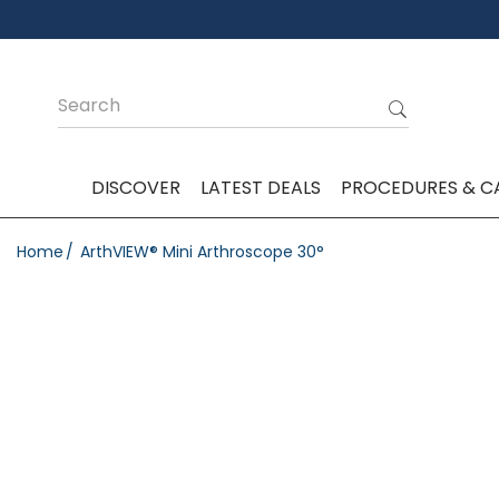
DISCOVER
LATEST DEALS
PROCEDURES & C
Home
ArthVIEW® Mini Arthroscope 30°