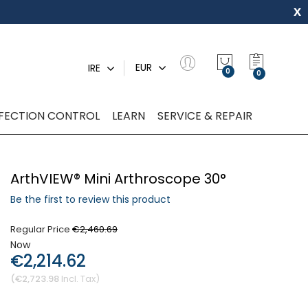
x
My Quot
EUR
IRE
0
NFECTION CONTROL
LEARN
SERVICE & REPAIR
ArthVIEW® Mini Arthroscope 30°
Be the first to review this product
Regular Price
€2,460.69
Now
€2,214.62
€2,723.98