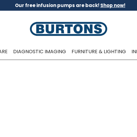
Our free infusion pumps are back!
Shop now!
ARE
DIAGNOSTIC IMAGING
FURNITURE & LIGHTING
I