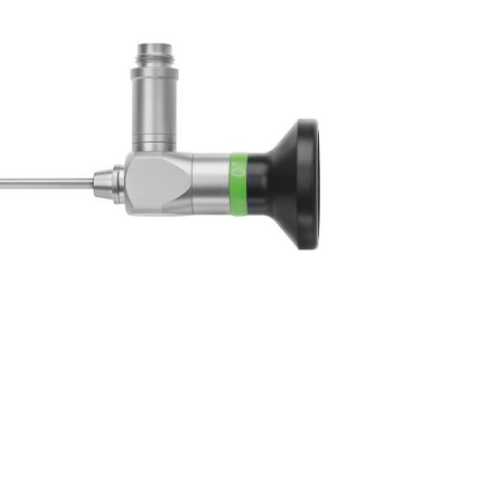
Forgot Your Password?
Login