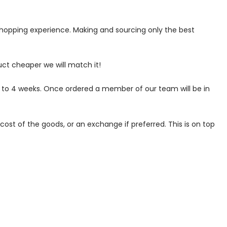
 shopping experience. Making and sourcing only the best
uct cheaper we will match it!
p to 4 weeks. Once ordered a member of our team will be in
ost of the goods, or an exchange if preferred. This is on top