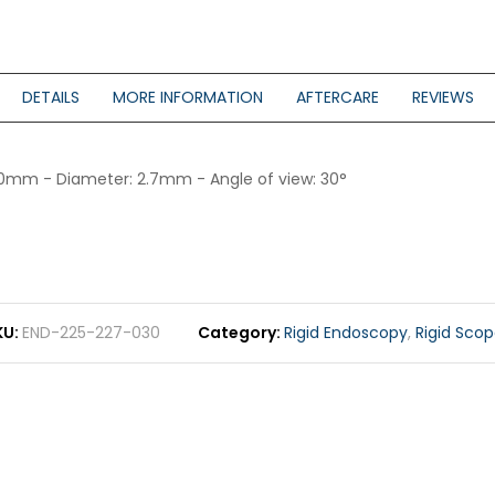
DETAILS
MORE INFORMATION
AFTERCARE
REVIEWS
 110mm - Diameter: 2.7mm - Angle of view: 30°
KU
END-225-227-030
Category
Rigid Endoscopy
,
Rigid Sco