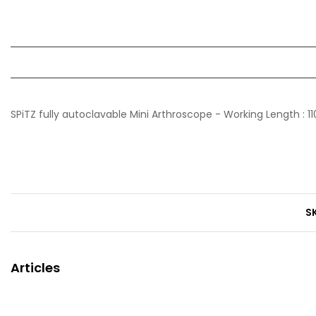
SPiTZ fully autoclavable Mini Arthroscope - Working Length :
S
Articles