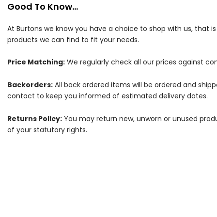
Good To Know...
At Burtons we know you have a choice to shop with us, that i
products we can find to fit your needs.
Price Matching:
We regularly check all our prices against com
Backorders:
All back ordered items will be ordered and ship
contact to keep you informed of estimated delivery dates.
Returns Policy:
You may return new, unworn or unused products
of your statutory rights.