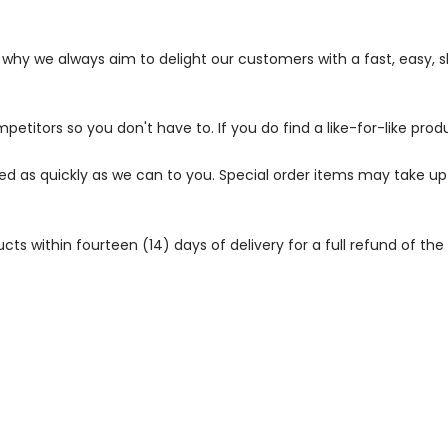
s why we always aim to delight our customers with a fast, easy,
petitors so you don't have to. If you do find a like-for-like prod
ped as quickly as we can to you. Special order items may take u
 within fourteen (14) days of delivery for a full refund of the c