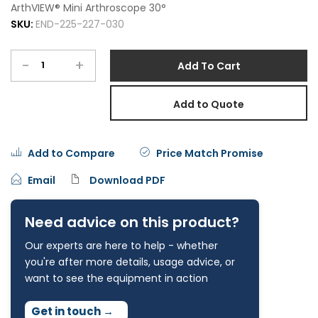
ArthVIEW® Mini Arthroscope 30°
SKU:
END-225-227-030
-
+
Add To Cart
Add to Quote
Add to Compare
Price Match Promise
Email
Download PDF
Need advice on this product?
Our experts are here to help - whether
you're after more details, usage advice, or
want to see the equipment in action
Get in touch
→