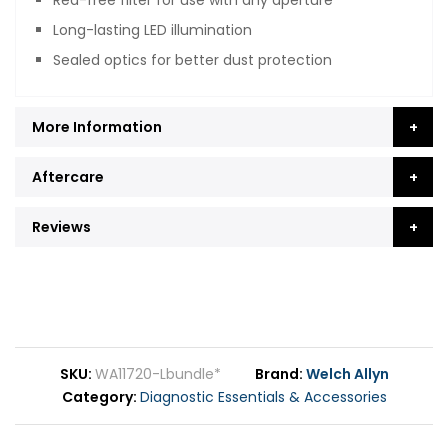
Long-lasting LED illumination
Sealed optics for better dust protection
More Information
Aftercare
Reviews
SKU
WA11720-Lbundle*
Brand
Welch Allyn
Category
Diagnostic Essentials & Accessories