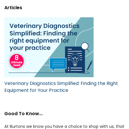
Articles
Veterinary Diagnostics Simplified: Finding the Right
Equipment for Your Practice
Good To Know...
At Burtons we know you have a choice to shop with us, that