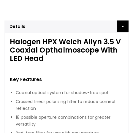
Details
Halogen HPX Welch Allyn 3.5 V
Coaxial Opthalmoscope With
LED Head
Key Features
Coaxial optical system for shadow-free spot
Crossed linear polarizing filter to reduce corneal
reflection
18 possible aperture combinations for greater
versatility
Red-free filter for use with any aperture