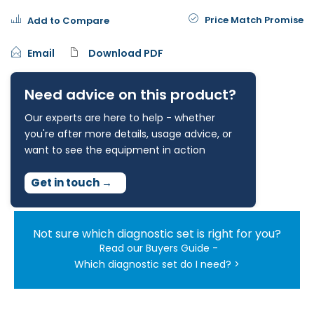
Price Match Promise
Add to Compare
Email
Download PDF
Need advice on this product?
Our experts are here to help - whether
you're after more details, usage advice, or
want to see the equipment in action
Get in touch
→
Not sure which diagnostic set is right for you?
Read our Buyers Guide -
Which diagnostic set do I need? >