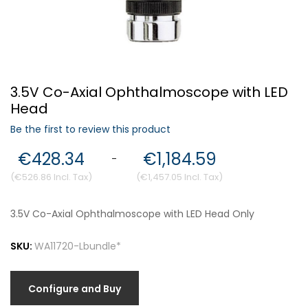
Forgot Your Password?
3.5V Co-Axial Ophthalmoscope with LED
Login
Head
Be the first to review this product
€428.34
€1,184.59
-
€526.86
€1,457.05
3.5V Co-Axial Ophthalmoscope with LED Head Only
SKU:
WA11720-Lbundle*
Configure and Buy