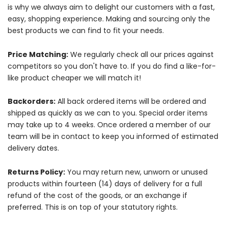
is why we always aim to delight our customers with a fast,
easy, shopping experience. Making and sourcing only the
best products we can find to fit your needs.
Price Matching:
We regularly check all our prices against
competitors so you don't have to. If you do find a like-for-
like product cheaper we will match it!
Backorders:
All back ordered items will be ordered and
shipped as quickly as we can to you. Special order items
may take up to 4 weeks. Once ordered a member of our
team will be in contact to keep you informed of estimated
delivery dates.
Returns Policy:
You may return new, unworn or unused
products within fourteen (14) days of delivery for a full
refund of the cost of the goods, or an exchange if
preferred. This is on top of your statutory rights.