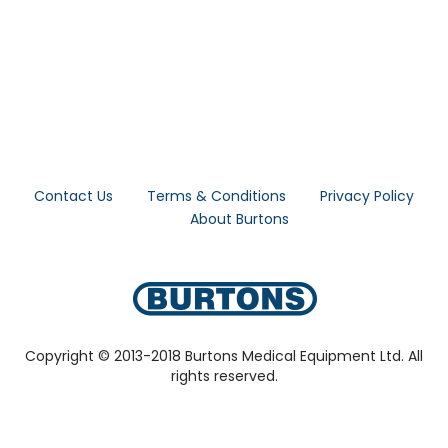
Contact Us
Terms & Conditions
Privacy Policy
About Burtons
Copyright © 2013-2018 Burtons Medical Equipment Ltd. All
rights reserved.