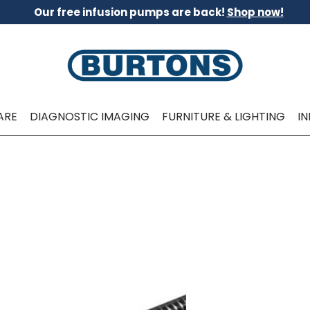
Our free infusion pumps are back!
Shop now!
ARE
DIAGNOSTIC IMAGING
FURNITURE & LIGHTING
I