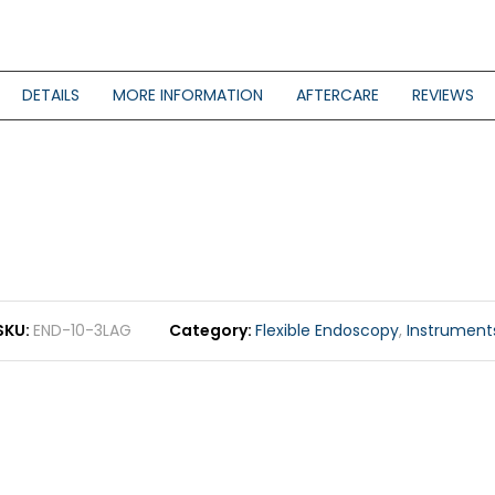
DETAILS
MORE INFORMATION
AFTERCARE
REVIEWS
SKU
END-10-3LAG
Category
Flexible Endoscopy
,
Instrument