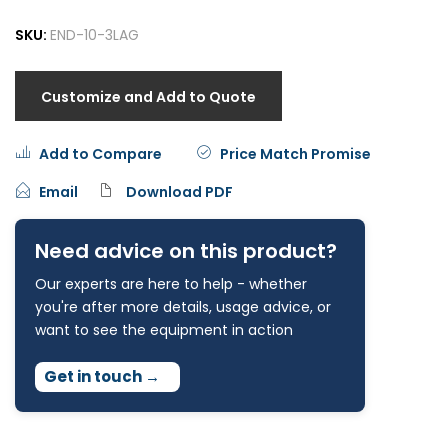
SKU:
END-10-3LAG
Customize and Add to Quote
Add to Compare
Price Match Promise
Email
Download PDF
Need advice on this product?
Our experts are here to help - whether
you're after more details, usage advice, or
want to see the equipment in action
Get in touch
→