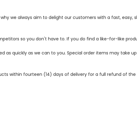
s why we always aim to delight our customers with a fast, easy,
petitors so you don't have to. If you do find a like-for-like prod
ped as quickly as we can to you. Special order items may take u
 within fourteen (14) days of delivery for a full refund of the c