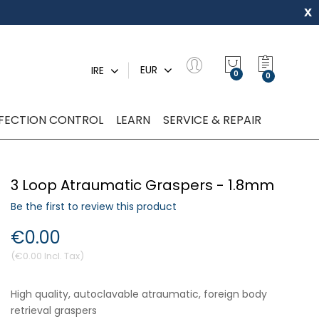
x
My Quot
EUR
IRE
0
NFECTION CONTROL
LEARN
SERVICE & REPAIR
3 Loop Atraumatic Graspers - 1.8mm
Be the first to review this product
€0.00
€0.00
High quality, autoclavable atraumatic, foreign body
retrieval graspers