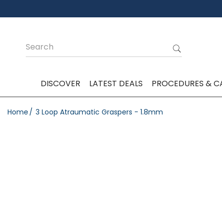
DISCOVER
LATEST DEALS
PROCEDURES & C
Home
3 Loop Atraumatic Graspers - 1.8mm