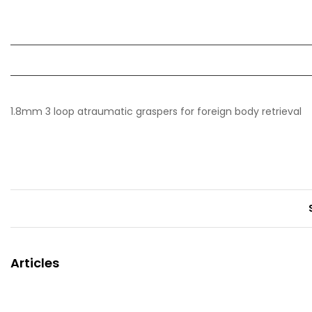
1.8mm 3 loop atraumatic graspers for foreign body retrieval
Articles