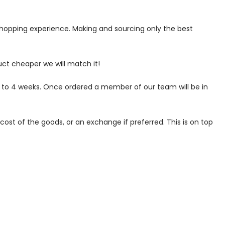
 shopping experience. Making and sourcing only the best
uct cheaper we will match it!
p to 4 weeks. Once ordered a member of our team will be in
ost of the goods, or an exchange if preferred. This is on top