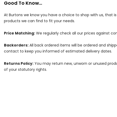
Good To Know...
At Burtons we know you have a choice to shop with us, that i
products we can find to fit your needs.
Price Matching:
We regularly check all our prices against com
Backorders:
All back ordered items will be ordered and ship
contact to keep you informed of estimated delivery dates.
Returns Policy:
You may return new, unworn or unused products
of your statutory rights.