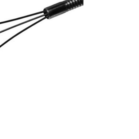
Forgot Your Password?
Login