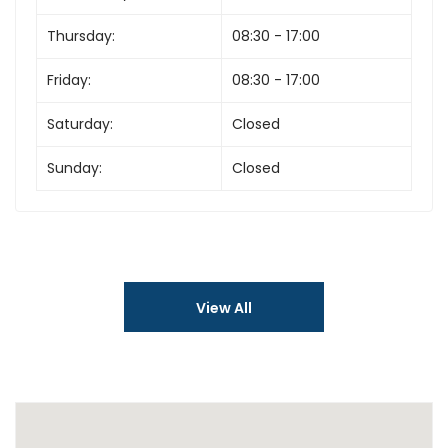
Thursday:
08:30 - 17:00
Friday:
08:30 - 17:00
Saturday:
Closed
Sunday:
Closed
View All