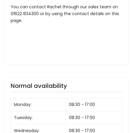
You can contact Rachel through our sales team on
01622 834300 or by using the contact details on this
page.
Normal availability
Monday:
08:30 - 17:00
Tuesday:
08:30 - 17:00
Wednesday:
08:30 - 17:00