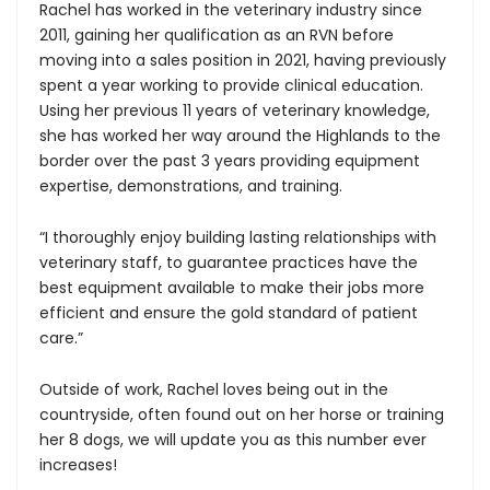
Rachel has worked in the veterinary industry since
2011, gaining her qualification as an RVN before
moving into a sales position in 2021, having previously
spent a year working to provide clinical education.
Using her previous 11 years of veterinary knowledge,
she has worked her way around the Highlands to the
border over the past 3 years providing equipment
expertise, demonstrations, and training.
“I thoroughly enjoy building lasting relationships with
veterinary staff, to guarantee practices have the
best equipment available to make their jobs more
efficient and ensure the gold standard of patient
care.”
Outside of work, Rachel loves being out in the
countryside, often found out on her horse or training
her 8 dogs, we will update you as this number ever
increases!