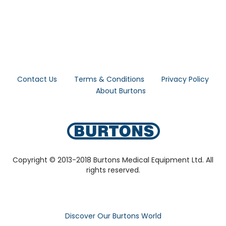
Contact Us
Terms & Conditions
Privacy Policy
About Burtons
Copyright © 2013-2018 Burtons Medical Equipment Ltd. All
rights reserved.
Discover Our Burtons World