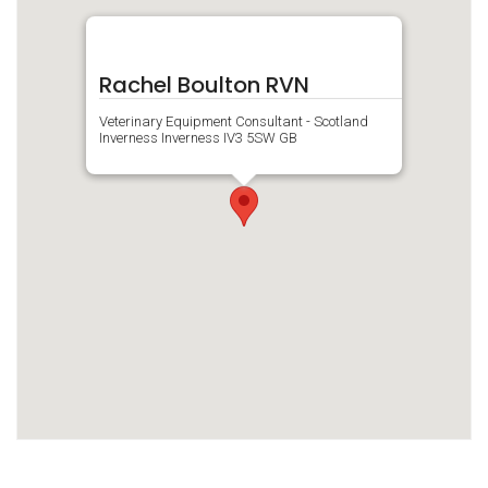
Rachel Boulton RVN
Veterinary Equipment Consultant - Scotland
Inverness Inverness IV3 5SW GB