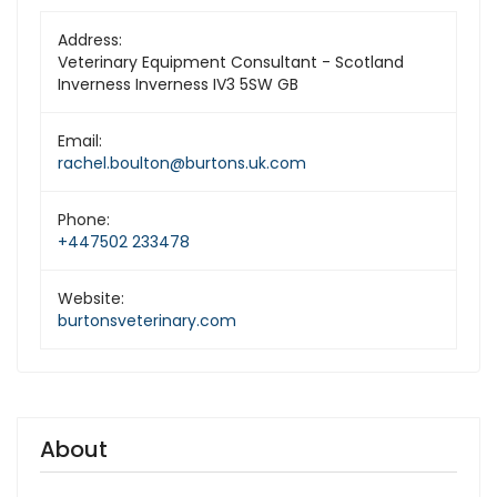
Address:
Veterinary Equipment Consultant - Scotland
Inverness Inverness IV3 5SW GB
Email:
rachel.boulton@burtons.uk.com
Phone:
+447502 233478
Website:
burtonsveterinary.com
About