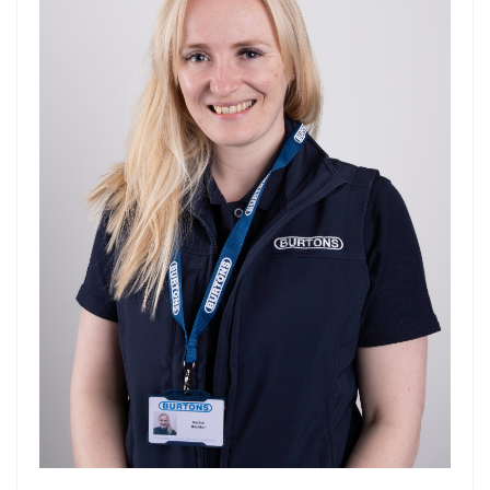
Forgot Your Password?
Login