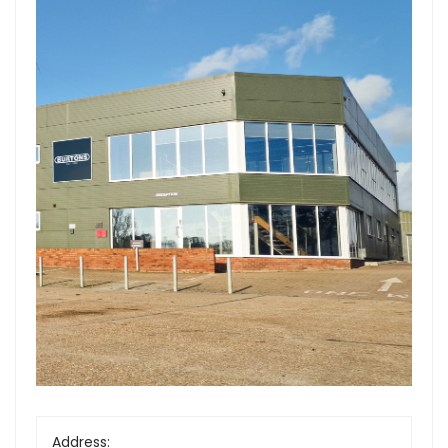
Forgot Your Password?
Login
Address: