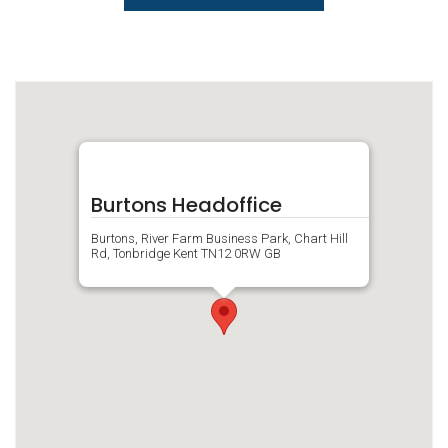
Burtons Headoffice
Burtons, River Farm Business Park, Chart Hill
Rd, Tonbridge Kent TN12 0RW GB