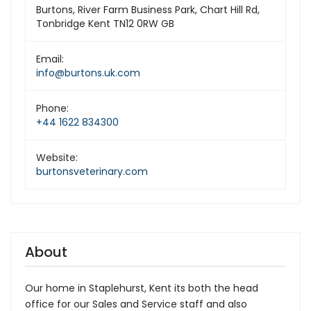
Burtons, River Farm Business Park, Chart Hill Rd,
Tonbridge Kent TN12 0RW GB
Email:
info@burtons.uk.com
Phone:
+44 1622 834300
Website:
burtonsveterinary.com
About
Our home in Staplehurst, Kent its both the head
office for our Sales and Service staff and also