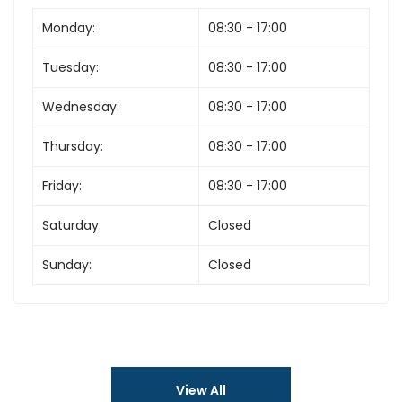
Monday:
08:30 - 17:00
Tuesday:
08:30 - 17:00
Wednesday:
08:30 - 17:00
Thursday:
08:30 - 17:00
Friday:
08:30 - 17:00
Saturday:
Closed
Sunday:
Closed
View All