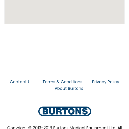
Contact Us
Terms & Conditions
Privacy Policy
About Burtons
Copyright © 2013-2018 Burtons Medical Equipment Ltd. All