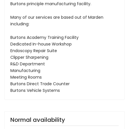
Burtons principle manufacturing facility.
Many of our services are based out of Marden
including:
Burtons Academy Training Facility
Dedicated In-house Workshop
Endoscopy Repair Suite
Clipper Sharpening
R&D Department
Manufacturing
Meeting Rooms
Burtons Direct Trade Counter
Burtons Vehicle Systems
Normal availability