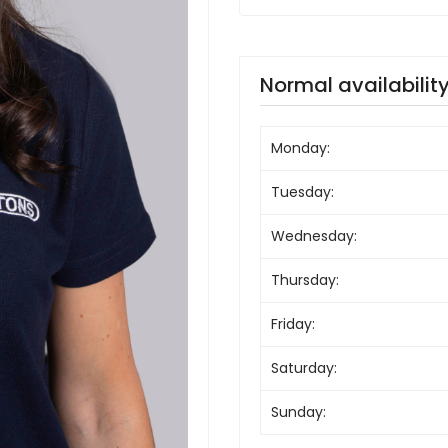
Normal availabilit
Monday:
Tuesday:
Wednesday:
Thursday:
Friday:
Saturday:
Sunday: