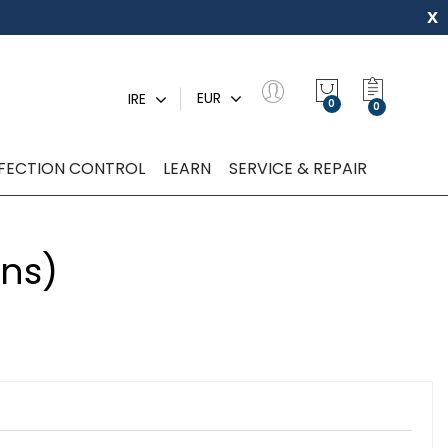
x
My Quot
EUR
IRE
0
NFECTION CONTROL
LEARN
SERVICE & REPAIR
ons)