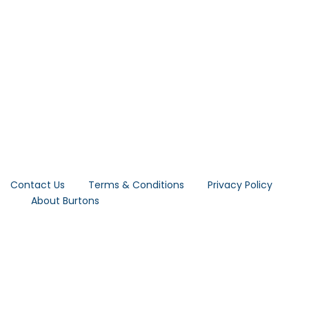
Contact Us
Terms & Conditions
Privacy Policy
About Burtons