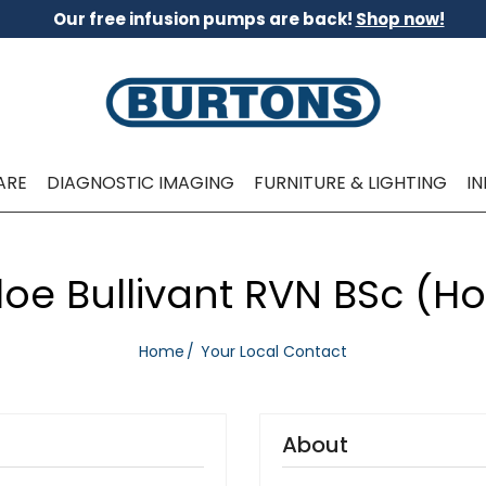
Our free infusion pumps are back!
Shop now!
ARE
DIAGNOSTIC IMAGING
FURNITURE & LIGHTING
I
oe Bullivant RVN BSc (H
Home
Your Local Contact
About