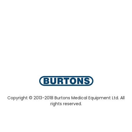
Copyright © 2013-2018 Burtons Medical Equipment Ltd. All
rights reserved.