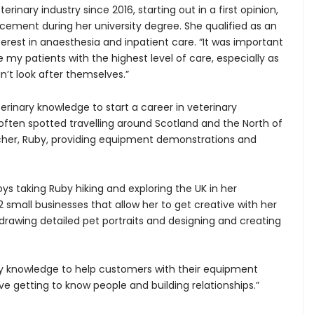
rinary industry since 2016, starting out in a first opinion,
acement during her university degree. She qualified as an
terest in anaesthesia and inpatient care. “It was important
 my patients with the highest level of care, especially as
n’t look after themselves.”
erinary knowledge to start a career in veterinary
ften spotted travelling around Scotland and the North of
rcher, Ruby, providing equipment demonstrations and
ys taking Ruby hiking and exploring the UK in her
 small businesses that allow her to get creative with her
 drawing detailed pet portraits and designing and creating
ry knowledge to help customers with their equipment
ve getting to know people and building relationships.”