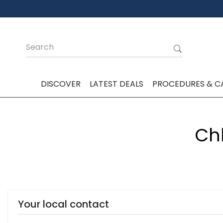
DISCOVER
LATEST DEALS
PROCEDURES & C
Chl
Your local contact