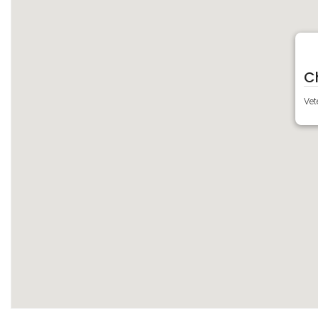
C
Vet