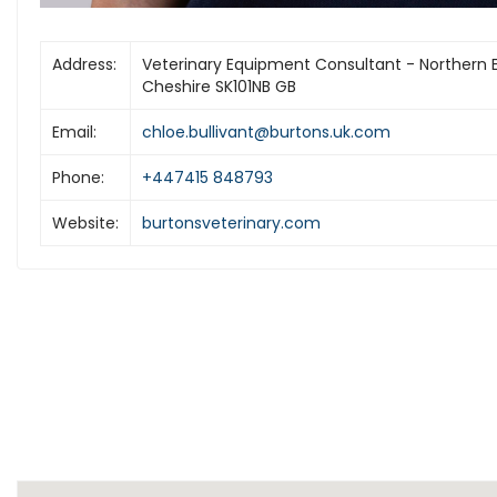
Address:
Veterinary Equipment Consultant - Northern 
Cheshire SK101NB GB
Email:
chloe.bullivant@burtons.uk.com
Phone:
+447415 848793
Website:
burtonsveterinary.com