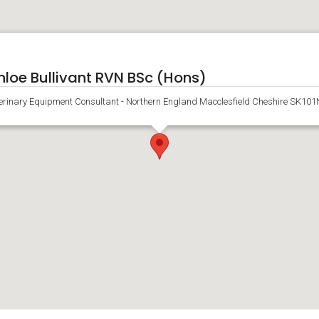
hloe Bullivant RVN BSc (Hons)
erinary Equipment Consultant - Northern England Macclesfield Cheshire SK10