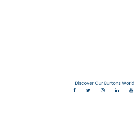
Discover Our Burtons World