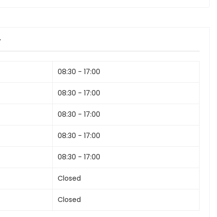
y
08:30 - 17:00
08:30 - 17:00
08:30 - 17:00
08:30 - 17:00
08:30 - 17:00
Closed
Closed