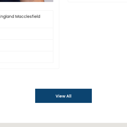
England Macclesfield
View All