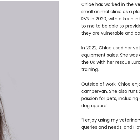
Chloe has worked in the vete
small animal clinic as a pl
RVN in 2020, with a keen in
to me to be able to provide
they are vulnerable and ca
In 2022, Chloe used her vet
Forgot Your Password?
equipment sales. She was o
the UK with her rescue Lu
training.
Login
Outside of work, Chloe enjo
campervan. She also runs 2
passion for pets, including
dog apparel.
“I enjoy using my veterina
queries and needs, and I lo