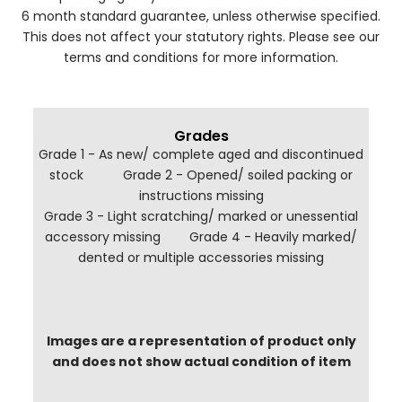
6 month standard guarantee, unless otherwise specified.
This does not affect your statutory rights. Please see our
terms and conditions for more information.
Grades
Grade 1 - As new/ complete aged and discontinued
stock Grade 2 - Opened/ soiled packing or
instructions missing
Grade 3 - Light scratching/ marked or unessential
accessory missing Grade 4 - Heavily marked/
dented or multiple accessories missing
Images are a representation of product only
and does not show actual condition of item