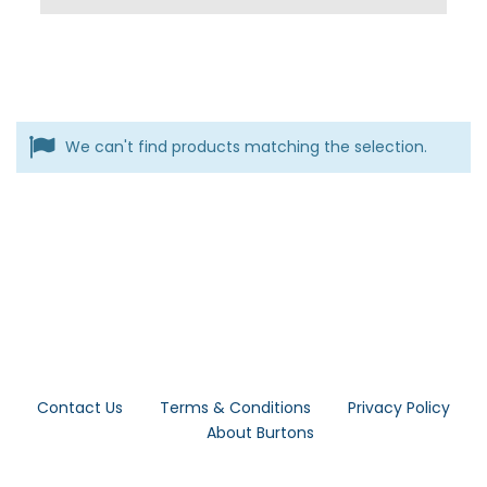
We can't find products matching the selection.
Contact Us
Terms & Conditions
Privacy Policy
About Burtons