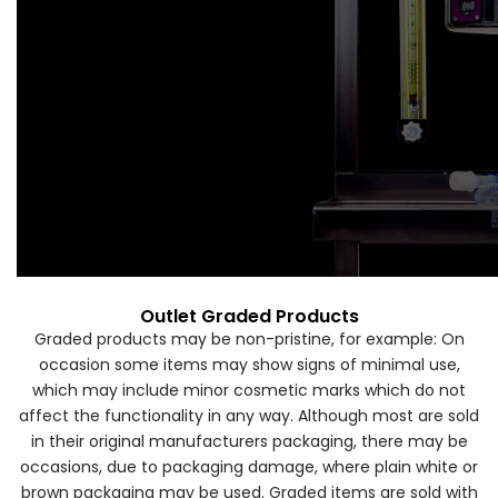
Forgot Your Password?
Login
Outlet Graded Products
Graded products may be non-pristine, for example: On
occasion some items may show signs of minimal use,
which may include minor cosmetic marks which do not
affect the functionality in any way. Although most are sold
in their original manufacturers packaging, there may be
occasions, due to packaging damage, where plain white or
brown packaging may be used. Graded items are sold with