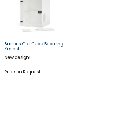
s
c
e
n
d
i
Burtons Cat Cube Boarding
n
Kennel
Forgot Your Password?
g
New design!
D
i
Price on Request
Login
r
e
c
t
i
o
n